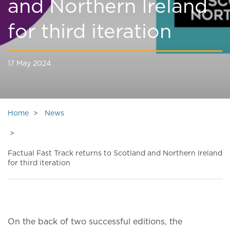
and Northern Ireland
for third iteration
17 May 2024
Home
News
Factual Fast Track returns to Scotland and Northern Ireland
for third iteration
On the back of two successful editions, the