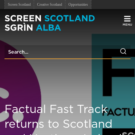
Screen Scotland
Creative Scotland
Opportunities
Men
Factual Fast Track
returns to Scotland