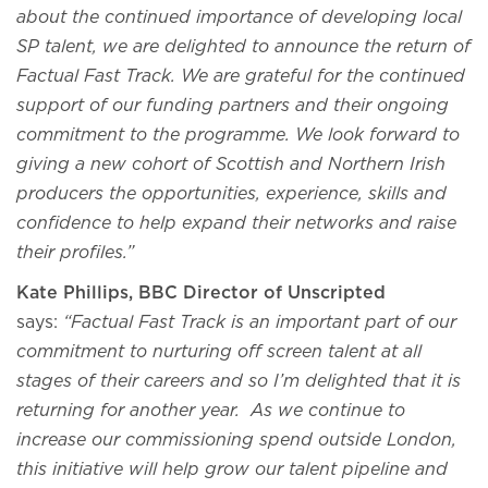
about the continued importance of developing local
SP talent, we are delighted to announce the return of
Factual Fast Track. We are grateful for the continued
support of our funding partners and their ongoing
commitment to the programme. We look forward to
giving a new cohort of Scottish and Northern Irish
producers the opportunities, experience, skills and
confidence to help expand their networks and raise
their profiles.”
Kate Phillips, BBC Director of Unscripted
says:
“Factual Fast Track is an important part of our
commitment to nurturing off screen talent at all
stages of their careers and so I’m delighted that it is
returning for another year. As we continue to
increase our commissioning spend outside London,
this initiative will help grow our talent pipeline and