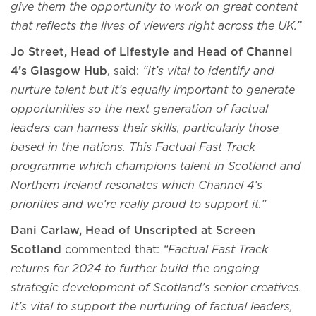
give them the opportunity to work on great content
that reflects the lives of viewers right across the UK.”
Jo Street, Head of Lifestyle and Head of Channel
4’s Glasgow Hub
, said:
“It’s vital to identify and
nurture talent but it’s equally important to generate
opportunities so the next generation of factual
leaders can harness their skills, particularly those
based in the nations. This Factual Fast Track
programme which champions talent in Scotland and
Northern Ireland resonates which Channel 4’s
priorities and we’re really proud to support it.”
Dani Carlaw, Head of Unscripted at Screen
Scotland
commented that:
“Factual Fast Track
returns for 2024 to further build the ongoing
strategic development of Scotland’s senior creatives.
It’s vital to support the nurturing of factual leaders,