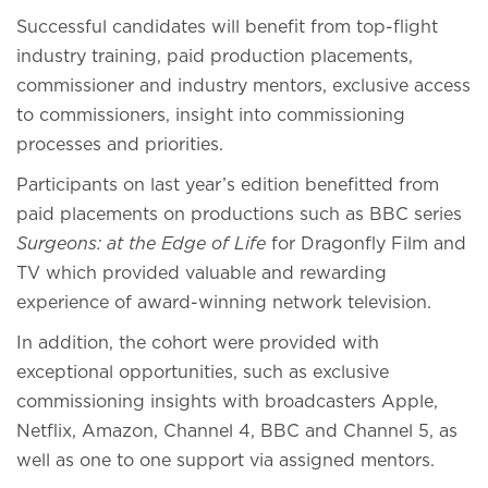
Successful candidates will benefit from top-flight
industry training, paid production placements,
commissioner and industry mentors, exclusive access
to commissioners, insight into commissioning
processes and priorities.
Participants on last year’s edition benefitted from
paid placements on productions such as BBC series
Surgeons: at the Edge of Life
for Dragonfly Film and
TV which provided valuable and rewarding
experience of award-winning network television.
In addition, the cohort were provided with
exceptional opportunities, such as exclusive
commissioning insights with broadcasters Apple,
Netflix, Amazon, Channel 4, BBC and Channel 5, as
well as one to one support via assigned mentors.