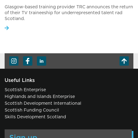
Glasgow-based training provider TRC announces the return
of their TV traineeship for underrepresented talent rad
Scotland.
Useful Links
Scottish Enterprise
Highlands and Islands Enterprise
Scottish Development International
Scottish Funding Council
Skills Development Scotland