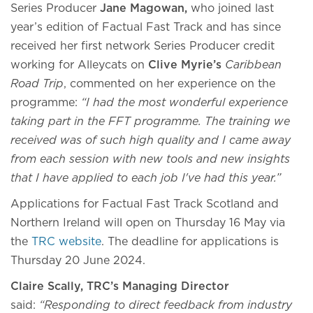
Series Producer
Jane Magowan,
who joined last
year’s edition of Factual Fast Track and has since
received her first network Series Producer credit
working for Alleycats on
Clive Myrie’s
Caribbean
Road Trip
, commented on her experience on the
programme:
“I had the most wonderful experience
taking part in the FFT programme. The training we
received was of such high quality and I came away
from each session with new tools and new insights
that I have applied to each job I've had this year.”
Applications for Factual Fast Track Scotland and
Northern Ireland will open on Thursday 16 May via
the
TRC website
. The deadline for applications is
Thursday 20 June 2024.
Claire Scally, TRC’s Managing Director
said:
“Responding to direct feedback from industry