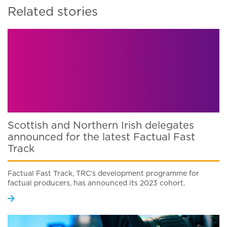
Related stories
Scottish and Northern Irish delegates
announced for the latest Factual Fast
Track
Factual Fast Track, TRC’s development programme for
factual producers, has announced its 2023 cohort.