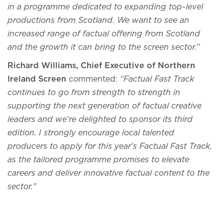
in a programme dedicated to expanding top-level
productions from Scotland. We want to see an
increased range of factual offering from Scotland
and the growth it can bring to the screen sector.”
Richard Williams, Chief Executive of Northern
Ireland Screen
commented:
“Factual Fast Track
continues to go from strength to strength in
supporting the next generation of factual creative
leaders and we're delighted to sponsor its third
edition. I strongly encourage local talented
producers to apply for this year's Factual Fast Track,
as the tailored programme promises to elevate
careers and deliver innovative factual content to the
sector."