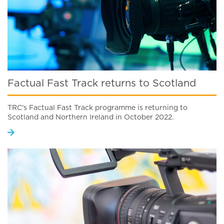
Factual Fast Track returns to Scotland
TRC's Factual Fast Track programme is returning to
Scotland and Northern Ireland in October 2022.