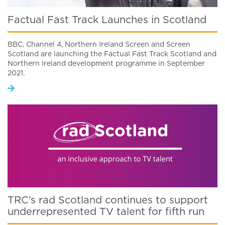
Factual Fast Track Launches in Scotland
BBC, Channel 4, Northern Ireland Screen and Screen
Scotland are launching the Factual Fast Track Scotland and
Northern Ireland development programme in September
2021.
TRC’s rad Scotland continues to support
underrepresented TV talent for fifth run