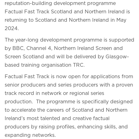
reputation-building development programme
Factual Fast Track Scotland and Northern Ireland is
returning to Scotland and Northern Ireland in May
2024.
The year-long development programme is supported
by BBC, Channel 4, Northern Ireland Screen and
Screen Scotland and will be delivered by Glasgow-
based training organisation TRC.
Factual Fast Track is now open for applications from
senior producers and series producers with a proven
track record in network or regional series
production. The programme is specifically designed
to accelerate the careers of Scotland and Northern
Ireland’s most talented and creative factual
producers by raising profiles, enhancing skills, and
expanding networks.