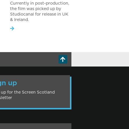
Currently in post-production,
the film was picked up by
Studiocanal for release in UK
& Ireland.
gn up
 up for the Screen Scotland
letter