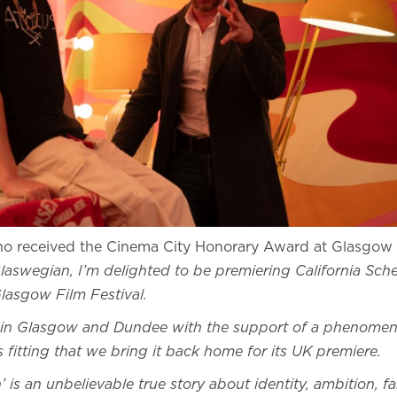
ho received the Cinema City Honorary Award at Glasgow 
laswegian, I’m delighted to be premiering California Sche
Glasgow Film Festival.
in Glasgow and Dundee with the support of a phenomena
ls fitting that we bring it back home for its UK premiere.
’ is an unbelievable true story about identity, ambition,