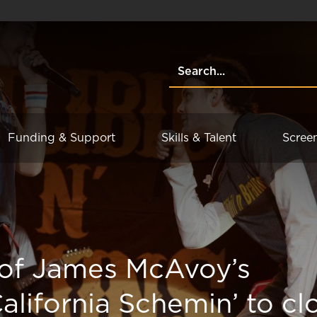
Funding & Support
Skills & Talent
Scree
 of James McAvoy’s
California Schemin’ to cl