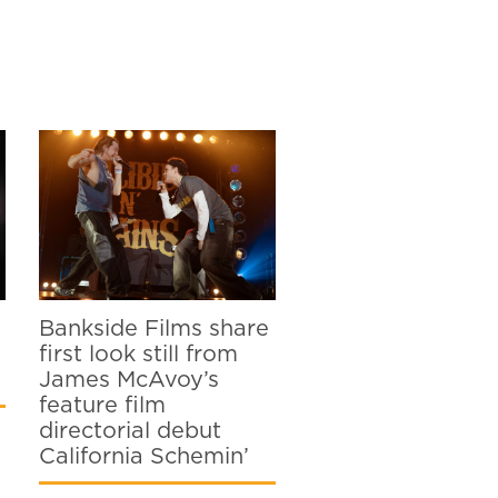
Bankside Films share
first look still from
James McAvoy’s
feature film
directorial debut
California Schemin’