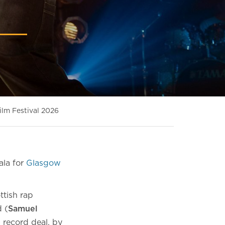
ilm Festival 2026
ala for
Glasgow
ttish rap
d (
Samuel
 record deal, by