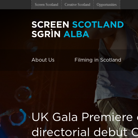
Screen Scotland
Creative Scotland
Opportunities
About Us
Filming in Scotland
UK Gala Premiere
directorial debut 