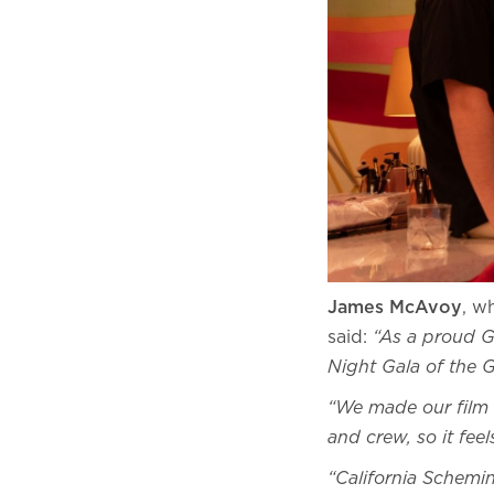
James McAvoy
, w
said:
“As a proud G
Night Gala of the 
“We made our film 
and crew, so it fee
“California Schemin