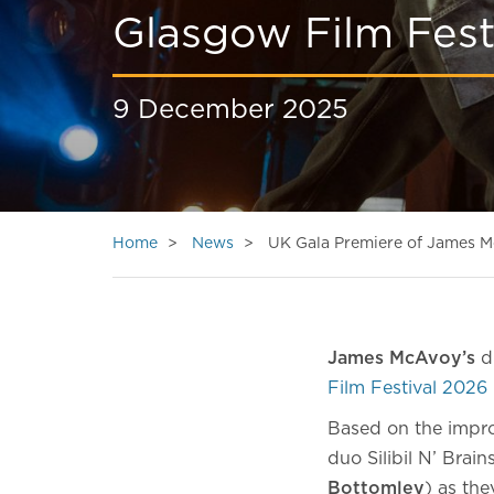
Glasgow Film Fest
9 December 2025
Home
News
UK Gala Premiere of James Mc
James McAvoy’s
di
Film Festival 2026
Based on the impro
duo Silibil N’ Brain
Bottomley
) as th