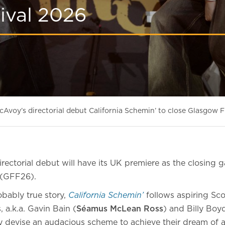
ival 2026
Avoy’s directorial debut California Schemin’ to close Glasgow F
rectorial debut will have its UK premiere as the closing g
(GFF26).
bably true story,
California Schemin’
follows aspiring Sco
s, a.k.a. Gavin Bain (
Séamus McLean Ross
) and Billy Boy
ey devise an audacious scheme to achieve their dream of a