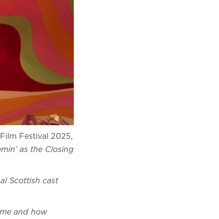
Film Festival 2025,
min’ as the Closing
l Scottish cast
 fame and how