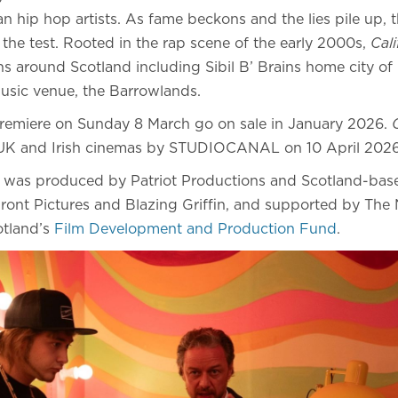
an hip hop artists. As fame beckons and the lies pile up, th
o the test. Rooted in the rap scene of the early 2000s,
Cal
ons around Scotland including Sibil B’ Brains home city 
music venue, the Barrowlands.
premiere on Sunday 8 March go on sale in January 2026.
in UK and Irish cinemas by STUDIOCANAL on 10 April 20
was produced by Patriot Productions and Scotland-bas
nt Pictures and Blazing Griffin, and supported by The N
otland’s
Film Development and Production Fund
.