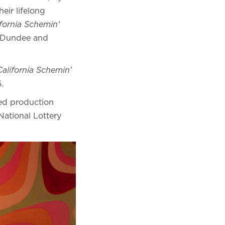
eir lifelong
ifornia Schemin'
of Dundee and
California Schemin'
26.
ed production
ational Lottery