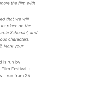
 share the film with
lled that we will
its place on the
ornia Schemin’, and
ious characters,
f. Mark your
d is run by
Film Festival is
ill run from 25