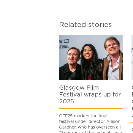
Related stories
Glasgow Film
Festival wraps up for
2025
GFF25 marked the final
festival under director Allison
Gardner, who has overseen all
21 editions of the festival since