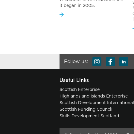
it began in 2005.
Follow us:
Useful Links
Scottish Enterprise
Highlands and Islands Enterprise
Scottish Development Internationa
Scottish Funding Council
Skills Development Scotland