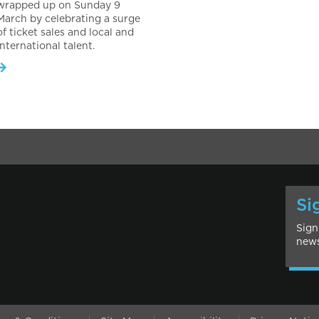
wrapped up on Sunday 9
March by celebrating a surge
of ticket sales and local and
international talent.
Si
Sign
news
l