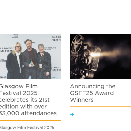
Glasgow Film
Announcing the
Festival 2025
GSFF25 Award
celebrates its 21st
Winners
edition with over
33,000 attendances
Glasgow Film Festival 2025