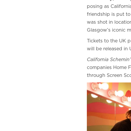
posing as Californi
friendship is put t
was shot in locati
Glasgow’s iconic 
Tickets to the UK 
will be released 
California Schemin’
companies Home Fro
through Screen Sc