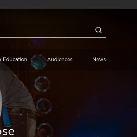
n Education
Audiences
News
ose