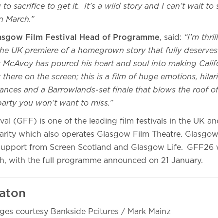
to sacrifice to get it. It’s a wild story and I can’t wait to
in March.”
lasgow Film Festival Head of Programme
, said:
“I’m thri
he UK premiere of a homegrown story that fully deserves 
 McAvoy has poured his heart and soul into making Calif
t there on the screen; this is a film of huge emotions, hilar
ances and a Barrowlands-set finale that blows the roof of
e party you won’t want to miss.”
al (GFF) is one of the leading film festivals in the UK an
arity which also operates Glasgow Film Theatre. Glasgow 
upport from Screen Scotland and Glasgow Life. GFF26 w
h, with the full programme announced on 21 January.
aton
ges courtesy Bankside Pcitures / Mark Mainz