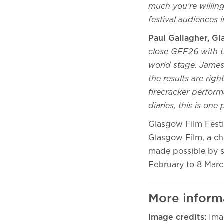
much you’re willing 
festival audiences 
Paul Gallagher, G
close GFF26 with t
world stage. James
the results are righ
firecracker perform
diaries, this is on
Glasgow Film Festiv
Glasgow Film, a ch
made possible by s
February to 8 Marc
More inform
Image credits:
Ima