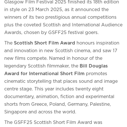
Glasgow Film Festival 2025 finished its 18th edition
in style on 23 March 2025, as it announced the
winners of its two prestigious annual competitions
plus the coveted Scottish and International Audience
Awards, chosen by GSFF25 festival goers.
The
Scottish Short Film Award
honours inspiration
and innovation in new Scottish cinema, and saw 17
new films compete. Named in honour of the
legendary Scottish filmmaker, the
Bill Douglas
Award for International Short Film
promotes
cinematic storytelling that places sound and image
centre stage. This year includes twenty eight
documentary, animation, fiction and experimental
shorts from Greece, Poland, Germany, Palestine,
Singapore and across the world.
The GSFF25 Scottish Short Film Award was