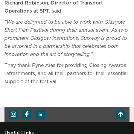
Richard Robinson, Director of Transport
Operations at SPT
, said:
"We are delighted to be able to work with Glasgow
Short Film Festival during their annual event. As two
prominent Glasgow institutions, Subway is proud to
be involved in a partnership that celebrates both
innovation and the art of storytelling.”
They thank Fyne Ales for providing Closing Awards
refreshments, and all their partners for their essential
support of the festival.
Useful Links