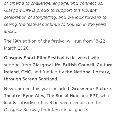
of cinema to challenge, engage, and connect us.
Glasgow Life is proud to support this vibrant
celebration of storytelling, and we look forward to
seeing the festival continue to flourish in the years
ahead.”
The 19th edition of the festival will run from 18-22
March 2026.
Glasgow Short Film Festival
is delivered with
support from
Glasgow Life
,
British Council
,
Culture
Ireland
,
CMC
, and funded by
the National Lottery,
through Screen Scotland
.
New partners this year included:
Grosvenor Picture
Theatre
;
Fyne Ales
;
The Social Hub
; and
SPT
, who
kindly subsidised travel between venues on the
Glasgow Subway for international guests.