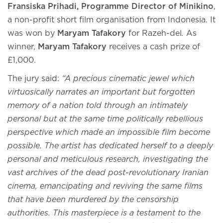
Fransiska Prihadi, Programme Director of Minikino
,
a non-profit short film organisation from Indonesia. It
was won by
Maryam Tafakory
for Razeh-del
.
As
winner,
Maryam Tafakory
receives a cash prize of
£1,000.
The jury said:
“A precious cinematic jewel which
virtuosically narrates an important but forgotten
memory of a nation told through an intimately
personal but at the same time politically rebellious
perspective which made an impossible film become
possible. The artist has dedicated herself to a deeply
personal and meticulous research, investigating the
vast archives of the dead post-revolutionary Iranian
cinema, emancipating and reviving the same films
that have been murdered by the censorship
authorities. This masterpiece is a testament to the