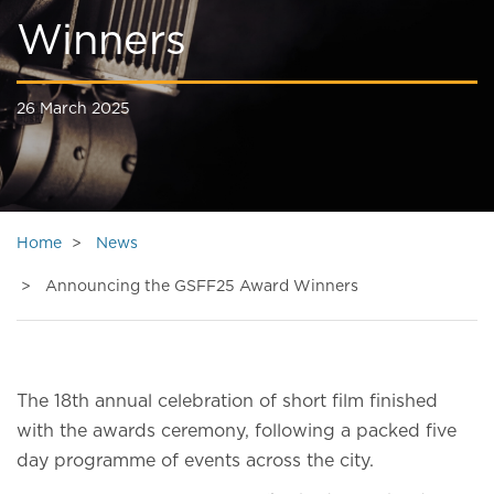
Winners
26 March 2025
Home
News
Announcing the GSFF25 Award Winners
The 18th annual celebration of short film finished
with the awards ceremony, following a packed five
day programme of events across the city.