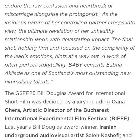
endure the raw confusion and heartbreak of
miscarriage alongside the protagonist. As the
insidious nature of her controlling partner creeps into
view, the ultimate revelation of her unhealthy
relationship lands with devastating impact. The final
shot, holding firm and focussed on the complexity of
the lead’s emotions, hints at a way out. A work of
pitch-perfect storytelling, BABY cements Eubha
Akilade as one of Scotland’s most outstanding new
filmmaking talents.”
The GSFF25 Bill Douglas Award for International
Short Film was decided by a jury including
Oana
Ghera, Artistic Director of the Bucharest
International Experimental Film Festival (BIEFF)
;
Last year’s Bill Douglas award winner,
Iranian
underground audiovisual artist Saleh Kashefi
; and