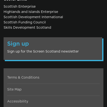
Scottish Enterprise
Highlands and Islands Enterprise
Scottish Development International
Scottish Funding Council
Skills Development Scotland
Sign up
Sign up for the Screen Scotland newsletter
Terms & Conditions
Site Map
Accessibility