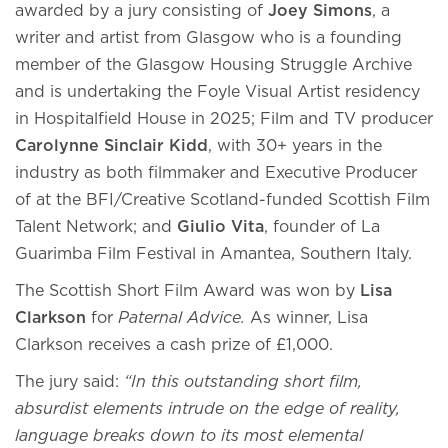
awarded by a jury consisting of
Joey Simons
, a
writer and artist from Glasgow who is a founding
member of the Glasgow Housing Struggle Archive
and is undertaking the Foyle Visual Artist residency
in Hospitalfield House in 2025; Film and TV producer
Carolynne Sinclair Kidd
, with 30+ years in the
industry as both filmmaker and Executive Producer
of at the BFI/Creative Scotland-funded Scottish Film
Talent Network; and
Giulio Vita
, founder of La
Guarimba Film Festival in Amantea, Southern Italy.
The Scottish Short Film Award was won
by
Lisa
Clarkson
for
Paternal Advice.
As winner, Lisa
Clarkson receives a cash prize of £1,000.
The jury said:
“In this outstanding short film,
absurdist elements intrude on the edge of reality,
language breaks down to its most elemental