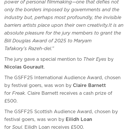
power of personal filmmaking—one that defies not
only the borders imposed by governments and the
industry but, perhaps most profoundly, the invisible
barriers artists place upon their own creativity.It is an
absolute pleasure for the jury members to grant the
Bill Douglas Award of 2025 to Maryam
Tafakory’s Razeh-del.”
The jury gave a special mention to
Their Eyes
by
Nicolas Gourault
.
The GSFF25 International Audience Award, chosen
by festival goers, was won by
Claire Barnett
for
Freak.
Claire Barnett receives a cash prize of
£500.
The GSFF25 Scottish Audience Award, chosen by
festival goers, was won by
Eilidh Loan
for
Soul.
Eilidh Loan receives £500.