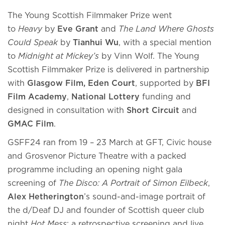
The Young Scottish Filmmaker Prize went
to
Heavy
by
Eve Grant
and
The Land Where Ghosts
Could Speak
by
Tianhui Wu
, with a special mention
to
Midnight at Mickey’s
by Vinn Wolf. The Young
Scottish Filmmaker Prize is delivered in partnership
with
Glasgow Film, Eden Court
, supported by
BFI
Film Academy
,
National Lottery
funding and
designed in consultation with
Short Circuit
and
GMAC Film
.
GSFF24 ran from 19 – 23 March at GFT, Civic house
and Grosvenor Picture Theatre with a packed
programme including an opening night gala
screening of
The Disco: A Portrait of Simon Eilbeck
,
Alex Hetherington
’s sound-and-image portrait of
the d/Deaf DJ and founder of Scottish queer club
night
Hot Mess
; a retrospective screening and live