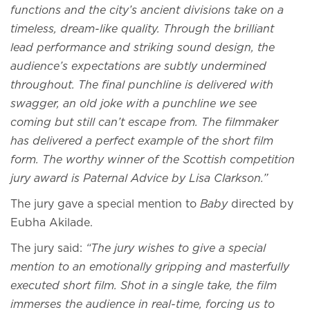
functions and the city’s ancient divisions take on a
timeless, dream-like quality. Through the brilliant
lead performance and striking sound design, the
audience’s expectations are subtly undermined
throughout. The final punchline is delivered with
swagger, an old joke with a punchline we see
coming but still can’t escape from. The filmmaker
has delivered a perfect example of the short film
form. The worthy winner of the Scottish competition
jury award is Paternal Advice by Lisa Clarkson.”
The jury gave a special mention to
Baby
directed by
Eubha Akilade.
The jury said:
“The jury wishes to give a special
mention to an emotionally gripping and masterfully
executed short film. Shot in a single take, the film
immerses the audience in real-time, forcing us to