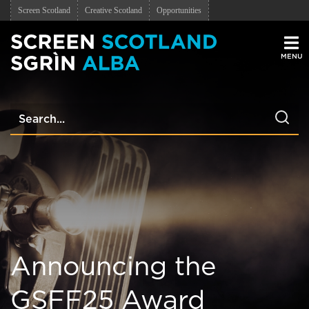
Screen Scotland
Creative Scotland
Opportunities
Men
Announcing the
GSFF25 Award