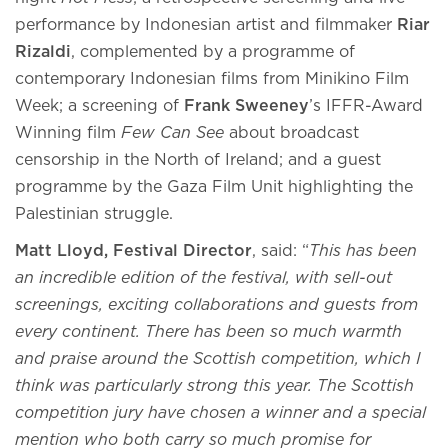
performance by Indonesian artist and filmmaker
Riar
Rizaldi
, complemented by a programme of
contemporary Indonesian films from Minikino Film
Week; a screening of
Frank Sweeney
’s IFFR-Award
Winning film
Few Can See
about broadcast
censorship in the North of Ireland; and a guest
programme by the Gaza Film Unit highlighting the
Palestinian struggle.
Matt Lloyd, Festival Director
, said: “
This has been
an incredible edition of the festival, with sell-out
screenings, exciting collaborations and guests from
every continent. There has been so much warmth
and praise around the Scottish competition, which I
think was particularly strong this year. The Scottish
competition jury have chosen a winner and a special
mention who both carry so much promise for