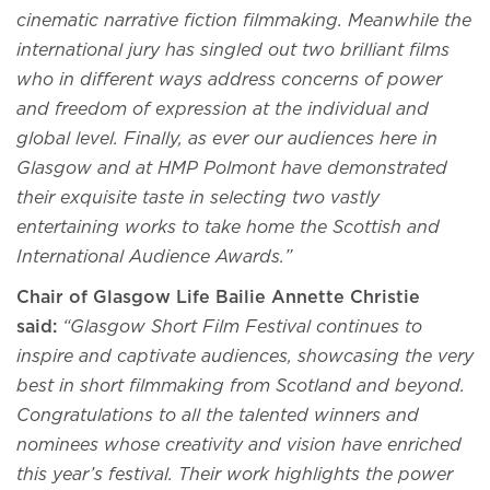
cinematic narrative fiction filmmaking. Meanwhile the
international jury has singled out two brilliant films
who in different ways address concerns of power
and freedom of expression at the individual and
global level. Finally, as ever our audiences here in
Glasgow and at HMP Polmont have demonstrated
their exquisite taste in selecting two vastly
entertaining works to take home the Scottish and
International Audience Awards
.
”
Chair of Glasgow Life Bailie Annette Christie
said:
“Glasgow Short Film Festival continues to
inspire and captivate audiences, showcasing the very
best in short filmmaking from Scotland and beyond.
Congratulations to all the talented winners and
nominees whose creativity and vision have enriched
this year’s festival. Their work highlights the power