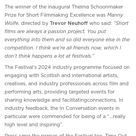
The winner of the inaugural Thelma Schoonmaker
Prize for Short Filmmaking Excellence was
Manny
Wolfe
, directed by
Trevor Neuhoff
who said:
“Short
films are always a passion project. You put
everything into them and so did everyone else in the
competition. I think we’re all friends now, which I
don’t think happens a lot at festivals.”
The Festival’s 2024 industry programme focused on
engaging with Scottish and international artists,
creatives, and industry professionals across film and
performing arts, providing targeted events for
sharing knowledge and facilitatingconnections. In
industry feedback, the In Conversation events in
particular were commended for being of a “...really
high level and inspiring”.