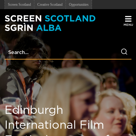
Screen Scotland
Creative Scotland
Opportunities
Men
Edinburgh
International Film