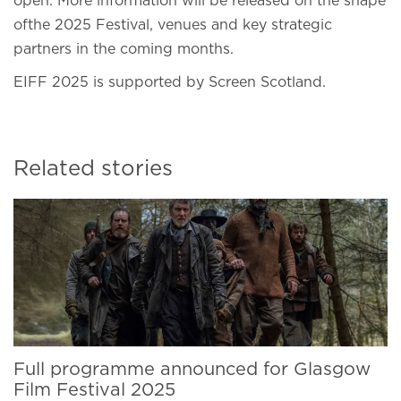
open. More information will be released on the shape
ofthe 2025 Festival, venues and key strategic
partners in the coming months.
EIFF 2025 is supported by Screen Scotland.
Related stories
Full programme announced for Glasgow
Film Festival 2025