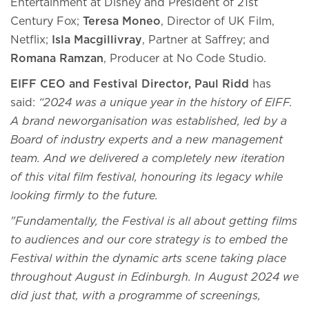
Entertainment at Disney and President of 21st
Century Fox;
Teresa Moneo
, Director of UK Film,
Netflix;
Isla Macgillivray
, Partner at Saffrey; and
Romana Ramzan
, Producer at No Code Studio.
EIFF CEO and Festival Director, Paul Ridd
has
said:
“2024 was a unique year in the history of EIFF.
A brand neworganisation was established, led by a
Board of industry experts and a new management
team. And we delivered a completely new iteration
of this vital film festival, honouring its legacy while
looking firmly to the future.
"Fundamentally, the Festival is all about getting films
to audiences and our core strategy is to embed the
Festival within the dynamic arts scene taking place
throughout August in Edinburgh. In August 2024 we
did just that, with a programme of screenings,