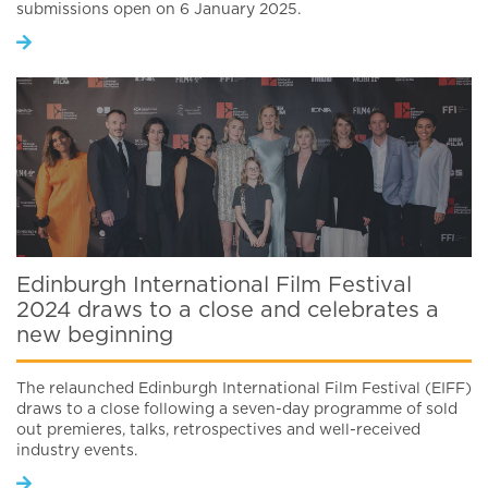
submissions open on 6 January 2025.
Edinburgh International Film Festival
2024 draws to a close and celebrates a
new beginning
The relaunched Edinburgh International Film Festival (EIFF)
draws to a close following a seven-day programme of sold
out premieres, talks, retrospectives and well-received
industry events.