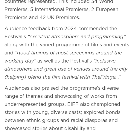
countries represented. This included 34 World
Premieres, 5 International Premieres, 2 European
Premieres and 42 UK Premieres.
Audience feedback from 2024 commended the
Festival’s
“excellent atmosphere and programming”
along with the varied programme of films and events
and
“good timings of most screenings around the
working day”
as well as the Festival’s
“inclusive
atmosphere and great use of venues around the city
(helping) blend the film festival with TheFringe...”
Audiences also praised the programme’s diverse
range of themes and showcasing of works from
underrepresented groups. EIFF also championed
stories with young, diverse casts; explored bonds
between ethnic groups and racial diasporas and
showcased stories about disability and