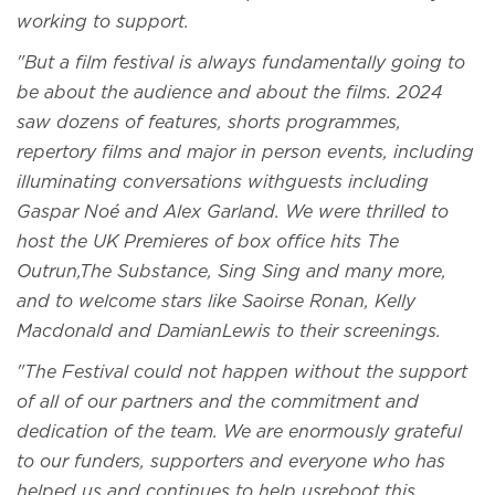
working to support.
"But a film festival is always fundamentally going to
be about the audience and about the films. 2024
saw dozens of features, shorts programmes,
repertory films and major in person events, including
illuminating conversations withguests including
Gaspar Noé and Alex Garland. We were thrilled to
host the UK Premieres of box office hits The
Outrun,The Substance, Sing Sing and many more,
and to welcome stars like Saoirse Ronan, Kelly
Macdonald and DamianLewis to their screenings.
"The Festival could not happen without the support
of all of our partners and the commitment and
dedication of the team. We are enormously grateful
to our funders, supporters and everyone who has
helped us and continues to help usreboot this