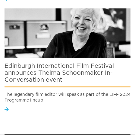
Edinburgh International Film Festival
announces Thelma Schoonmaker In-
Conversation event
The legendary film editor will speak as part of the EIFF 2024
Programme lineup