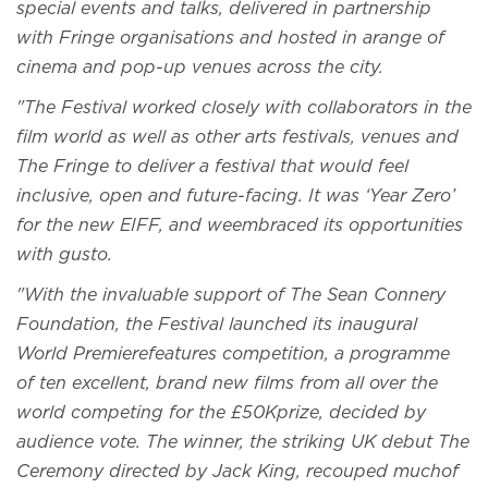
special events and talks, delivered in partnership
with Fringe organisations and hosted in arange of
cinema and pop-up venues across the city.
"The Festival worked closely with collaborators in the
film world as well as other arts festivals, venues and
The Fringe to deliver a festival that would feel
inclusive, open and future-facing. It was ‘Year Zero’
for the new EIFF, and weembraced its opportunities
with gusto.
"With the invaluable support of The Sean Connery
Foundation, the Festival launched its inaugural
World Premierefeatures competition, a programme
of ten excellent, brand new films from all over the
world competing for the £50Kprize, decided by
audience vote. The winner, the striking UK debut The
Ceremony directed by Jack King, recouped muchof