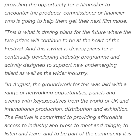
providing the opportunity for a filmmaker to
encounter the producer, commissioner or financier
who is going to help them get their next film made.
"This is what is driving plans for the future where the
two prizes will continue to be at the heart of the
Festival. And this iswhat is driving plans for a
continually developing industry programme and
activity designed to support new andemerging
talent as well as the wider industry.
"In August, the groundwork for this was laid with a
range of networking opportunities, panels and
events with keyexecutives from the world of UK and
international production, distribution and exhibition.
The Festival is committed to providing affordable
access to industry and press to meet and mingle, to
listen and learn, and to be part of the community it is