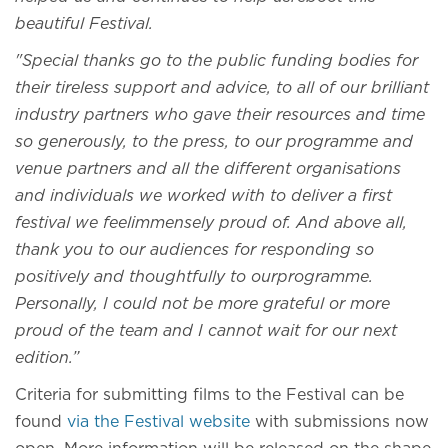
beautiful Festival.
"Special thanks go to the public funding bodies for
their tireless support and advice, to all of our brilliant
industry partners who gave their resources and time
so generously, to the press, to our programme and
venue partners and all the different organisations
and individuals we worked with to deliver a first
festival we feelimmensely proud of. And above all,
thank you to our audiences for responding so
positively and thoughtfully to ourprogramme.
Personally, I could not be more grateful or more
proud of the team and I cannot wait for our next
edition.”
Criteria for submitting films to the Festival can be
found
via the Festival website
with submissions now