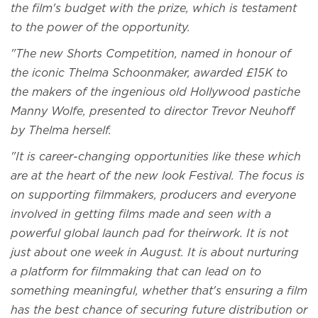
the film's budget with the prize, which is testament
to the power of the opportunity.
"The new Shorts Competition, named in honour of
the iconic Thelma Schoonmaker, awarded £15K to
the makers of the ingenious old Hollywood pastiche
Manny Wolfe, presented to director Trevor Neuhoff
by Thelma herself.
"It is career-changing opportunities like these which
are at the heart of the new look Festival. The focus is
on supporting filmmakers, producers and everyone
involved in getting films made and seen with a
powerful global launch pad for theirwork. It is not
just about one week in August. It is about nurturing
a platform for filmmaking that can lead on to
something meaningful, whether that's ensuring a film
has the best chance of securing future distribution or