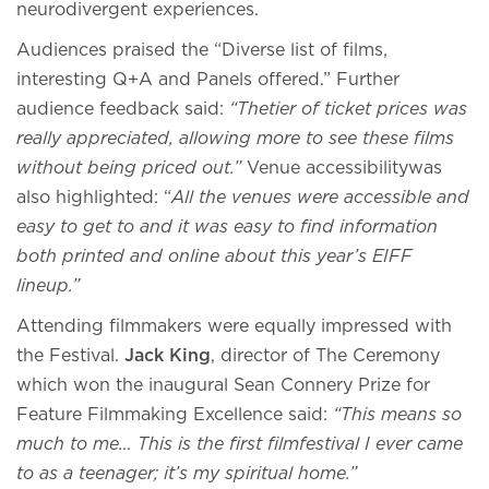
neurodivergent experiences.
Audiences praised the “Diverse list of films,
interesting Q+A and Panels offered.” Further
audience feedback said:
“Thetier of ticket prices was
really appreciated, allowing more to see these films
without being priced out.”
Venue accessibilitywas
also highlighted: “
All the venues were accessible and
easy to get to and it was easy to find information
both printed and online about this year’s EIFF
lineup.”
Attending filmmakers were equally impressed with
the Festival.
Jack King
, director of The Ceremony
which won the inaugural Sean Connery Prize for
Feature Filmmaking Excellence said:
“This means so
much to me… This is the first filmfestival I ever came
to as a teenager; it’s my spiritual home.”