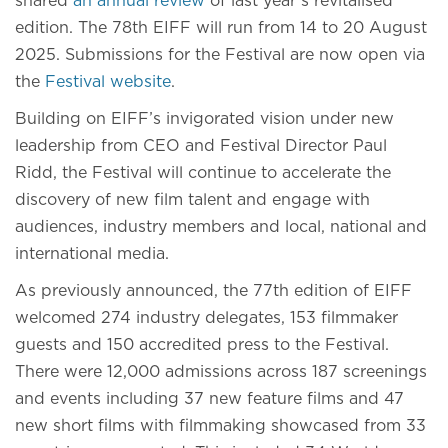
shared
an annual review
of last year’s revitalised
edition. The 78th EIFF will run from 14 to 20 August
2025. Submissions for the Festival are now open via
the
Festival website
.
Building on EIFF’s invigorated vision under new
leadership from CEO and Festival Director Paul
Ridd, the Festival will continue to accelerate the
discovery of new film talent and engage with
audiences, industry members and local, national and
international media.
As previously announced, the 77th edition of EIFF
welcomed 274 industry delegates, 153 filmmaker
guests and 150 accredited press to the Festival.
There were 12,000 admissions across 187 screenings
and events including 37 new feature films and 47
new short films with filmmaking showcased from 33