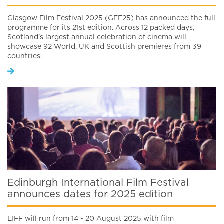
Glasgow Film Festival 2025 (GFF25) has announced the full
programme for its 21st edition. Across 12 packed days,
Scotland’s largest annual celebration of cinema will
showcase 92 World, UK and Scottish premieres from 39
countries.
Edinburgh International Film Festival
announces dates for 2025 edition
EIFF will run from 14 - 20 August 2025 with film