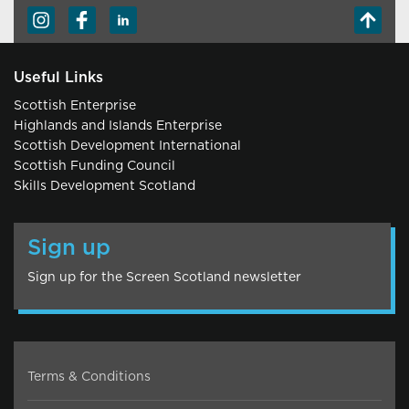
Useful Links
Scottish Enterprise
Highlands and Islands Enterprise
Scottish Development International
Scottish Funding Council
Skills Development Scotland
Sign up
Sign up for the Screen Scotland newsletter
Terms & Conditions