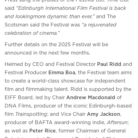
Press sang the praises of the Festival too. Time Out
said
"Edinburgh International Film Festival is back
and lookingmore dynamic than ever,”
and The
Scotsman said the Festival was
“a rejuvenated
celebration of cinema.”
Further details on the 2025 Festival will be
announced in the next few months.
Helmed by CEO and Festival Director
Paul Ridd
and
Festival Producer
Emma Boa
, the Festival team aims
to create a world-class showcase for independent
film and filmmaking talent. Ridd is supported by the
EIFF Board, led by Chair
Andrew Macdonald
of
DNA Films, producer of the iconic Edinburgh-based
film
Trainspotting
; and Vice Chair
Amy Jackson
,
producer of BAFTA award-winning indie,
Aftersun
;
as well as
Peter Rice
, former Chairman of General