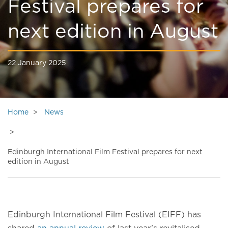
Festival prepares for
next edition in August
22 January 2025
Home
News
Edinburgh International Film Festival prepares for next
edition in August
Edinburgh International Film Festival (EIFF) has