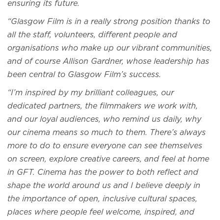
ensuring its future.
“Glasgow Film is in a really strong position thanks to
all the staff, volunteers, different people and
organisations who make up our vibrant communities,
and of course Allison Gardner, whose leadership has
been central to Glasgow Film’s success.
“I’m inspired by my brilliant colleagues, our
dedicated partners, the filmmakers we work with,
and our loyal audiences, who remind us daily, why
our cinema means so much to them. There’s always
more to do to ensure everyone can see themselves
on screen, explore creative careers, and feel at home
in GFT. Cinema has the power to both reflect and
shape the world around us and I believe deeply in
the importance of open, inclusive cultural spaces,
places where people feel welcome, inspired, and