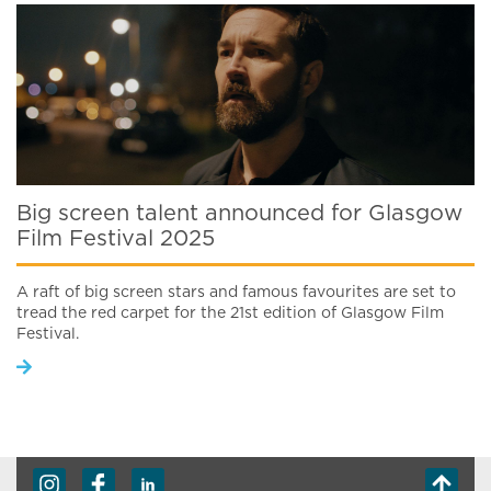
Big screen talent announced for Glasgow
Film Festival 2025
A raft of big screen stars and famous favourites are set to
tread the red carpet for the 21st edition of Glasgow Film
Festival.