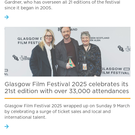
Gardner, who has overseen all 21 editions of the festival
since it began in 2005.
Glasgow Film Festival 2025 celebrates its
21st edition with over 33,000 attendances
Glasgow Film Festival 2025 wrapped up on Sunday 9 March
by celebrating a surge of ticket sales and local and
international talent.