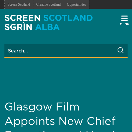
Screen Scotland
Creative Scotland
Opportunities
Men
Glasgow Film
Appoints New Chief