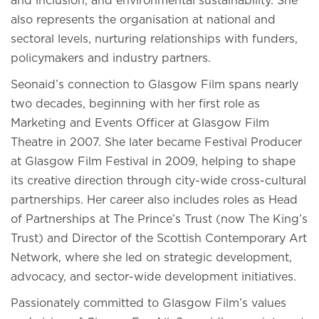
and inclusion, and environmental sustainability. She
also represents the organisation at national and
sectoral levels, nurturing relationships with funders,
policymakers and industry partners.
Seonaid’s connection to Glasgow Film spans nearly
two decades, beginning with her first role as
Marketing and Events Officer at Glasgow Film
Theatre in 2007. She later became Festival Producer
at Glasgow Film Festival in 2009, helping to shape
its creative direction through city-wide cross-cultural
partnerships. Her career also includes roles as Head
of Partnerships at The Prince’s Trust (now The King’s
Trust) and Director of the Scottish Contemporary Art
Network, where she led on strategic development,
advocacy, and sector-wide development initiatives.
Passionately committed to Glasgow Film’s values