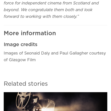
force for independent cinema from Scotland and
beyond. We congratulate them both and look
forward to working with them closely.”
More information
Image credits
Images of Seonaid Daly and Paul Gallagher courtesy
of Glasgow Film
Related stories