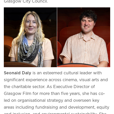
Glasgow City Council.
Seonaid Daly
is an esteemed cultural leader with
significant experience across cinema, visual arts and
the charitable sector. As Executive Director of
Glasgow Film for more than five years, she has co-
led on organisational strategy and overseen key
areas including fundraising and development, equity