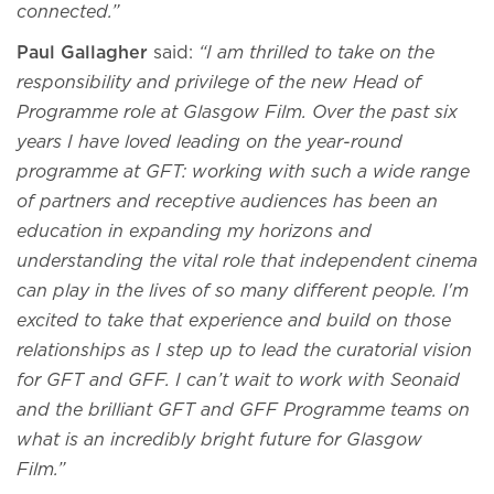
connected.”
Paul Gallagher
said:
“I am thrilled to take on the
responsibility and privilege of the new Head of
Programme role at Glasgow Film. Over the past six
years I have loved leading on the year-round
programme at GFT: working with such a wide range
of partners and receptive audiences has been an
education in expanding my horizons and
understanding the vital role that independent cinema
can play in the lives of so many different people. I'm
excited to take that experience and build on those
relationships as I step up to lead the curatorial vision
for GFT and GFF. I can’t wait to work with Seonaid
and the brilliant GFT and GFF Programme teams on
what is an incredibly bright future for Glasgow
Film.”