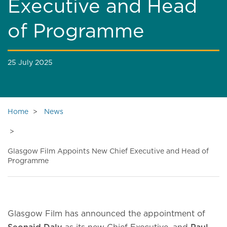
Executive and Head
of Programme
25 July 2025
Home
News
Glasgow Film Appoints New Chief Executive and Head of
Programme
Glasgow Film has announced the appointment of