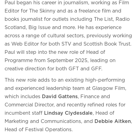
Paul began his career in journalism, working as Film
Editor for The Skinny and as a freelance film and
books journalist for outlets including The List, Radio
Scotland, Big Issue and more. He has experience
across a range of cultural sectors, previously working
as Web Editor for both STV and Scottish Book Trust.
Paul will step into the new role of Head of
Programme from September 2025, leading on
creative direction for both GFT and GFF.
This new role adds to an existing high-performing
and experienced leadership team at Glasgow Film,
which includes
David Gattens
, Finance and
Commercial Director, and recently refined roles for
incumbent staff
Lindsay Clydesdale
, Head of
Marketing and Communications, and
Debbie Aitken
,
Head of Festival Operations.