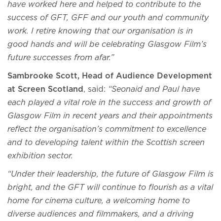
have worked here and helped to contribute to the
success of GFT, GFF and our youth and community
work. I retire knowing that our organisation is in
good hands and will be celebrating Glasgow Film’s
future successes from afar.”
Sambrooke Scott, Head of Audience Development
at Screen Scotland
, said:
“Seonaid and Paul have
each played a vital role in the success and growth of
Glasgow Film in recent years and their appointments
reflect the organisation’s commitment to excellence
and to developing talent within the Scottish screen
exhibition sector.
“Under their leadership, the future of Glasgow Film is
bright, and the GFT will continue to flourish as a vital
home for cinema culture, a welcoming home to
diverse audiences and filmmakers, and a driving