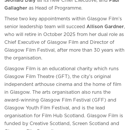
Seonaid Daly
as its new Chief Executive, and
Paul
Gallagher
as Head of Programme.
These two key appointments within Glasgow Film’s
senior leadership team will succeed
Allison Gardner
,
who will retire in October 2025 from her dual role as
Chief Executive of Glasgow Film and Director of
Glasgow Film Festival, after more than 30 years with
the organisation.
Glasgow Film is an educational charity which runs
Glasgow Film Theatre (GFT), the city’s original
independent arthouse cinema and the home of film
in Glasgow. The arts organisation also runs the
award-winning Glasgow Film Festival (GFF) and
Glasgow Youth Film Festival, and is the lead
organisation for Film Hub Scotland. Glasgow Film is
funded by Creative Scotland, Screen Scotland and