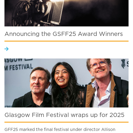
Announcing the GSFF25 Award Winners
Glasgow Film Festival wraps up for 2025
GFF25 marked the final festival under director Allison