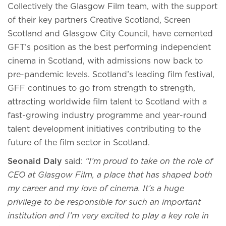
Collectively the Glasgow Film team, with the support
of their key partners Creative Scotland, Screen
Scotland and Glasgow City Council, have cemented
GFT’s position as the best performing independent
cinema in Scotland, with admissions now back to
pre-pandemic levels. Scotland’s leading film festival,
GFF continues to go from strength to strength,
attracting worldwide film talent to Scotland with a
fast-growing industry programme and year-round
talent development initiatives contributing to the
future of the film sector in Scotland.
Seonaid Daly
said:
“I’m proud to take on the role of
CEO at Glasgow Film, a place that has shaped both
my career and my love of cinema. It’s a huge
privilege to be responsible for such an important
institution and I’m very excited to play a key role in