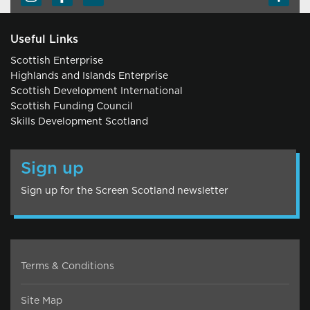
Useful Links
Scottish Enterprise
Highlands and Islands Enterprise
Scottish Development International
Scottish Funding Council
Skills Development Scotland
Sign up
Sign up for the Screen Scotland newsletter
Terms & Conditions
Site Map