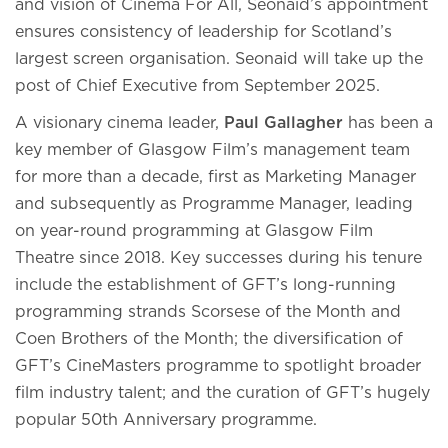
and vision of Cinema For All, Seonaid’s appointment
ensures consistency of leadership for Scotland’s
largest screen organisation. Seonaid will take up the
post of Chief Executive from September 2025.
A visionary cinema leader,
Paul Gallagher
has been a
key member of Glasgow Film’s management team
for more than a decade, first as Marketing Manager
and subsequently as Programme Manager, leading
on year-round programming at Glasgow Film
Theatre since 2018. Key successes during his tenure
include the establishment of GFT’s long-running
programming strands Scorsese of the Month and
Coen Brothers of the Month; the diversification of
GFT’s CineMasters programme to spotlight broader
film industry talent; and the curation of GFT’s hugely
popular 50th Anniversary programme.