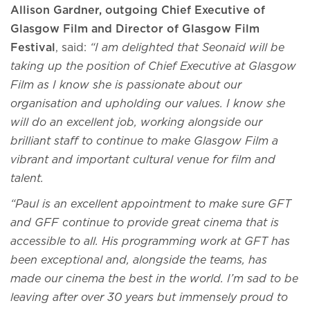
Allison Gardner, outgoing Chief Executive of
Glasgow Film and Director of Glasgow Film
Festival
, said:
“I am delighted that Seonaid will be
taking up the position of Chief Executive at Glasgow
Film as I know she is passionate about our
organisation and upholding our values. I know she
will do an excellent job, working alongside our
brilliant staff to continue to make Glasgow Film a
vibrant and important cultural venue for film and
talent.
“Paul is an excellent appointment to make sure GFT
and GFF continue to provide great cinema that is
accessible to all. His programming work at GFT has
been exceptional and, alongside the teams, has
made our cinema the best in the world. I’m sad to be
leaving after over 30 years but immensely proud to