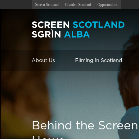
Screen Scotland
Creative Scotland
Opportunities
About Us
Filming in Scotland
Behind the Screen