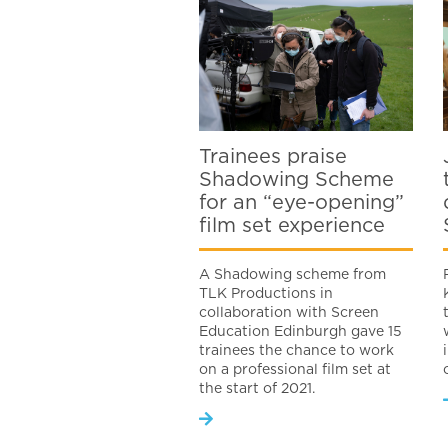
Trainees praise
Shadowing Scheme
for an “eye-opening”
film set experience
A Shadowing scheme from
TLK Productions in
collaboration with Screen
Education Edinburgh gave 15
trainees the chance to work
on a professional film set at
the start of 2021.