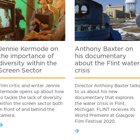
Jennie Kermode on
Anthony Baxter on
the importance of
his documentary
diversity within the
about the Flint water
Screen Sector
crisis
Film critic and writer Jennie
Director Anthony Baxter talk
Kermode opens up about how
to us about his new
to tackle the lack of diversity
documentary that explores
within the screen sector both
the water crisis in Flint,
in front of and behind the
Michigan. FLINT receives its
camera.
World Premiere at Glasgow
Film Festival 2020.