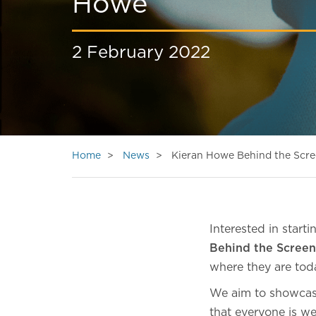
Howe
2 February 2022
Home
News
Kieran Howe Behind the Scr
Interested in start
Behind the Screen
where they are tod
We aim to showcase
that everyone is we