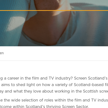
een
ing a career in the film and TV industry? Screen Scotland’
aims to shed light on how a variety of Scotland-based f
ay and what they love about working in the Scottish scree
 the wide selection of roles within the film and TV indu
lcome within Scotland’s thriving Screen Sector.