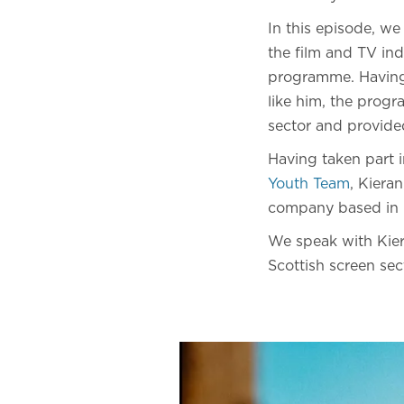
In this episode, w
the film and TV in
programme. Having 
like him, the progr
sector and provided
Having taken part
Youth Team
, Kiera
company based in G
We speak with Kier
Scottish screen sec