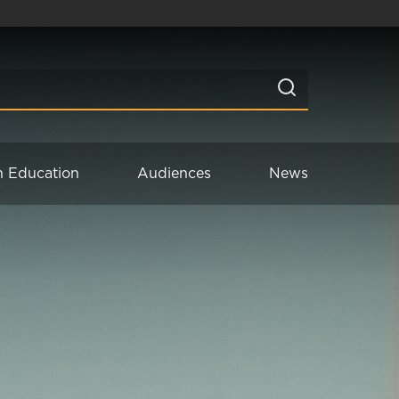
n Education
Audiences
News