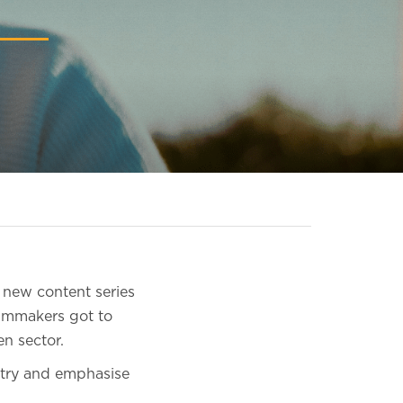
s new content series
ilmmakers got to
n sector.
stry and emphasise