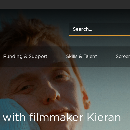
Funding & Support
Skills & Talent
Scree
 with filmmaker Kieran