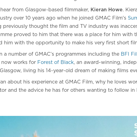
e hear from Glasgow-based filmmaker,
Kieran Howe
. Kier
dustry over 10 years ago when he joined GMAC Film's
Sum
previously thought the film and TV industry was inacces
amme proved to him that there was a place for him with t
 him with the opportunity to make his very first short fil
 in a number of GMAC’s programmes including the
BFI F
n now works for
Forest of Black
, an award-winning, inde
lasgow, living his 14-year-old dream of making films eve
an about his experience at GMAC Film, why he loves wor
tor and the advice he has for others wanting to follow in 