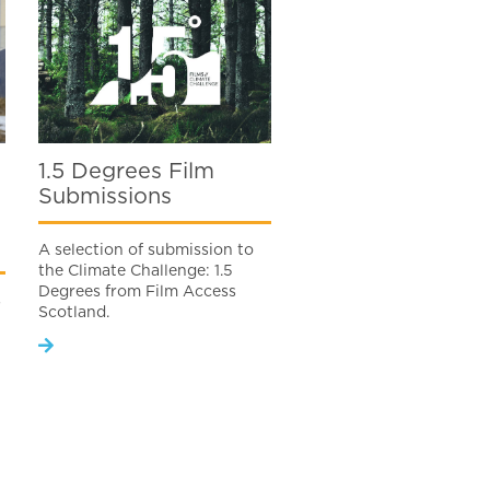
1.5 Degrees Film
Submissions
A selection of submission to
the Climate Challenge: 1.5
Degrees from Film Access
s
Scotland.