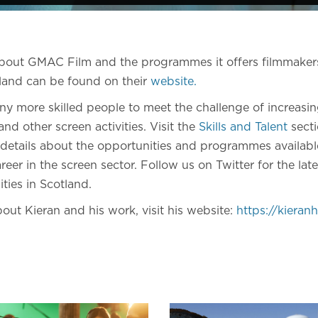
about GMAC Film and the programmes it offers filmmake
land can be found on their
website.
y more skilled people to meet the challenge of increasi
nd other screen activities. Visit the
Skills and Talent
secti
 details about the opportunities and programmes available
reer in the screen sector. Follow us on Twitter for the late
ities in Scotland.
out Kieran and his work, visit his website:
https://kiera