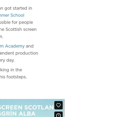
an got started in
mer School
sible for people
he Scottish screen
m.
ilm Academy
and
pendent production
ry day.
king in the
his footsteps.