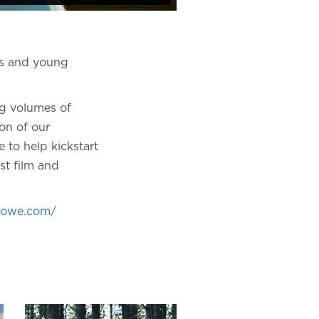
rs and young
ng volumes of
on of our
 to help kickstart
st film and
nhowe.com/