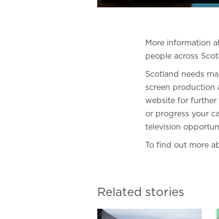
More information 
people across Scot
Scotland needs man
screen production a
website for further
or progress your ca
television opportun
To find out more ab
Related stories