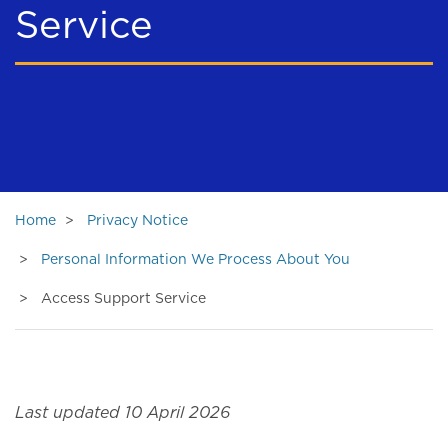
Service
Home
Privacy Notice
Personal Information We Process About You
Access Support Service
Last updated 10 April 2026