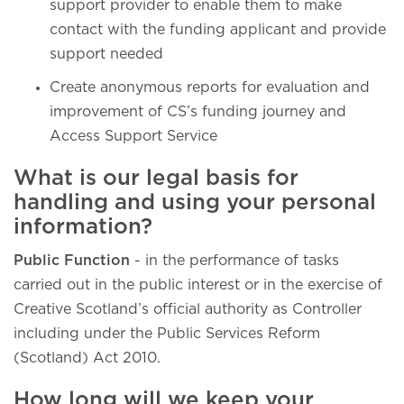
support provider to enable them to make
contact with the funding applicant and provide
support needed
Create anonymous reports for evaluation and
improvement of CS’s funding journey and
Access Support Service
What is our legal basis for
handling and using your personal
information?
Public Function
- in the performance of tasks
carried out in the public interest or in the exercise of
Creative Scotland’s official authority as Controller
including under the Public Services Reform
(Scotland) Act 2010.
How long will we keep your