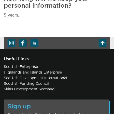
personal information?
5 years.
Useful Links
Scottish Enterprise
Highlands and Islands Enterprise
Scottish Development International
Scottish Funding Council
Skills Development Scotland
Sign up