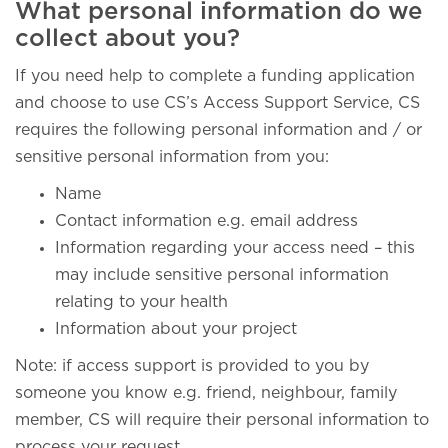
What personal information do we
collect about you?
If you need help to complete a funding application
and choose to use CS’s Access Support Service, CS
requires the following personal information and / or
sensitive personal information from you:
Name
Contact information e.g. email address
Information regarding your access need – this
may include sensitive personal information
relating to your health
Information about your project
Note: if access support is provided to you by
someone you know e.g. friend, neighbour, family
member, CS will require their personal information to
process your request.