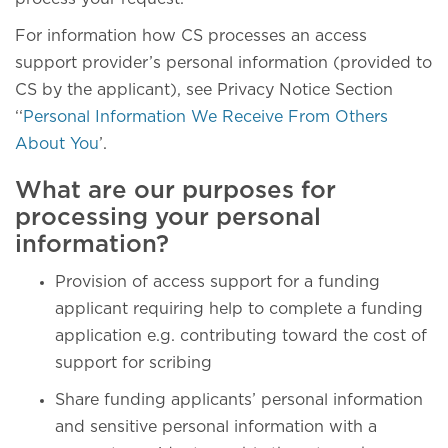
For information how CS processes an access
support provider’s personal information (provided to
CS by the applicant), see Privacy Notice Section
‘‘
Personal Information We Receive From Others
About You
’.
What are our purposes for
processing your personal
information?
Provision of access support for a funding
applicant requiring help to complete a funding
application e.g. contributing toward the cost of
support for scribing
Share funding applicants’ personal information
and sensitive personal information with a