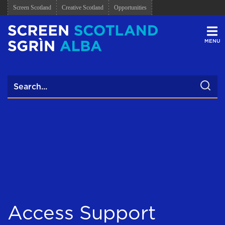
Screen Scotland
Creative Scotland
Opportunities
Men
Access Support