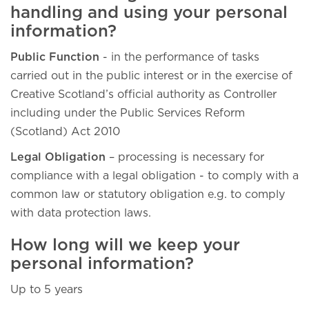
handling and using your personal
information?
Public Function
- in the performance of tasks
carried out in the public interest or in the exercise of
Creative Scotland’s official authority as Controller
including under the Public Services Reform
(Scotland) Act 2010
Legal Obligation
– processing is necessary for
compliance with a legal obligation - to comply with a
common law or statutory obligation e.g. to comply
with data protection laws.
How long will we keep your
personal information?
Up to 5 years