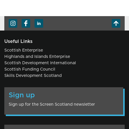
Useful Links
Scottish Enterprise
Highlands and Islands Enterprise
Scottish Development International
Scottish Funding Council
Skills Development Scotland
Sign up
Sign up for the Screen Scotland newsletter