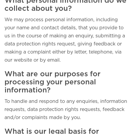
What personal information do we
collect about you?
We may process personal information, including
your name and contact details, that you provide to
us in the course of making an enquiry, submitting a
data protection rights request, giving feedback or
making a complaint either by letter, telephone, via
our website or by email.
What are our purposes for
processing your personal
information?
To handle and respond to any enquiries, information
requests, data protection rights requests, feedback
and/or complaints made by you.
What is our legal basis for