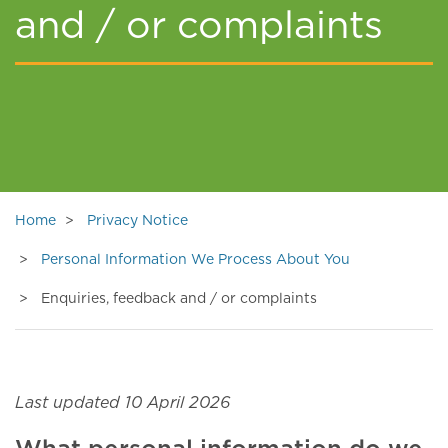
and / or complaints
Home
Privacy Notice
Personal Information We Process About You
Enquiries, feedback and / or complaints
Last updated 10 April 2026