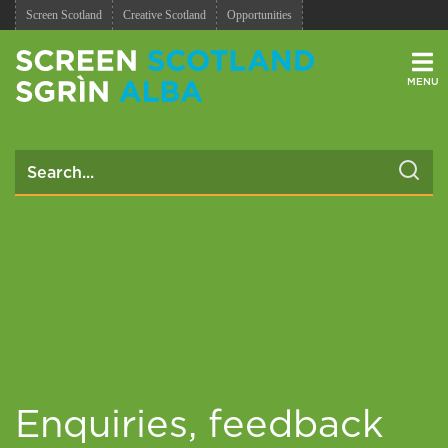
Screen Scotland
Creative Scotland
Opportunities
Men
Enquiries, feedback