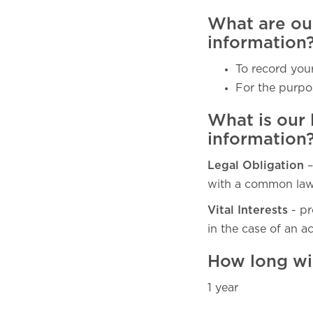
What are ou
information
To record your
For the purpo
What is our 
information
Legal Obligation
–
with a common law 
Vital Interests
- pr
in the case of an a
How long wi
1 year