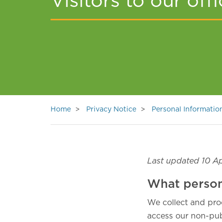
Visitors to our off
Home
Privacy Notice
Personal Informati
Last updated 10 Ap
What person
We collect and pro
access our non-publ