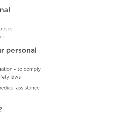
nal
rposes
es
ur personal
gation - to comply
fety laws
medical assistance
?