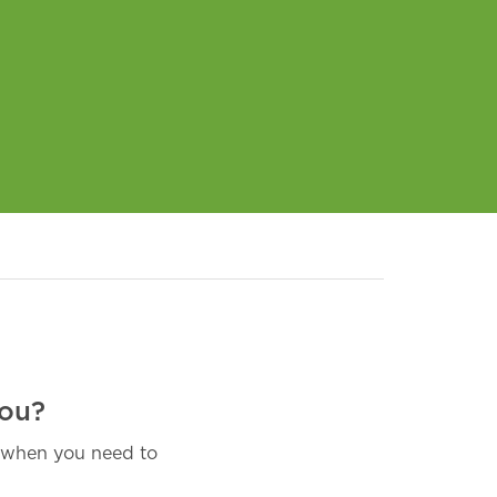
you?
, when you need to