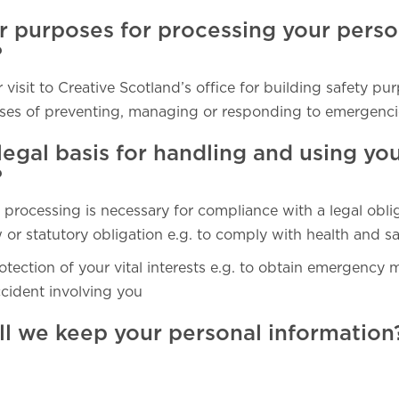
r purposes for processing your perso
?
 visit to Creative Scotland’s office for building safety pu
ses of preventing, managing or responding to emergenci
legal basis for handling and using yo
?
 processing is necessary for compliance with a legal obli
or statutory obligation e.g. to comply with health and sa
otection of your vital interests e.g. to obtain emergency 
ccident involving you
ll we keep your personal information