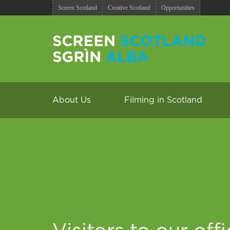
Screen Scotland
Creative Scotland
Opportunities
About Us
Filming in Scotland