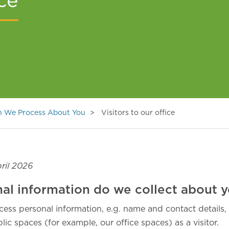
ice
on We Process About You
Visitors to our office
ril 2026
al information do we collect about 
cess personal information, e.g. name and contact details
ic spaces (for example, our office spaces) as a visitor.