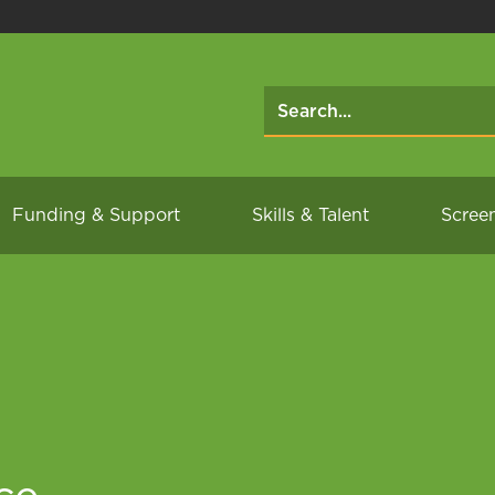
Funding & Support
Skills & Talent
Scree