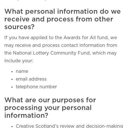
What personal information do we
receive and process from other
sources?
If you have applied to the Awards for All fund, we
may receive and process contact information from
the National Lottery Community Fund, which may
include your:
name
email address
telephone number
What are our purposes for
processing your personal
information?
Creative Scotland’s review and decision-making