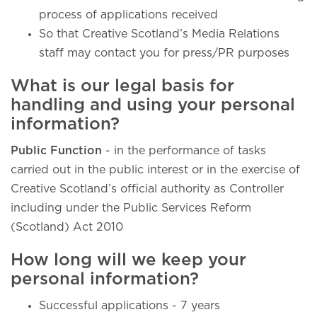
process of applications received
So that Creative Scotland’s Media Relations
staff may contact you for press/PR purposes
What is our legal basis for
handling and using your personal
information?
Public Function
- in the performance of tasks
carried out in the public interest or in the exercise of
Creative Scotland’s official authority as Controller
including under the Public Services Reform
(Scotland) Act 2010
How long will we keep your
personal information?
Successful applications - 7 years