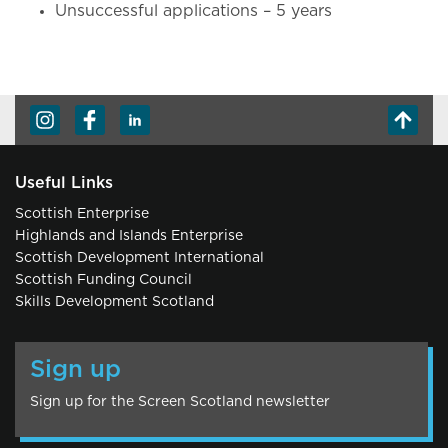
Unsuccessful applications – 5 years
Useful Links
Scottish Enterprise
Highlands and Islands Enterprise
Scottish Development International
Scottish Funding Council
Skills Development Scotland
Sign up
Sign up for the Screen Scotland newsletter