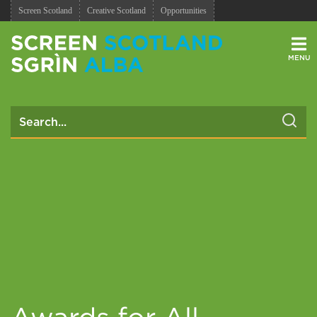
Screen Scotland
Creative Scotland
Opportunities
Men