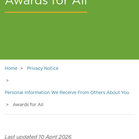
Awards for All
Home
Privacy Notice
Personal Information We Receive From Others About You
Awards for All
Last updated 10 April 2026