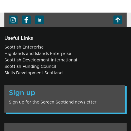
Useful Links
Scottish Enterprise
Highlands and Islands Enterprise
Scottish Development International
Scottish Funding Council
Skills Development Scotland
Sign up
Sign up for the Screen Scotland newsletter