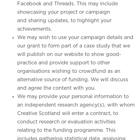
Facebook and Threads. This may include
showcasing your project or campaign
and sharing updates, to highlight your
achievements.
We may wish to use your campaign details and
our grant to form part of a case study that we
will publish on our website to show good-
practice and provide support to other
organisations wishing to crowdfund as an
alternative source of funding. We will discuss
and agree the content with you.
We may provide your personal information to
an independent research agency(s), with whom
Creative Scotland will enter a contract, to
conduct research or evaluation activities
relating to the funding programme. This
includes gathering statistical data, analysing