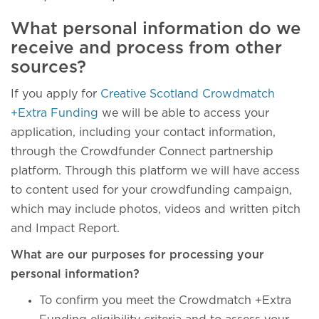
What personal information do we
receive and process from other
sources?
If you apply for
Creative Scotland Crowdmatch
+Extra Funding
we will be able to access your
application, including your contact information,
through the Crowdfunder Connect partnership
platform. Through this platform we will have access
to content used for your crowdfunding campaign,
which may include photos, videos and written pitch
and Impact Report.
What are our purposes for processing your
personal information?
To confirm you meet the Crowdmatch +Extra