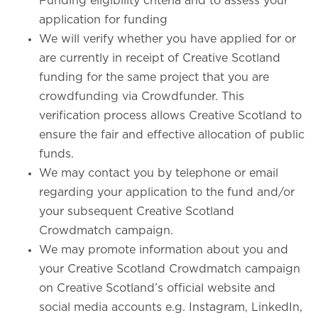
Funding eligibility criteria and to assess your
application for funding
We will verify whether you have applied for or
are currently in receipt of Creative Scotland
funding for the same project that you are
crowdfunding via Crowdfunder. This
verification process allows Creative Scotland to
ensure the fair and effective allocation of public
funds.
We may contact you by telephone or email
regarding your application to the fund and/or
your subsequent Creative Scotland
Crowdmatch campaign.
We may promote information about you and
your Creative Scotland Crowdmatch campaign
on Creative Scotland’s official website and
social media accounts e.g. Instagram, LinkedIn,