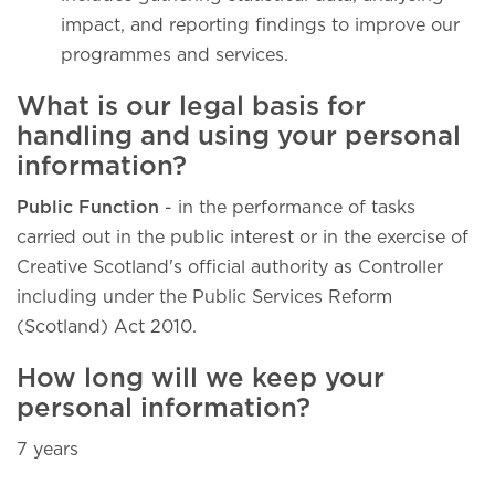
impact, and reporting findings to improve our
programmes and services.
What is our legal basis for
handling and using your personal
information?
Public Function
- in the performance of tasks
carried out in the public interest or in the exercise of
Creative Scotland's official authority as Controller
including under the Public Services Reform
(Scotland) Act 2010.
How long will we keep your
personal information?
7 years