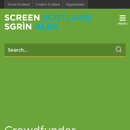
Screen Scotland
Creative Scotland
Opportunities
Men