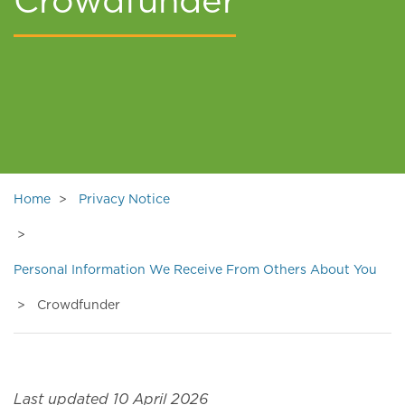
Crowdfunder
Home
Privacy Notice
Personal Information We Receive From Others About You
Crowdfunder
Last updated 10 April 2026