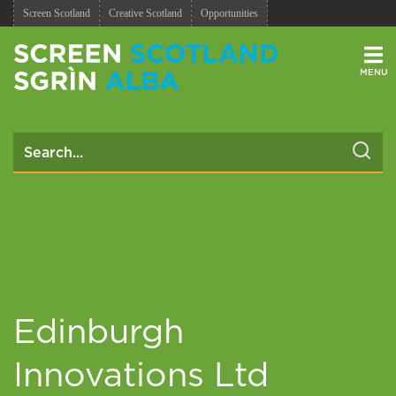
Screen Scotland
Creative Scotland
Opportunities
Men
Edinburgh
Innovations Ltd