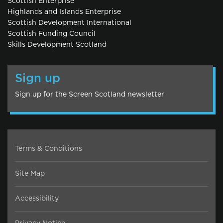
Scottish Enterprise
Highlands and Islands Enterprise
Scottish Development International
Scottish Funding Council
Skills Development Scotland
Sign up
Sign up for the Screen Scotland newsletter
Terms & Conditions
Site Map
Accessibility