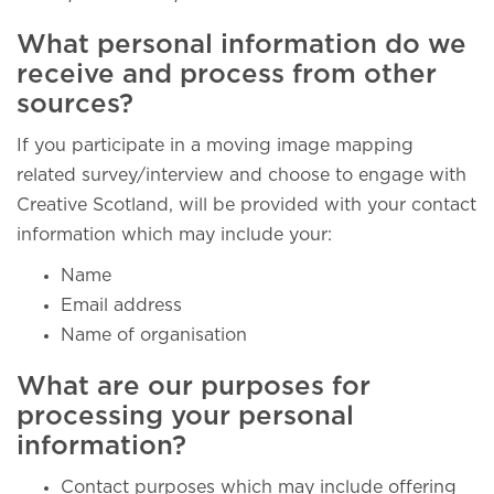
What personal information do we
receive and process from other
sources?
If you participate in a moving image mapping
related survey/interview and choose to engage with
Creative Scotland, will be provided with your contact
information which may include your:
Name
Email address
Name of organisation
What are our purposes for
processing your personal
information?
Contact purposes which may include offering