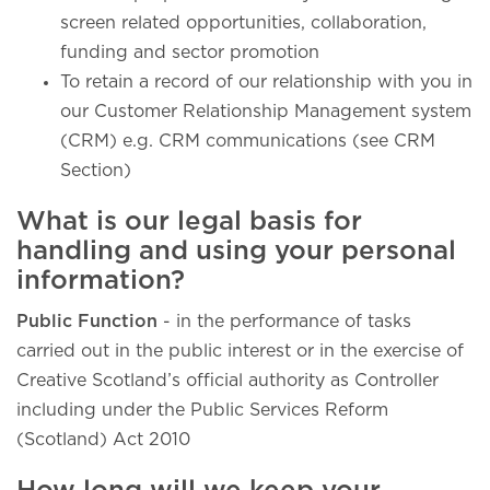
screen related opportunities, collaboration,
funding and sector promotion
To retain a record of our relationship with you in
our Customer Relationship Management system
(CRM) e.g. CRM communications (see CRM
Section)
What is our legal basis for
handling and using your personal
information?
Public Function
- in the performance of tasks
carried out in the public interest or in the exercise of
Creative Scotland’s official authority as Controller
including under the Public Services Reform
(Scotland) Act 2010