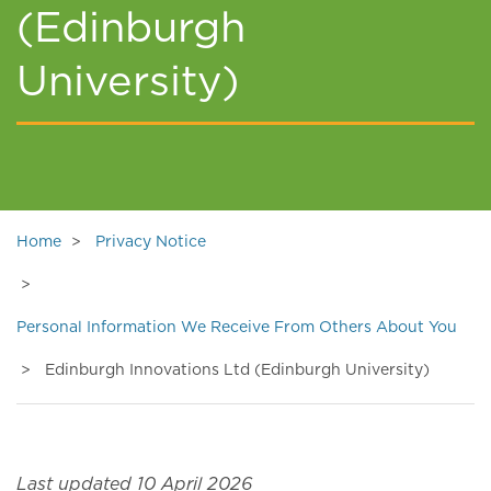
(Edinburgh
University)
Home
Privacy Notice
Personal Information We Receive From Others About You
Edinburgh Innovations Ltd (Edinburgh University)
Last updated 10 April 2026