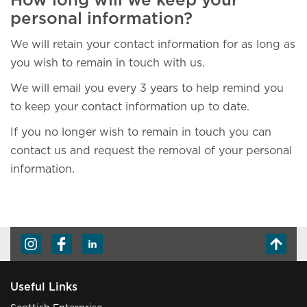
How long will we keep your
personal information?
We will retain your contact information for as long as
you wish to remain in touch with us.
We will email you every 3 years to help remind you
to keep your contact information up to date.
If you no longer wish to remain in touch you can
contact us and request the removal of your personal
information.
Useful Links