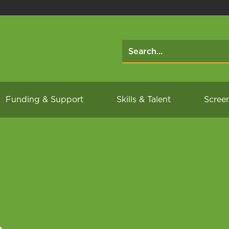
Funding & Support
Skills & Talent
Scree