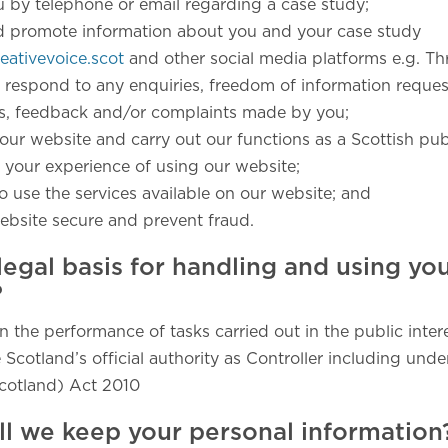
u by telephone or email regarding a case study;
d promote information about you and your case study
ativevoice.scot
and other social media platforms e.g. Th
 respond to any enquiries, freedom of information reques
ts, feedback and/or complaints made by you;
our website and carry out our functions as a Scottish publ
 your experience of using our website;
o use the services available on our website; and
ebsite secure and prevent fraud.
legal basis for handling and using yo
?
in the performance of tasks carried out in the public intere
 Scotland’s official authority as Controller including unde
cotland) Act 2010
ll we keep your personal information