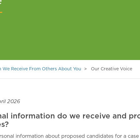
e
on We Receive From Others About You
Our Creative Voice
ril 2026
al information do we receive and pr
es?
sonal information about proposed candidates for a case 