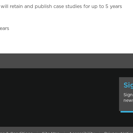
will retain and publish case studies for up to 5 years
ears
Si
Sign
news
l