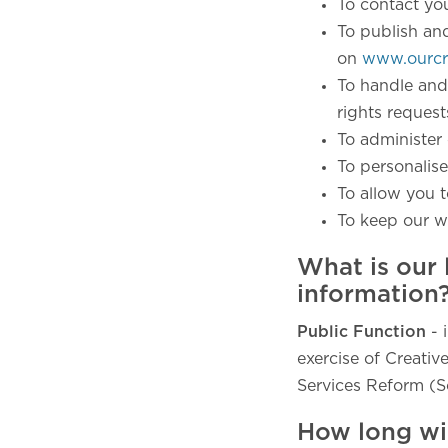
To contact yo
To publish an
on
www.ourcre
To handle and
rights reques
To administer 
To personalise
To allow you t
To keep our w
What is our 
information
Public Function
- 
exercise of Creative
Services Reform (S
How long wi