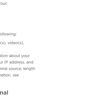
your:
ollowing:
s), video(s),
mation about your
ur IP address, and
rral source, length
ation, see
nal