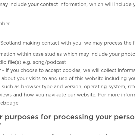
may include your contact information, which will include 
mber
 Scotland making contact with you, we may process the f
rmation within case studies which may include your photo(
dio file(s) e.g. song/podcast
r - if you choose to accept cookies, we will collect infor
about your visits to and use of this website including yo
, such as browser type and version, operating system, refe
e views and how you navigate our website. For more inform
ebpage.
r purposes for processing your perso
?