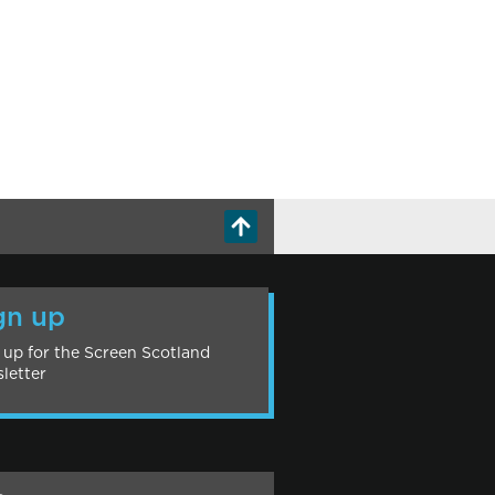
gn up
 up for the Screen Scotland
letter