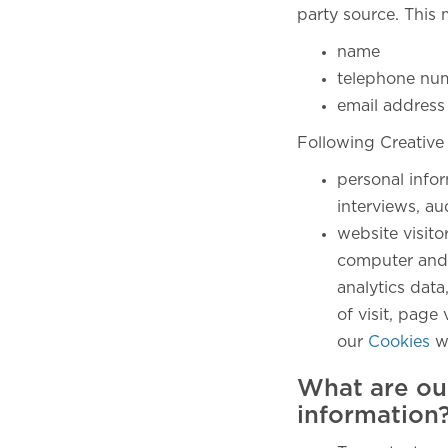
party source. This 
name
telephone nu
email address
Following Creative
personal info
interviews, au
website visito
computer and 
analytics data
of visit, pag
our
Cookies
w
What are ou
information