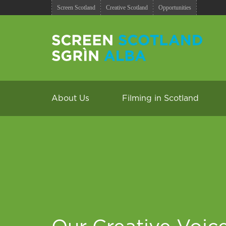
Screen Scotland
Creative Scotland
Opportunities
About Us
Filming in Scotland