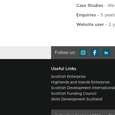
Case Studies
- We 
Enquiries
– 5 years
Website user
– 2 y
Follow us:
Useful Links
Scottish Enterprise
Highlands and Islands Enterprise
Scottish Development Internationa
Scottish Funding Council
Skills Development Scotland