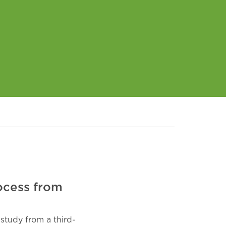
ocess from
study from a third-