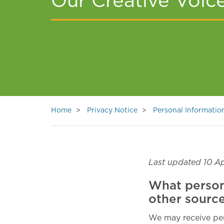
Our Creative Voic
Home
Privacy Notice
Personal Informati
Last updated 10 Ap
What person
other sourc
We may receive per