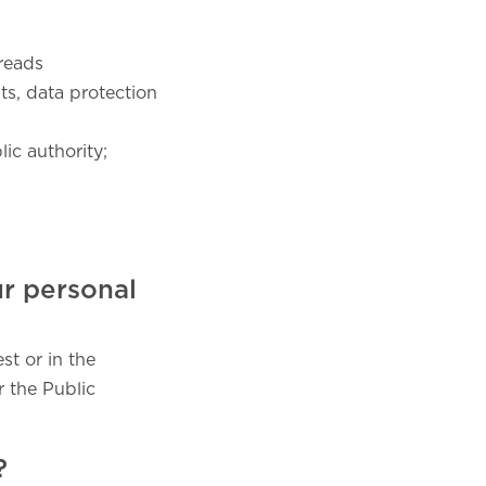
reads
ts, data protection
ic authority;
ur personal
st or in the
r the Public
?