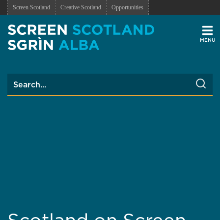
Screen Scotland
Creative Scotland
Opportunities
Men