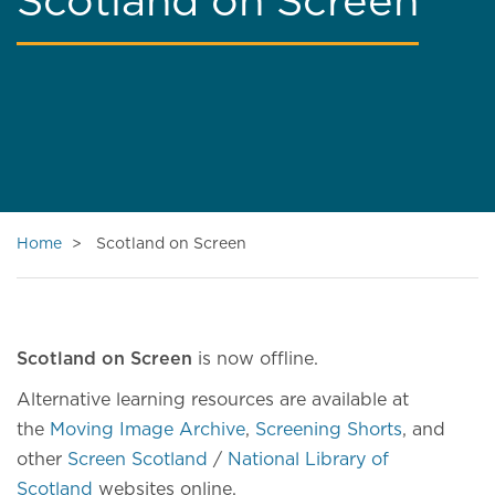
Scotland on Screen
Home
Scotland on Screen
Scotland on Screen
is now offline.
Alternative learning resources are available at
the
Moving Image Archive
,
Screening Shorts
, and
other
Screen Scotland
/
National Library of
Scotland
websites online.