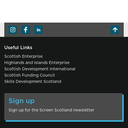
Useful Links
Scottish Enterprise
Highlands and Islands Enterprise
Scottish Development International
Scottish Funding Council
Skills Development Scotland
Sign up
Sign up for the Screen Scotland newsletter