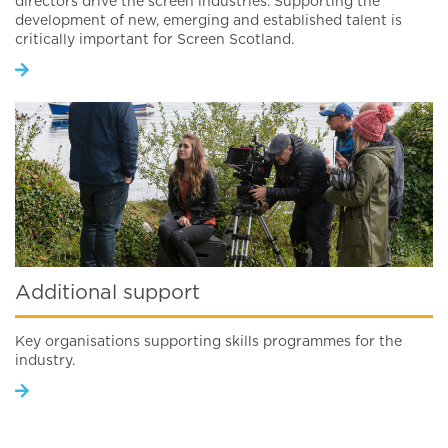
directors drive the screen industries. Supporting the
development of new, emerging and established talent is
critically important for Screen Scotland.
Additional support
Key organisations supporting skills programmes for the
industry.