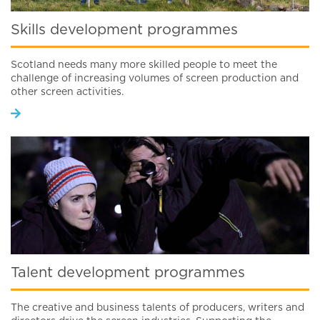
Skills development programmes
Scotland needs many more skilled people to meet the
challenge of increasing volumes of screen production and
other screen activities.
Talent development programmes
The creative and business talents of producers, writers and