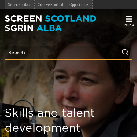
Screen Scotland
Creative Scotland
Opportunities
Men
Skills and talent
development