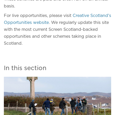
basis.
For live opportunities, please visit
Creative Scotland's
Opportunities website
. We regularly update this site
with the most current Screen Scotland-backed
opportunities and other schemes taking place in
Scotland.
In this section