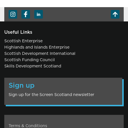
Useful Links
Scottish Enterprise
Highlands and Islands Enterprise
Scottish Development International
Scottish Funding Council
Skills Development Scotland
Sign up
Sign up for the Screen Scotland newsletter
Terms & Conditions