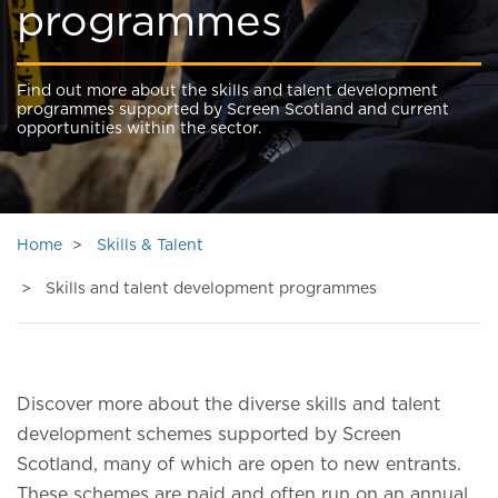
programmes
Find out more about the skills and talent development
programmes supported by Screen Scotland and current
opportunities within the sector.
Home
Skills & Talent
Skills and talent development programmes
Discover more about the diverse skills and talent
development schemes supported by Screen
Scotland, many of which are open to new entrants.
These schemes are paid and often run on an annual