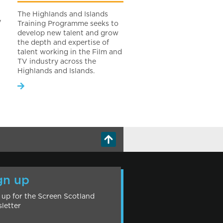
The Highlands and Islands
y
Training Programme seeks to
develop new talent and grow
the depth and expertise of
talent working in the Film and
TV industry across the
Highlands and Islands.
gn up
 up for the Screen Scotland
letter