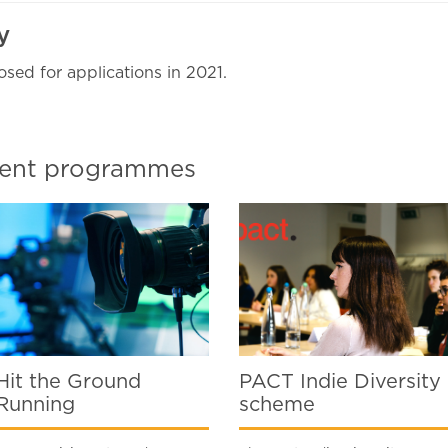
ly
osed for applications in 2021.
pment programmes
Hit the Ground
PACT Indie Diversity
Running
scheme