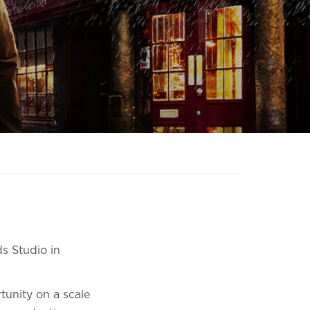
s Studio in
tunity on a scale