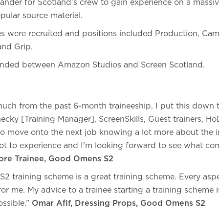
lander for Scotland’s crew to gain experience on a massi
pular source material.
ees were recruited and positions included Production, Ca
 and Grip.
 funded between Amazon Studios and Screen Scotland.
s
much from the past 6-month traineeship, I put this down
ecky [Training Manager], ScreenSkills, Guest trainers, Ho
o move onto the next job knowing a lot more about the i
 lot to experience and I'm looking forward to see what co
tore Trainee, Good Omens S2
 training scheme is a great training scheme. Every aspec
r me. My advice to a trainee starting a training scheme i
ossible.”
Omar Afif, Dressing Props, Good Omens S2