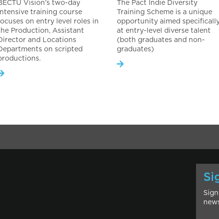
BECTU Vision’s two-day
The Pact Indie Diversity
intensive training course
Training Scheme is a unique
focuses on entry level roles in
opportunity aimed specificall
the Production, Assistant
at entry-level diverse talent
Director and Locations
(both graduates and non-
Departments on scripted
graduates)
productions.
Si
Sign
news
l