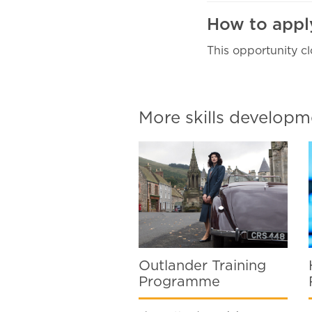
How to app
This opportunity cl
More skills develo
Outlander Training
Programme