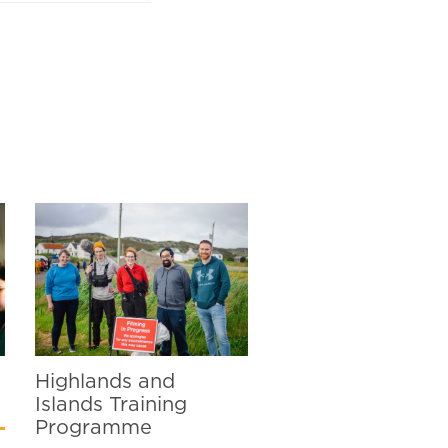
Highlands and
Islands Training
Programme