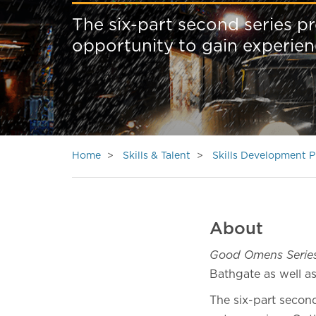
The six-part second series p
opportunity to gain experien
Home
Skills & Talent
Skills Development
About
Good Omens Serie
Bathgate as well as
The six-part second