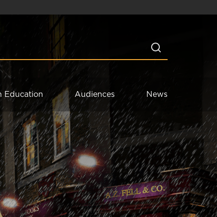
n Education
Audiences
News