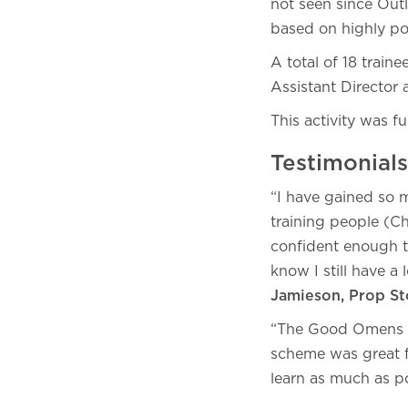
not seen since Out
based on highly po
A total of 18 train
Assistant Director
This activity was
Testimonial
“I have gained so 
training people (Ch
confident enough t
know I still have a
Jamieson, Prop S
“The Good Omens S2
scheme was great fo
learn as much as p