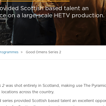
rovided Scottish based talent an
ce on a large-scale HETV production.
 Programmes
Good Omens Series 2
s 2
was shot entirely in Scotland, making use The Pyramid
 locations across the country.
 series provided Scottish based talent an excellent oppor