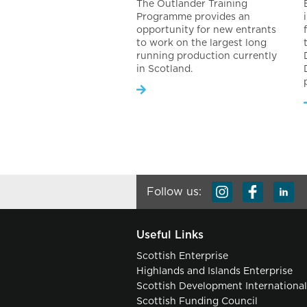
The Outlander Training
Programme provides an
opportunity for new entrants
to work on the largest long
running production currently
in Scotland.
Follow us:
Useful Links
Scottish Enterprise
Highlands and Islands Enterprise
Scottish Development Internationa
Scottish Funding Council