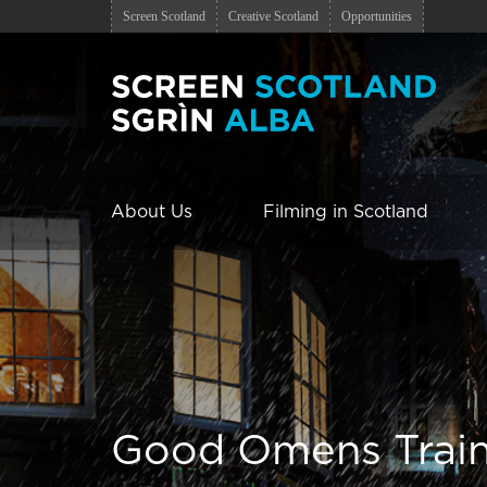
Screen Scotland
Creative Scotland
Opportunities
About Us
Filming in Scotland
Good Omens Trai