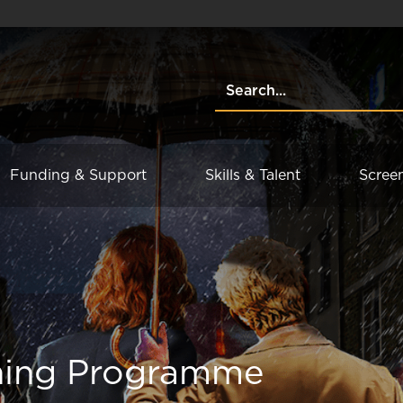
Funding & Support
Skills & Talent
Scree
ning Programme