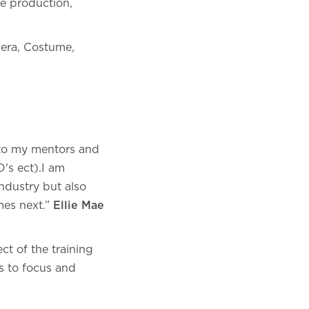
ve production,
mera, Costume,
 to my mentors and
D's ect).I am
ndustry but also
mes next.”
Ellie Mae
t of the training
s to focus and