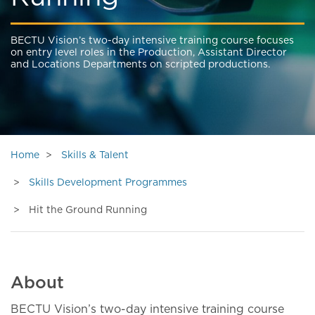
BECTU Vision’s two-day intensive training course focuses
on entry level roles in the Production, Assistant Director
and Locations Departments on scripted productions.
Home
Skills & Talent
Skills Development Programmes
Hit the Ground Running
About
BECTU Vision’s two-day intensive training course