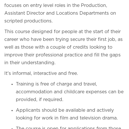
focuses on entry level roles in the Production,
Assistant Director and Locations Departments on
scripted productions.
This course designed for people at the start of their
career who have been trying secure their first job, as
well as those with a couple of credits looking to
improve their professional practice and fill the gaps
in their understanding.
It's informal, interactive and free.
Training is free of charge and travel,
accommodation and childcare expenses can be
provided, if required.
Applicants should be available and actively
looking for work in film and television drama.
The course is open for applications from those