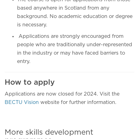
based anywhere in Scotland from any
background. No academic education or degree
is necessary.
Applications are strongly encouraged from
people who are traditionally under-represented
in the industry or may have faced barriers to
entry.
How to apply
Applications are now closed for 2024. Visit the
BECTU Vision
website for further information.
More skills development