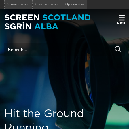
Screen Scotland
Creative Scotland
Opportunities
Men
Hit the Ground
Running