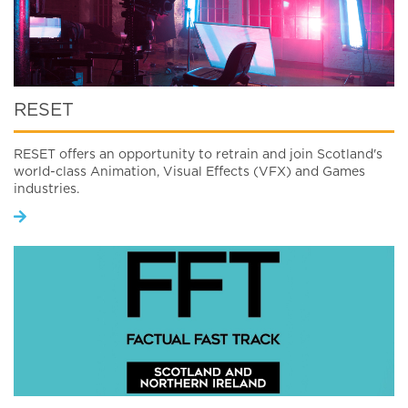
RESET
RESET offers an opportunity to retrain and join Scotland's
world-class Animation, Visual Effects (VFX) and Games
industries.