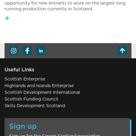
opportunity for new entrants to work on the largest long
running production currently in Scotland.
Useful Links
Scottish Enterprise
Highlands and Islands Enterprise
Scottish Development International
Scottish Funding Council
Skills Development Scotland
Sign up