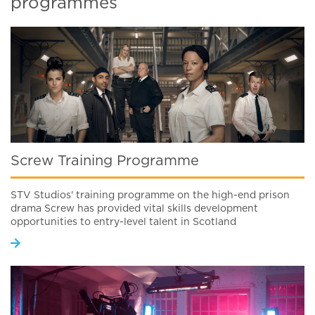
programmes
Screw Training Programme
STV Studios' training programme on the high-end prison
drama Screw has provided vital skills development
opportunities to entry-level talent in Scotland