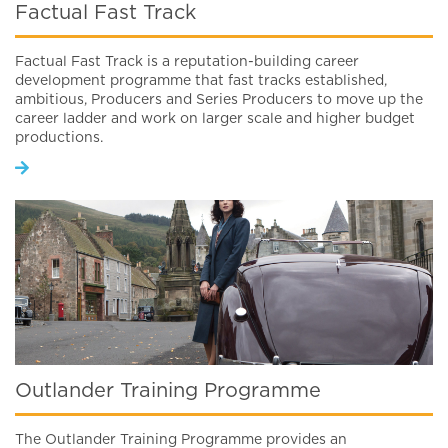
Factual Fast Track
Factual Fast Track is a reputation-building career
development programme that fast tracks established,
ambitious, Producers and Series Producers to move up the
career ladder and work on larger scale and higher budget
productions.
Outlander Training Programme
The Outlander Training Programme provides an