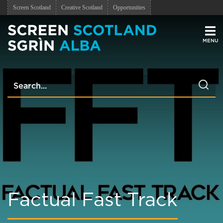
Screen Scotland
Creative Scotland
Opportunities
Men
Factual Fast Track