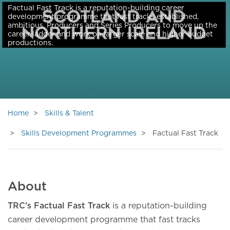
Factual Fast Track is a reputation-building career
development programme that fast tracks established,
ambitious, Producers and Series Producers to move up the
career ladder and work on larger scale and higher budget
productions.
Home
Skills & Talent
Skills Development Programmes
Factual Fast Track
About
TRC's Factual Fast Track
is a reputation-building
career development programme that fast tracks