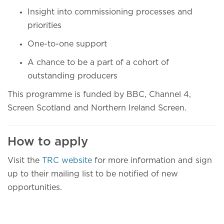
Insight into commissioning processes and
priorities
One-to-one support
A chance to be a part of a cohort of
outstanding producers
This programme is funded by BBC, Channel 4,
Screen Scotland and Northern Ireland Screen.
How to apply
Visit the
TRC website
for more information and sign
up to their mailing list to be notified of new
opportunities.