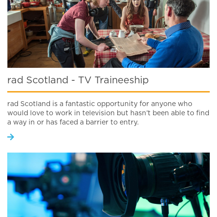
rad Scotland - TV Traineeship
rad Scotland is a fantastic opportunity for anyone who
would love to work in television but hasn’t been able to find
a way in or has faced a barrier to entry.