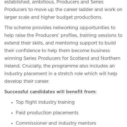
established, ambitious, Producers and Series
Producers to move up the career ladder and work on
larger scale and higher budget productions.
The scheme provides networking opportunities to
help raise the Producers’ profiles, training sessions to
extend their skills, and mentoring support to build
their confidence to help them become business
winning Series Producers for Scotland and Northern
Ireland. Crucially, the programme also includes an
industry placement in a stretch role which will help
develop their career.
Successful candidates will benefit from:
Top flight industry training
Paid production placements
Commissioner and industry mentors