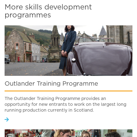
More skills development
programmes
Outlander Training Programme
The Outlander Training Programme provides an
opportunity for new entrants to work on the largest long
running production currently in Scotland.