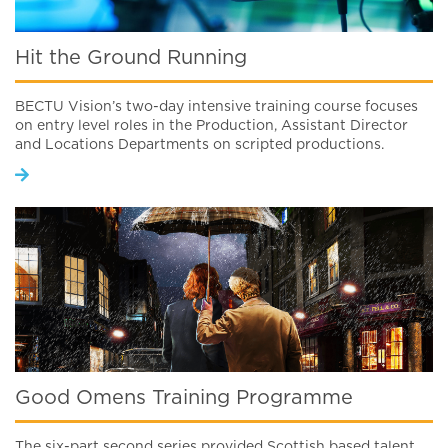
Hit the Ground Running
BECTU Vision’s two-day intensive training course focuses
on entry level roles in the Production, Assistant Director
and Locations Departments on scripted productions.
Good Omens Training Programme
The six-part second series provided Scottish based talent