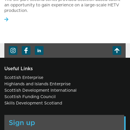
an opportunity to gain experience on a large-scale HETV
production.
Useful Links
Scottish Enterprise
Highlands and Islands Enterprise
Scottish Development International
Scottish Funding Council
Skills Development Scotland
Sign up