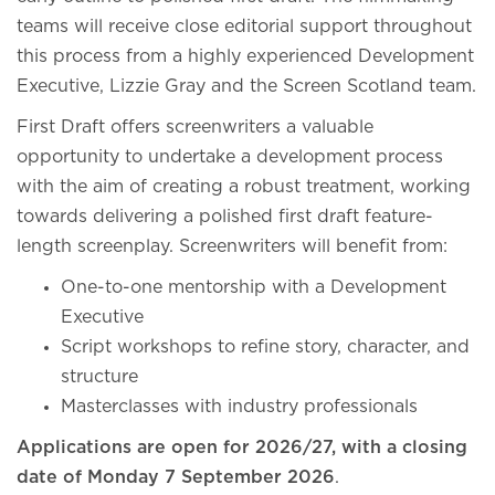
teams will receive close editorial support throughout
this process from a highly experienced Development
Executive, Lizzie Gray and the Screen Scotland team.
First Draft offers screenwriters a valuable
opportunity to undertake a development process
with the aim of creating a robust treatment, working
towards delivering a polished first draft feature-
length screenplay. Screenwriters will benefit from:
One-to-one mentorship with a Development
Executive
Script workshops to refine story, character, and
structure
Masterclasses with industry professionals
Applications are open for 2026/27, with a closing
date of Monday 7 September 2026
.