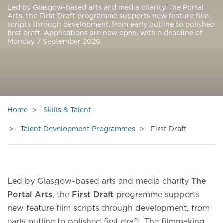
Led by Glasgow-based arts and media charity The Portal
Arts, the First Draft programme supports new feature film
scripts through development, from early outline to polished
first draft. Applications are now open, with a deadline of
Monday 7 September 2026.
Home
Skills & Talent
Talent Development Programmes
First Draft
Led by Glasgow-based arts and media charity
The
Portal Arts
, the
First Draft
programme supports
new feature film scripts through development, from
early outline to polished first draft. The filmmaking