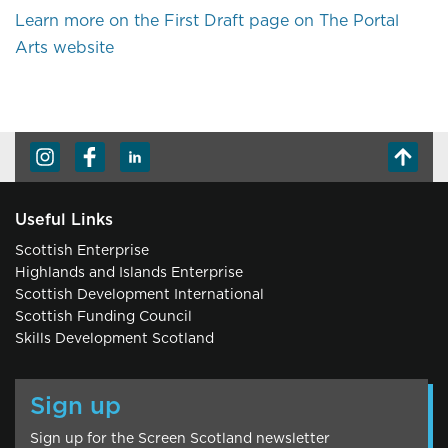
Learn more on the First Draft page on The Portal
Arts website
Useful Links
Scottish Enterprise
Highlands and Islands Enterprise
Scottish Development International
Scottish Funding Council
Skills Development Scotland
Sign up
Sign up for the Screen Scotland newsletter