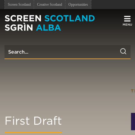
Screen Scotland
Creative Scotland
Opportunities
Men
First Draft