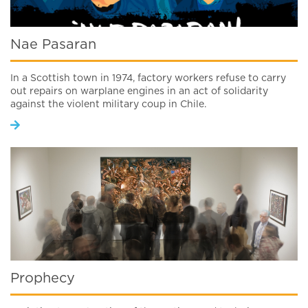
Nae Pasaran
In a Scottish town in 1974, factory workers refuse to carry
out repairs on warplane engines in an act of solidarity
against the violent military coup in Chile.
Prophecy