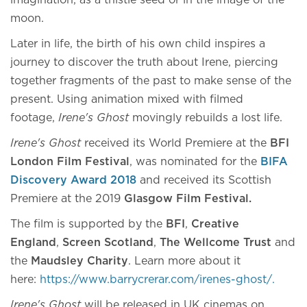
imagination, as a thistle seed or in the image of the
moon.
Later in life, the birth of his own child inspires a
journey to discover the truth about Irene, piercing
together fragments of the past to make sense of the
present. Using animation mixed with filmed
footage,
Irene's Ghost
movingly rebuilds a lost life.
Irene's Ghost
received its World Premiere at the
BFI
London Film Festival
, was nominated for the
BIFA
Discovery Award 2018
and received its Scottish
Premiere at the 2019
Glasgow Film Festival.
The film is supported by the
BFI
,
Creative
England
,
Screen Scotland
,
The Wellcome Trust
and
the
Maudsley Charity
. Learn more about it
here:
https://www.barrycrerar.com/irenes-ghost/.
Irene's Ghost
will be released in UK cinemas on