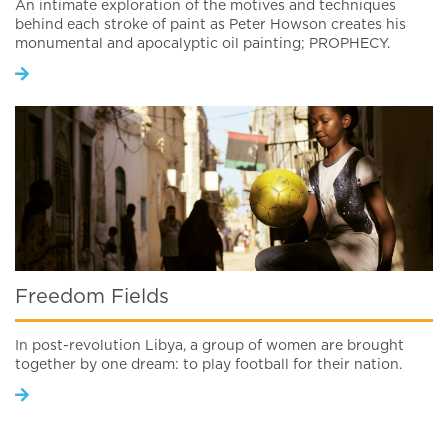
An intimate exploration of the motives and techniques
behind each stroke of paint as Peter Howson creates his
monumental and apocalyptic oil painting; PROPHECY.
Freedom Fields
In post-revolution Libya, a group of women are brought
together by one dream: to play football for their nation.