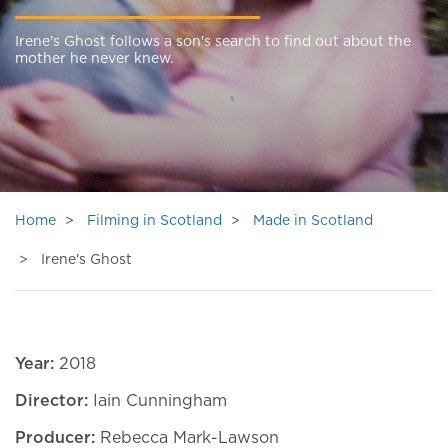
Irene's Ghost follows a son's search to find out about the
mother he never knew.
Home
Filming in Scotland
Made in Scotland
Irene's Ghost
Year:
2018
Director:
Iain Cunningham
Producer:
Rebecca Mark-Lawson