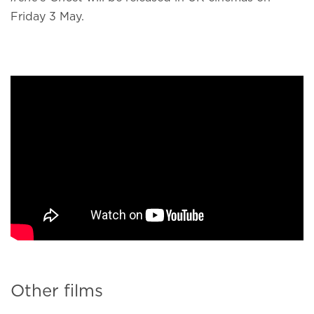
Friday 3 May.
Other films