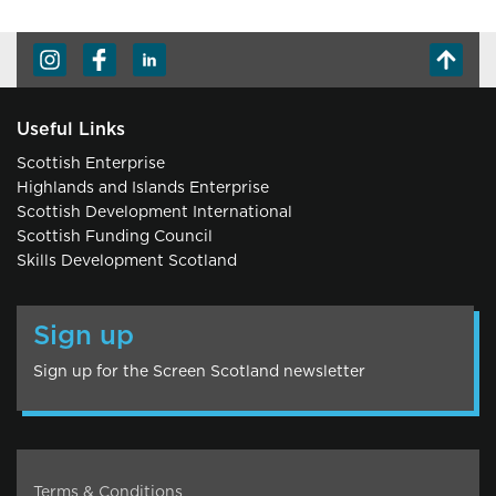
Useful Links
Scottish Enterprise
Highlands and Islands Enterprise
Scottish Development International
Scottish Funding Council
Skills Development Scotland
Sign up
Sign up for the Screen Scotland newsletter
Terms & Conditions