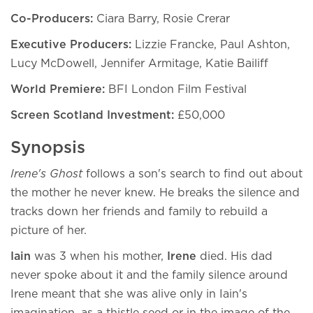
Co-Producers:
Ciara Barry, Rosie Crerar
Executive Producers:
Lizzie Francke, Paul Ashton,
Lucy McDowell, Jennifer Armitage, Katie Bailiff
World Premiere:
BFI London Film Festival
Screen Scotland Investment:
£50,000
Synopsis
Irene's Ghost
follows a son's search to find out about
the mother he never knew. He breaks the silence and
tracks down her friends and family to rebuild a
picture of her.
Iain
was 3 when his mother,
Irene
died. His dad
never spoke about it and the family silence around
Irene meant that she was alive only in Iain's