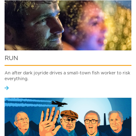
RUN
An after dark joyride drives a small-town fish worker to risk
everything.