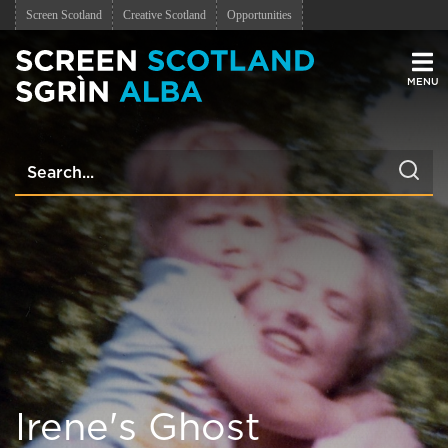
Screen Scotland
Creative Scotland
Opportunities
Men
Irene's Ghost