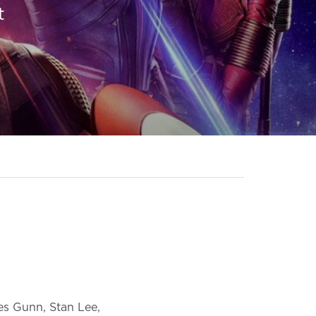
t
mes Gunn, Stan Lee,