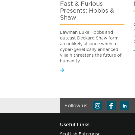
Fast & Furious
Presents: Hobbs &
Shaw
Lawman Luke Hobbs and
outcast Deckard Shaw form
an unlikely alliance when a
cyber-genetically enhanced
villain threatens the future of
humanity.
Follow us:
Useful Links
Scottish Enterprise