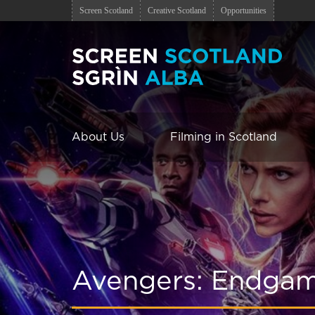
Screen Scotland
Creative Scotland
Opportunities
About Us
Filming in Scotland
Avengers: Endga