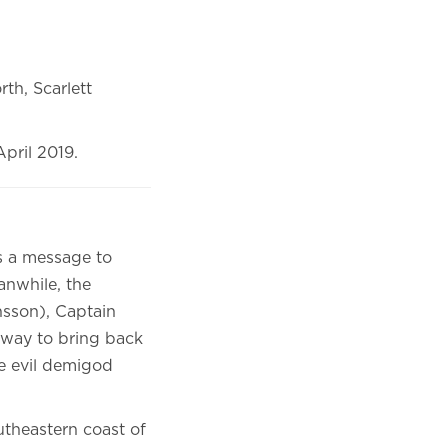
th, Scarlett
pril 2019.
ds a message to
anwhile, the
sson), Captain
 way to bring back
he evil demigod
utheastern coast of