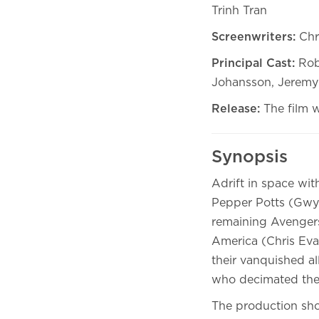
Trinh Tran
Screenwriters:
Chr
Principal Cast:
Rob
Johansson, Jeremy 
Release:
The film 
Synopsis
Adrift in space wi
Pepper Potts (Gwyn
remaining Avengers
America (Chris Eva
their vanquished a
who decimated the 
The production shot