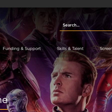
Funding & Support
Skills & Talent
Scree
me