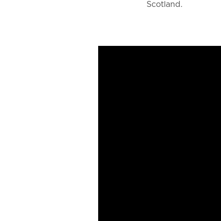
Scotland.