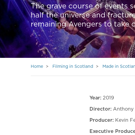
The grave course of events s
half the universe and fractu
remaining Avengers to take o
Home
Filming in Scotland
Made in Scotla
Year:
2019
Director:
Anthony 
Producer:
Kevin F
Executive Produc