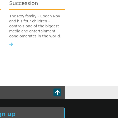
Succession
The Roy family – Logan Roy
and his four children –
controls one of the biggest
media and entertainment
conglomerates in the world.
gn up