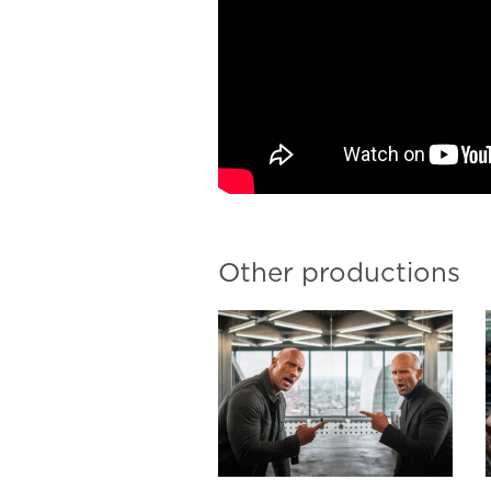
Other productions