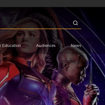
n Education
Audiences
News