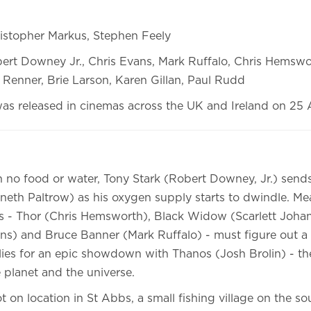
istopher Markus, Stephen Feely
ert Downey Jr., Chris Evans, Mark Ruffalo, Chris Hemswor
Renner, Brie Larson, Karen Gillan, Paul Rudd
was released in cinemas across the UK and Ireland on 25 A
th no food or water, Tony Stark (Robert Downey, Jr.) sen
eth Paltrow) as his oxygen supply starts to dwindle. Me
 - Thor (Chris Hemsworth), Black Widow (Scarlett Johan
ns) and Bruce Banner (Mark Ruffalo) - must figure out a
llies for an epic showdown with Thanos (Josh Brolin) - t
planet and the universe.
 on location in St Abbs, a small fishing village on the so