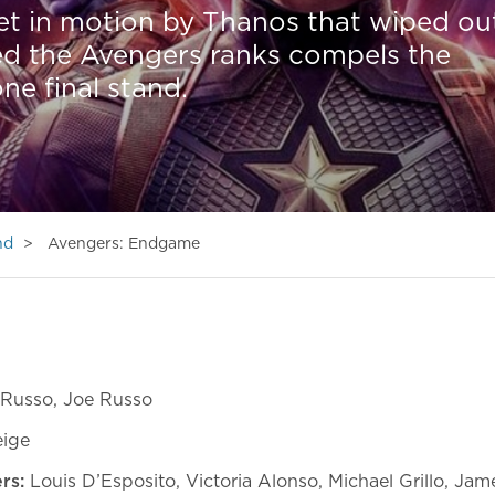
et in motion by Thanos that wiped ou
red the Avengers ranks compels the
ne final stand.
nd
Avengers: Endgame
Russo, Joe Russo
eige
ers:
Louis D’Esposito, Victoria Alonso, Michael Grillo, Ja