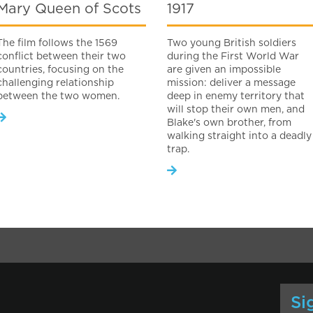
Mary Queen of Scots
1917
The film follows the 1569
Two young British soldiers
conflict between their two
during the First World War
countries, focusing on the
are given an impossible
challenging relationship
mission: deliver a message
between the two women.
deep in enemy territory that
will stop their own men, and
Blake's own brother, from
walking straight into a deadly
trap.
Si