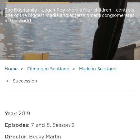
The Roy family – Logan Roy and his four children – controls
one of the biggest media and entertainment conglomerates
in the world.
Home
Filming in Scotland
Made in Scotland
Succession
Year:
2019
Episodes:
7 and 8, Season 2
Director:
Becky Martin