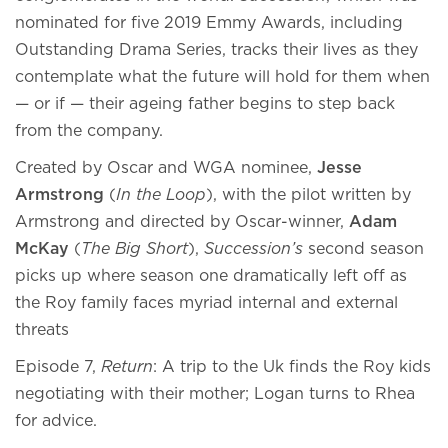
nominated for five 2019 Emmy Awards, including
Outstanding Drama Series, tracks their lives as they
contemplate what the future will hold for them when
— or if — their ageing father begins to step back
from the company.
Created by Oscar and WGA nominee,
Jesse
Armstrong
(
In the Loop
), with the pilot written by
Armstrong and directed by Oscar-winner,
Adam
McKay
(
The Big Short
),
Succession’s
second season
picks up where season one dramatically left off as
the Roy family faces myriad internal and external
threats
Episode 7,
Return
: A trip to the Uk finds the Roy kids
negotiating with their mother; Logan turns to Rhea
for advice.