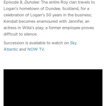
Episode 8,
Dundee
: The entire Roy clan travels to
Logan's hometown of Dundee, Scotland, for a
celebration of Logan's 50 years in the business;
Kendall becomes enamoured with Jennifer, an
actress in Willa's play; a former employee proves
difficult to silence.
Succession is available to watch on
Sky
Atlantic
and
NOW TV
.