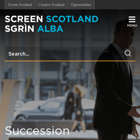
Screen Scotland
Creative Scotland
Opportunities
Men
Succession