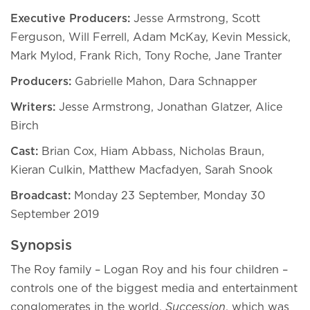
Executive Producers:
Jesse Armstrong, Scott
Ferguson, Will Ferrell, Adam McKay, Kevin Messick,
Mark Mylod, Frank Rich, Tony Roche, Jane Tranter
Producers:
Gabrielle Mahon, Dara Schnapper
Writers:
Jesse Armstrong, Jonathan Glatzer, Alice
Birch
Cast:
Brian Cox, Hiam Abbass, Nicholas Braun,
Kieran Culkin, Matthew Macfadyen, Sarah Snook
Broadcast:
Monday 23 September, Monday 30
September 2019
Synopsis
The Roy family – Logan Roy and his four children –
controls one of the biggest media and entertainment
conglomerates in the world.
Succession
, which was