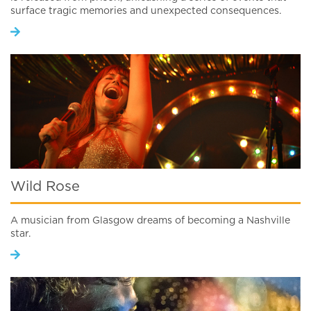
surface tragic memories and unexpected consequences.
Wild Rose
A musician from Glasgow dreams of becoming a Nashville
star.