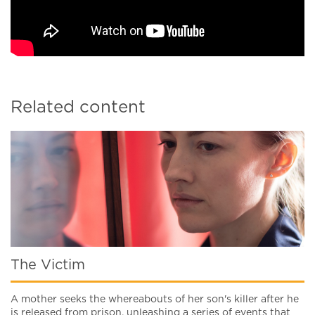
Related content
The Victim
A mother seeks the whereabouts of her son's killer after he
is released from prison, unleashing a series of events that