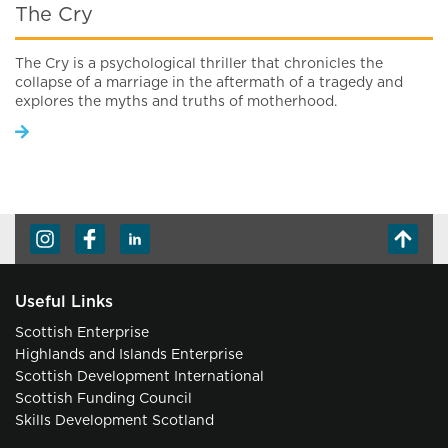
The Cry
The Cry is a psychological thriller that chronicles the
collapse of a marriage in the aftermath of a tragedy and
explores the myths and truths of motherhood.
Useful Links
Scottish Enterprise
Highlands and Islands Enterprise
Scottish Development International
Scottish Funding Council
Skills Development Scotland