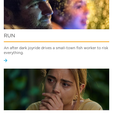
RUN
An after dark joyride drives a small-town fish worker to risk
everything.