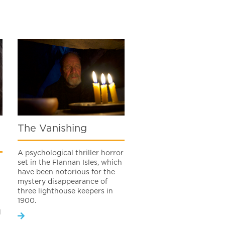
The Vanishing
A psychological thriller horror
set in the Flannan Isles, which
have been notorious for the
mystery disappearance of
three lighthouse keepers in
1900.
l