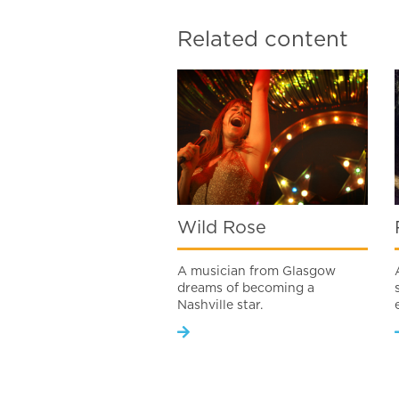
Related content
Wild Rose
A musician from Glasgow
dreams of becoming a
Nashville star.