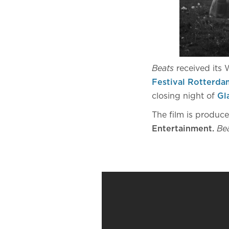
Beats
received its
Festival Rotterda
closing night of
Gl
The film is produc
Entertainment.
Be