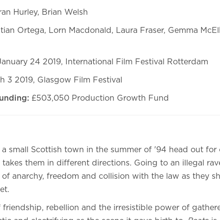
ran Hurley, Brian Welsh
stian Ortega, Lorn Macdonald, Laura Fraser, Gemma McEl
anuary 24 2019, International Film Festival Rotterdam
h 3 2019, Glasgow Film Festival
unding:
£503,050 Production Growth Fund
 a small Scottish town in the summer of '94 head out for 
 takes them in different directions. Going to an illegal ra
of anarchy, freedom and collision with the law as they sh
et.
 friendship, rebellion and the irresistible power of gather