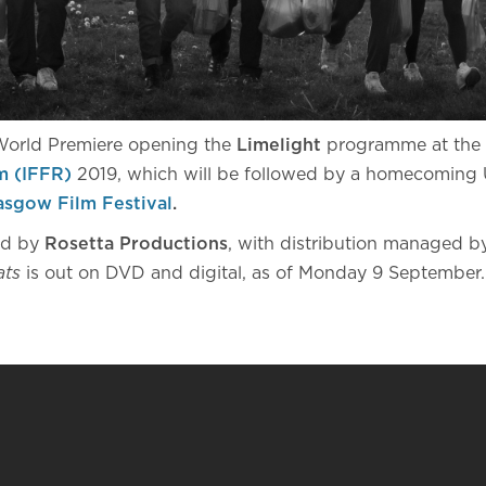
 World Premiere opening the
Limelight
programme at the
m (IFFR)
2019, which will be followed by a homecoming 
asgow Film Festival
.
ed by
Rosetta Productions
, with distribution managed 
ats
is out on DVD and digital, as of Monday 9 September.