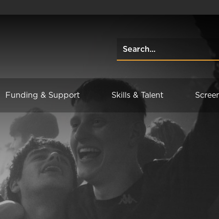
Funding & Support
Skills & Talent
Scree