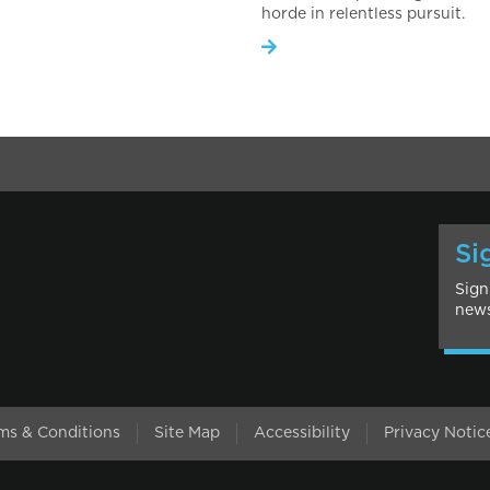
horde in relentless pursuit.
Si
Sign
news
l
ms & Conditions
Site Map
Accessibility
Privacy Notic