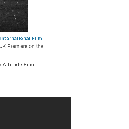
International Film
UK Premiere on the
by
Altitude Film