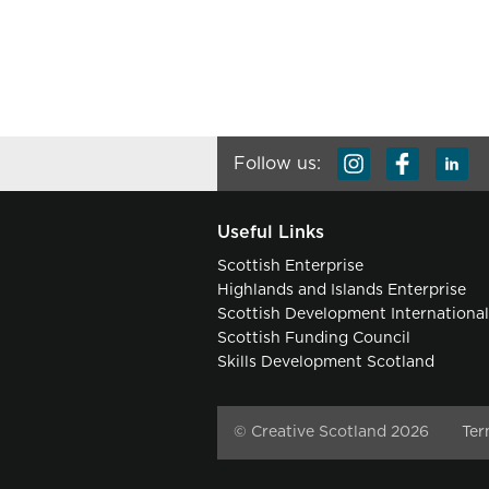
Follow us:
Useful Links
Scottish Enterprise
Highlands and Islands Enterprise
Scottish Development Internationa
Scottish Funding Council
Skills Development Scotland
© Creative Scotland 2026
Ter