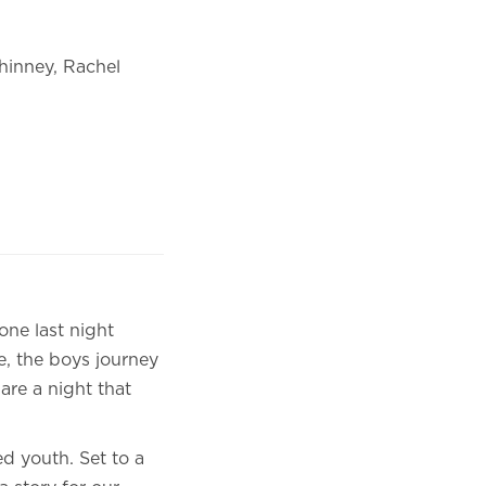
hinney, Rachel
one last night
ve, the boys journey
are a night that
ed youth. Set to a