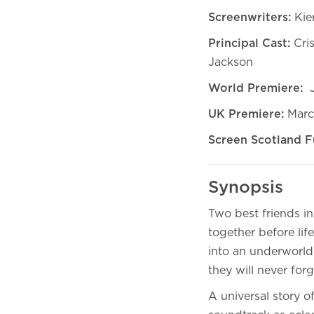
Screenwriters:
Kie
Principal Cast:
Cri
Jackson
World Premiere:
J
UK Premiere:
Marc
Screen Scotland F
Synopsis
Two best friends in
together before life
into an underworld 
they will never forg
A universal story of