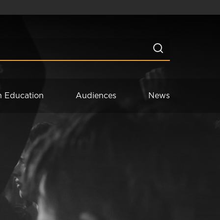
n Education
Audiences
News