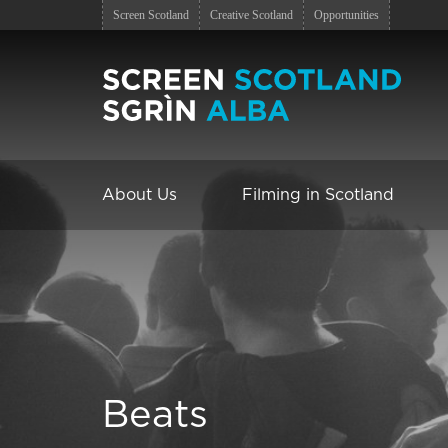
Screen Scotland
Creative Scotland
Opportunities
About Us
Filming in Scotland
Beats