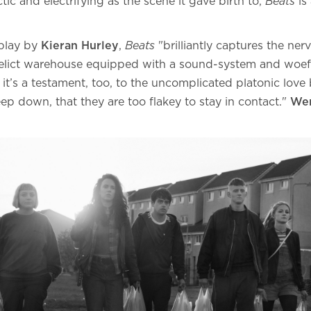
tic and electrifying as the scene it gave birth to,
Beats
is 
play by
Kieran Hurley
,
Beats
"brilliantly captures the nervy
relict warehouse equipped with a sound-system and woef
And it’s a testament, too, to the uncomplicated platonic lo
p down, that they are too flakey to stay in contact."
Wen