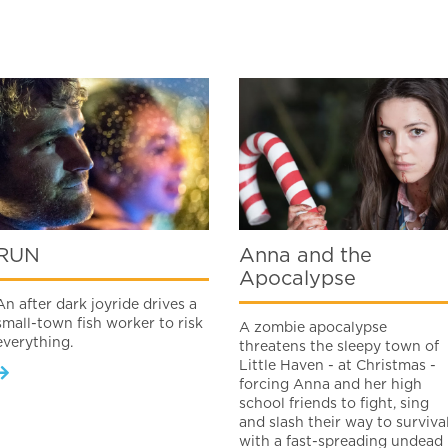
RUN
Anna and the
Apocalypse
An after dark joyride drives a
small-town fish worker to risk
A zombie apocalypse
everything.
threatens the sleepy town of
Little Haven - at Christmas -
forcing Anna and her high
school friends to fight, sing
and slash their way to surviva
with a fast-spreading undead