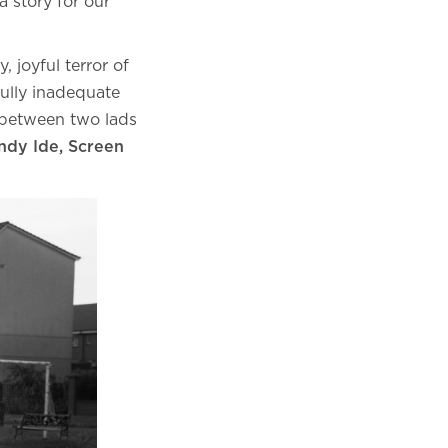
a story for our
, joyful terror of
ully inadequate
ve between two lads
dy Ide, Screen