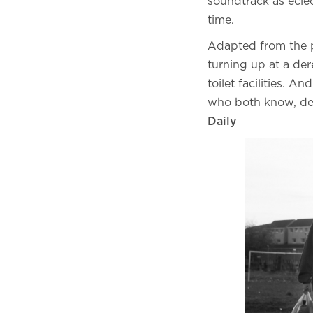
soundtrack as eclec
time.
Adapted from the 
turning up at a de
toilet facilities. 
who both know, dee
Daily