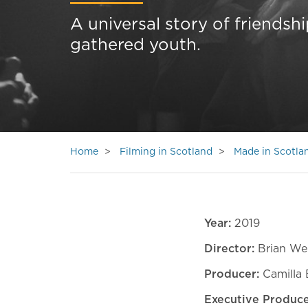
A universal story of friendshi
gathered youth.
Home
Filming in Scotland
Made in Scotla
Year:
2019
Director:
Brian We
Producer:
Camilla 
Executive Produc