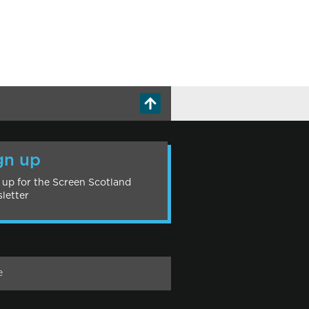
gn up
 up for the Screen Scotland
letter
e