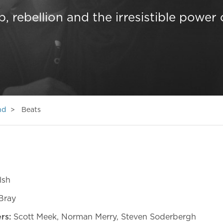
p, rebellion and the irresistible power 
nd
Beats
lsh
Bray
ers:
Scott Meek, Norman Merry, Steven Soderbergh