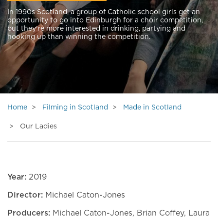
In 1990s Scotland, a group of Catholic school girls get an
opportunity to go into Edinburgh for a choir competition,
but they're more interested in drinking, partying and
hooking up than winning the competition.
Home
Filming in Scotland
Made in Scotland
Our Ladies
Year:
2019
Director:
Michael Caton-Jones
Producers:
Michael Caton-Jones, Brian Coffey, Laura