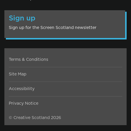
Sign up
Sign up for the Screen Scotland newsletter
Terms & Conditions
Site Map
Accessibility
Privacy Notice
© Creative Scotland 2026