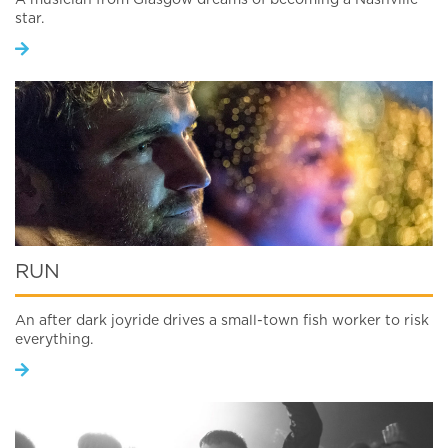
A musician from Glasgow dreams of becoming a Nashville
star.
RUN
An after dark joyride drives a small-town fish worker to risk
everything.