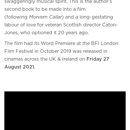
swaggeringly musical spirit. This is the author’s
second book to be made into a film
(following
Morvern Callar
) and a long-gestating
labour of love for veteran Scottish director Caton-
Jones, who optioned it 20 years ago.
The film had its Word Premiere at the BFI London
Film Festival in October 2019 was released in
cinemas across the UK & Ireland on
Friday 27
August 2021.