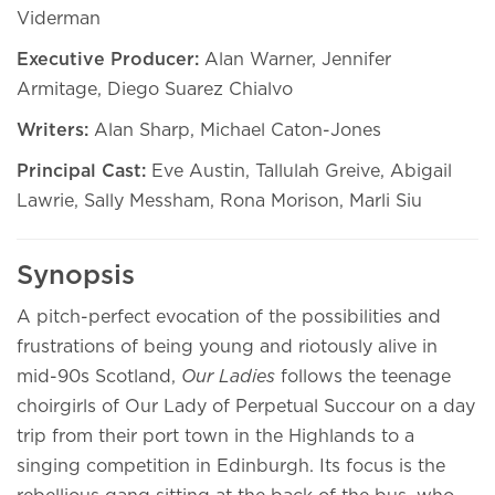
Viderman
Executive Producer:
Alan Warner, Jennifer
Armitage, Diego Suarez Chialvo
Writers:
Alan Sharp, Michael Caton-Jones
Principal Cast:
Eve Austin, Tallulah Greive, Abigail
Lawrie, Sally Messham, Rona Morison, Marli Siu
Synopsis
A pitch-perfect evocation of the possibilities and
frustrations of being young and riotously alive in
mid-90s Scotland,
Our Ladies
follows the teenage
choirgirls of Our Lady of Perpetual Succour on a day
trip from their port town in the Highlands to a
singing competition in Edinburgh. Its focus is the