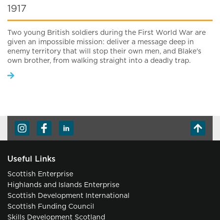
1917
Two young British soldiers during the First World War are
given an impossible mission: deliver a message deep in
enemy territory that will stop their own men, and Blake's
own brother, from walking straight into a deadly trap.
Useful Links
Scottish Enterprise
Highlands and Islands Enterprise
Scottish Development International
Scottish Funding Council
Skills Development Scotland