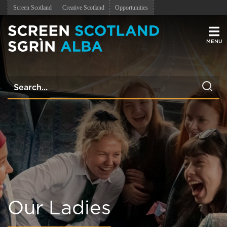
Screen Scotland
Creative Scotland
Opportunities
Men
Our Ladies