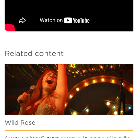
Related content
Wild Rose