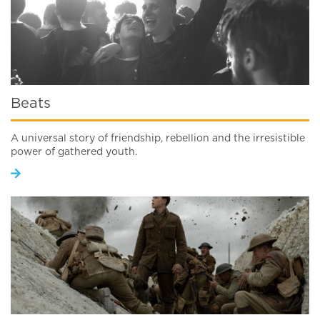
Beats
A universal story of friendship, rebellion and the irresistible
power of gathered youth.