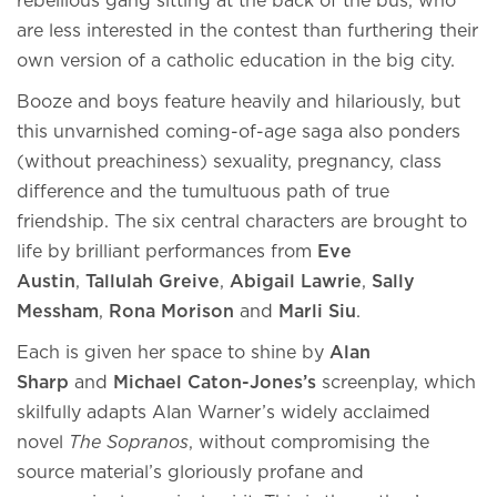
rebellious gang sitting at the back of the bus, who
are less interested in the contest than furthering their
own version of a catholic education in the big city.
Booze and boys feature heavily and hilariously, but
this unvarnished coming-of-age saga also ponders
(without preachiness) sexuality, pregnancy, class
difference and the tumultuous path of true
friendship. The six central characters are brought to
life by brilliant performances from
Eve
Austin
,
Tallulah Greive
,
Abigail Lawrie
,
Sally
Messham
,
Rona Morison
and
Marli Siu
.
Each is given her space to shine by
Alan
Sharp
and
Michael Caton-Jones’s
screenplay, which
skilfully adapts Alan Warner’s widely acclaimed
novel
The Sopranos
, without compromising the
source material’s gloriously profane and