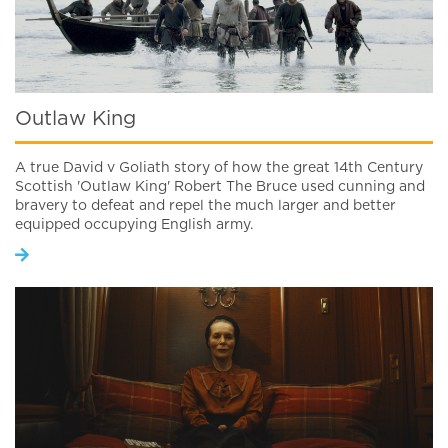
Outlaw King
A true David v Goliath story of how the great 14th Century
Scottish 'Outlaw King' Robert The Bruce used cunning and
bravery to defeat and repel the much larger and better
equipped occupying English army.