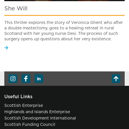
She Will
This thriller explores the story of Veronica Ghent who after
a double mastectomy, goes to a healing retreat in rural
Scotland with her young nurse Desi. The process of such
surgery opens up questions about her very existence.
Useful Links
Scottish Enterprise
Highlands and Islands Enterprise
Scottish Development International
Scottish Funding Council