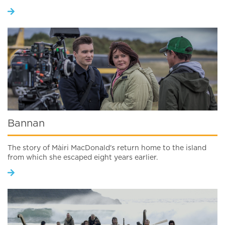
Bannan
The story of Màiri MacDonald's return home to the island
from which she escaped eight years earlier.