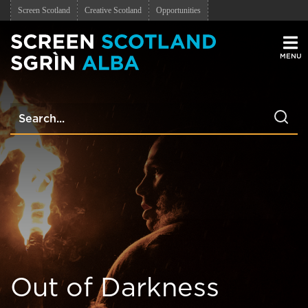
Screen Scotland
Creative Scotland
Opportunities
Men
Out of Darkness