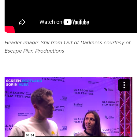
Header image: Still from Out of Darkness courtesy of
Escape Plan Productions