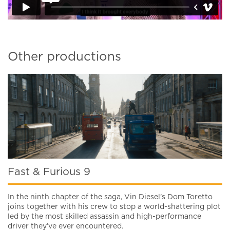
Other productions
Fast & Furious 9
In the ninth chapter of the saga, Vin Diesel’s Dom Toretto
joins together with his crew to stop a world-shattering plot
led by the most skilled assassin and high-performance
driver they’ve ever encountered.