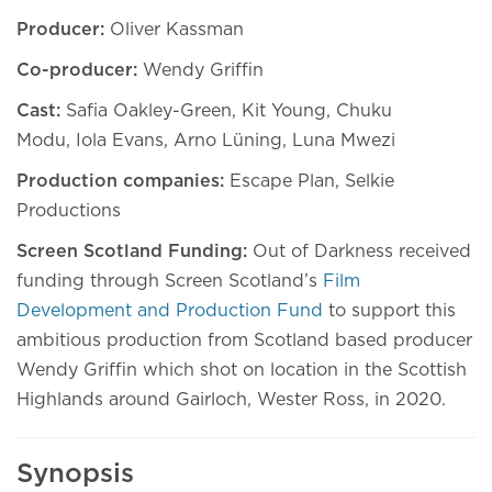
Producer:
Oliver Kassman
Co-producer:
Wendy Griffin
Cast:
Safia Oakley-Green, Kit Young, Chuku
Modu,
Iola Evans, Arno Lüning, Luna Mwezi
Production companies:
Escape Plan, Selkie
Productions
Screen Scotland Funding:
Out of Darkness received
funding through Screen Scotland’s
Film
Development and Production Fund
to support this
ambitious production from Scotland based producer
Wendy Griffin which shot on location in the Scottish
Highlands around Gairloch, Wester Ross, in 2020.
Synopsis