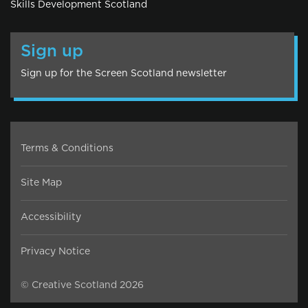
Skills Development Scotland
Sign up
Sign up for the Screen Scotland newsletter
Terms & Conditions
Site Map
Accessibility
Privacy Notice
© Creative Scotland 2026