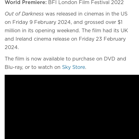
World Premiere:
BFI London Film Festival 2022
Out of Darkness
was released in cinemas in the US
on Friday 9 February 2024, and grossed over $1
million in its opening weekend. The film had its UK
and Ireland cinema release on Friday 23 February
2024.
The film is now available to purchase on DVD and
Blu-ray, or to watch on
Sky Store
.