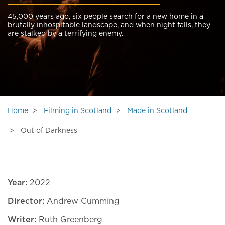
45,000 years ago, six people search for a new home in a
brutally inhospitable landscape, and when night falls, they
are stalked by a terrifying enemy.
Home
Filming in Scotland
Made in Scotland
Out of Darkness
Year:
2022
Director:
Andrew Cumming
Writer:
Ruth Greenberg