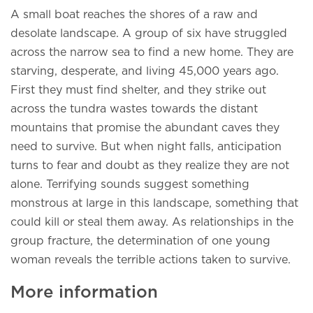
A small boat reaches the shores of a raw and
desolate landscape. A group of six have struggled
across the narrow sea to find a new home. They are
starving, desperate, and living 45,000 years ago.
First they must find shelter, and they strike out
across the tundra wastes towards the distant
mountains that promise the abundant caves they
need to survive. But when night falls, anticipation
turns to fear and doubt as they realize they are not
alone. Terrifying sounds suggest something
monstrous at large in this landscape, something that
could kill or steal them away. As relationships in the
group fracture, the determination of one young
woman reveals the terrible actions taken to survive.
More information