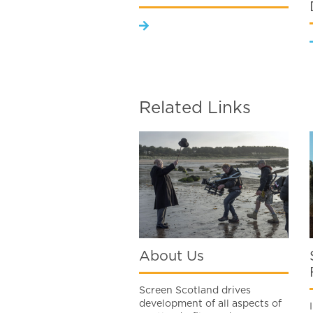
Related Links
About Us
Screen Scotland drives
development of all aspects of