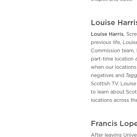
Louise Harr
Louise Harris
, Scr
previous life, Louis
Commission team, 
part-time location 
when our locations 
negatives and
Tagg
Scottish TV. Louise
to learn about Scot
locations across t
Francis Lop
After leaving Unive