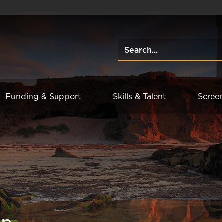
Funding & Support
Skills & Talent
Scree