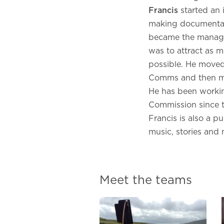
Franci
s
started an
making documentari
became the manage
was to attract as m
possible. He moved
Comms and then mo
He has been workin
Commission since t
Francis is also a p
music, stories and
Meet the teams