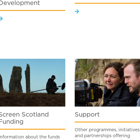
Development
Screen Scotland
Support
Funding
Other programmes, initiatives
and partnerships offering
Information about the funds