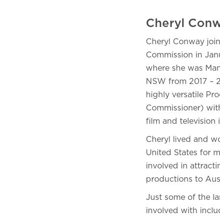
Cheryl Conw
Cheryl Conway join
Commission in Janu
where she was Mana
NSW from 2017 – 20
highly versatile Pr
Commissioner) with
film and television 
Cheryl lived and w
United States for m
involved in attract
productions to Aus
Just some of the l
involved with inclu