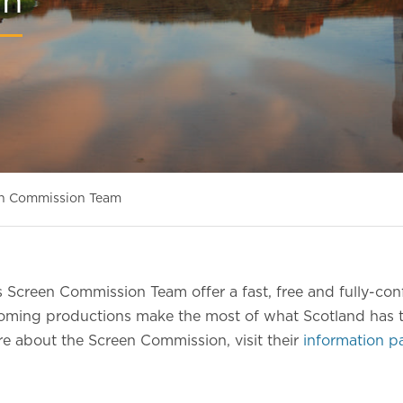
on
n Commission Team
 Screen Commission Team offer a fast, free and fully-conf
coming productions make the most of what Scotland has t
e about the Screen Commission, visit their
information p