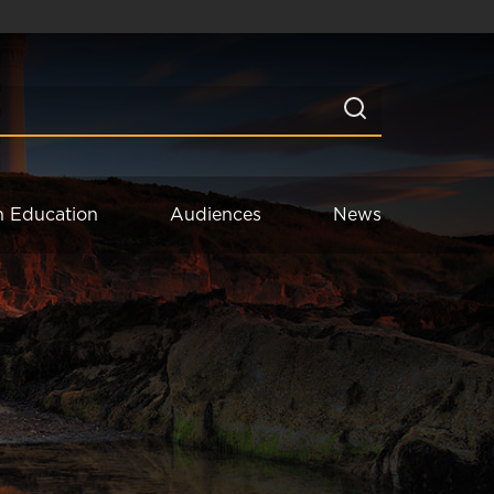
n Education
Audiences
News