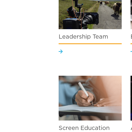
Leadership Team
Screen Education