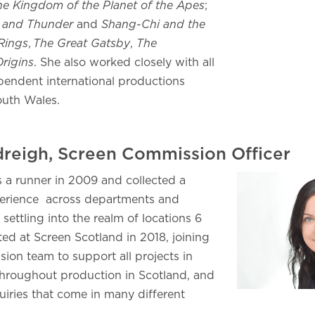
he Kingdom of the Planet of the Apes
;
 and Thunder
and
Shang-Chi and the
Rings
,
The Great Gatsby
,
The
rigins
. She also worked closely with all
endent international productions
outh Wales.
ndreigh, Screen Commission Officer
s a runner in 2009 and collected a
perience across departments and
settling into the realm of locations 6
ted at Screen Scotland in 2018, joining
ion team to support all projects in
hroughout production in Scotland, and
uiries that come in many different