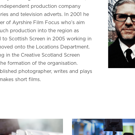
 independent production company
es and television adverts. In 2001 he
r of Ayrshire Film Focus who’s aim
uch production into the region as
 to Scottish Screen in 2005 working in
ved onto the Locations Department.
g in the Creative Scotland Screen
he formation of the organisation.
ublished photographer, writes and plays
 makes short films.