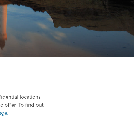
idential locations
o offer.
To find out
age.