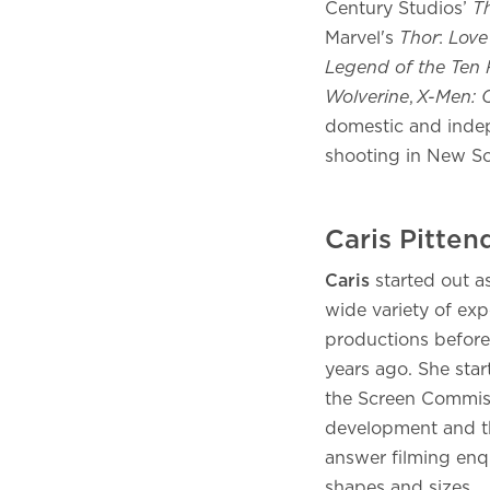
Century Studios’
T
Marvel's
Thor
:
Love
Legend of the Ten 
Wolverine
,
X-Men: O
domestic and indep
shooting in New S
Caris Pitte
Caris
started out a
wide variety of ex
productions before 
years ago. She star
the Screen Commiss
development and t
answer filming enq
shapes and sizes.