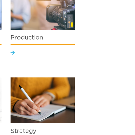
Production
Strategy