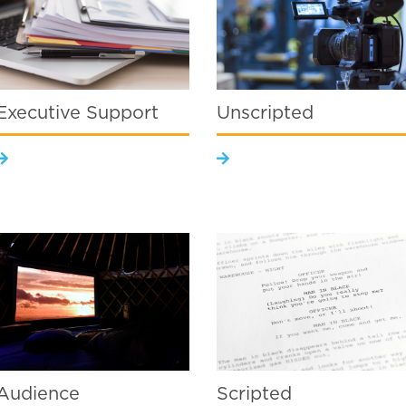
Executive Support
Unscripted
Audience
Scripted