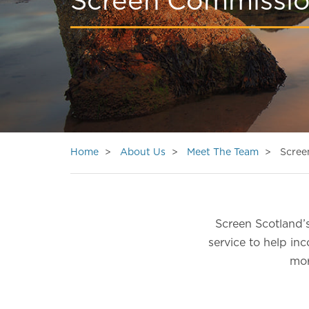
Screen Commissi
Home
About Us
Meet The Team
Scree
Screen Scotland’s
service to help in
mor