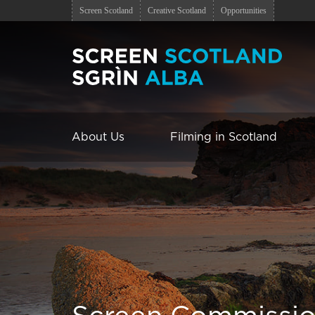
Screen Scotland
Creative Scotland
Opportunities
About Us
Filming in Scotland