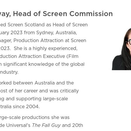
ay, Head of Screen Commission
ed Screen Scotland as Head of Screen
ary 2023 from Sydney, Australia,
ger, Production Attraction at Screen
23. She is a highly experienced,
oduction Attraction Executive (Film
 significant knowledge of the global
industry.
orked between Australia and the
ost of her career and was critically
ing and supporting large-scale
tralia since 2004.
arge-scale productions she was
de Universal's
The Fall Guy
and 20th