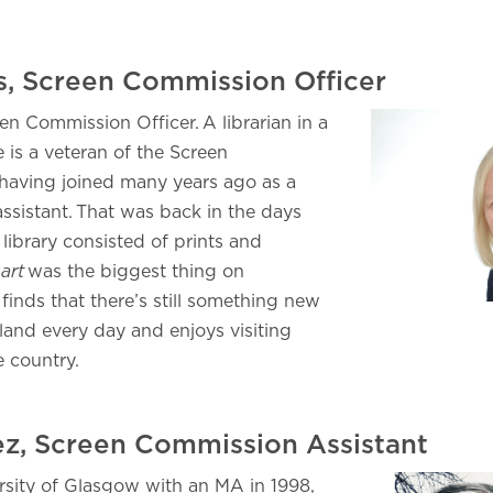
is, Screen Commission Officer
een Commission Officer. A librarian in a
e is a veteran of the Screen
having joined many years ago as a
assistant. That was back in the days
library consisted of prints and
art
was the biggest thing on
 finds that there’s still something new
land every day and enjoys visiting
he country.
ez, Screen Commission Assistant
rsity of Glasgow with an MA in 1998,