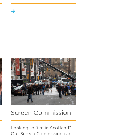
Screen Commission
Looking to film in Scotland?
Our Screen Commission can