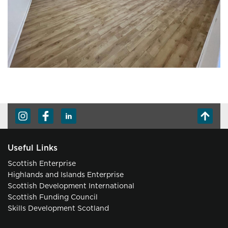
Useful Links
Scottish Enterprise
Highlands and Islands Enterprise
Scottish Development International
Scottish Funding Council
Skills Development Scotland