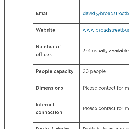
Email
david@broadstreet
Website
www.broadstreetbu
Number of
3-4 usually availab
offices
People capacity
20 people
Dimensions
Please contact for 
Internet
Please contact for 
connection