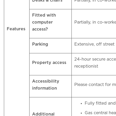
Desks & chairs
Partially, in co-work
Fitted with
computer
Partially, in co-work
Features
access?
Parking
Extensive, off stree
24-hour secure acce
Property access
receptionist
Accessibility
Please contact for 
information
Fully fitted a
Gas central he
Additional