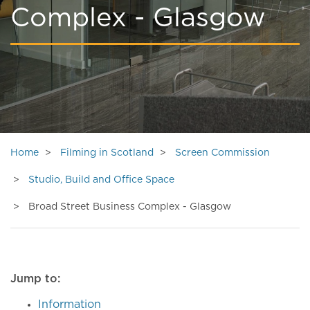
Complex - Glasgow
Home
Filming in Scotland
Screen Commission
Studio, Build and Office Space
Broad Street Business Complex - Glasgow
Jump to:
Information