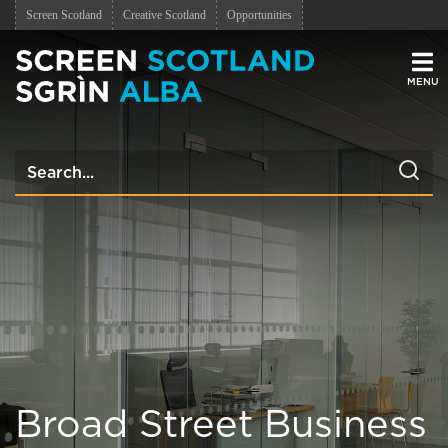
Screen Scotland
Creative Scotland
Opportunities
Men
Broad Street Business