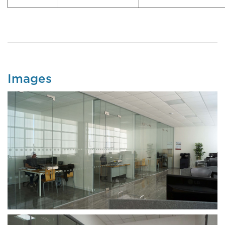
Images