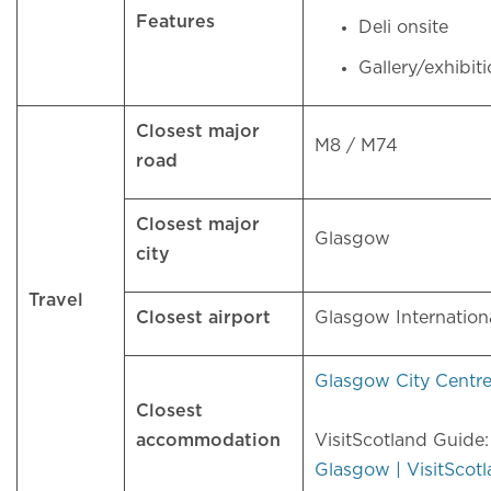
Features
Deli onsite
Gallery/exhibit
Closest major
M8 / M74
road
Closest major
Glasgow
city
Travel
Closest airport
Glasgow Internation
Glasgow City Centr
Closest
accommodation
VisitScotland Guide
Glasgow | VisitScot