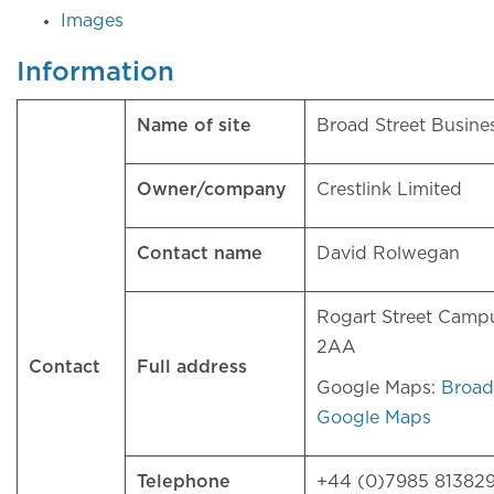
Images
Information
Name of site
Broad Street Busin
Owner/company
Crestlink Limited
Contact name
David Rolwegan
Rogart Street Camp
2AA
Contact
Full address
Google Maps:
Broad
Google Maps
Telephone
+44 (0)7985 81382