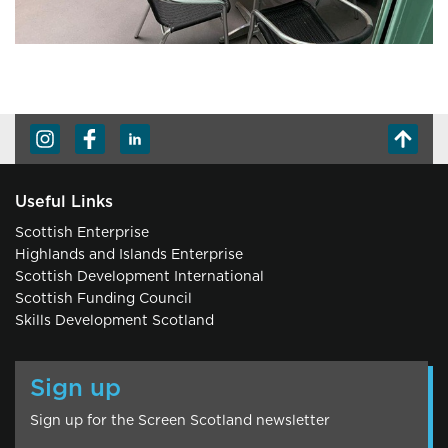
Useful Links
Scottish Enterprise
Highlands and Islands Enterprise
Scottish Development International
Scottish Funding Council
Skills Development Scotland
Sign up
Sign up for the Screen Scotland newsletter