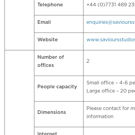
Telephone
+44 (0)7731 489 2
Email
enquiries@saviours
Website
www.savioursstudio
Number of
2
offices
Small office – 4-6 p
People capacity
Large office – 20 p
Please contact for 
Dimensions
information
Internet