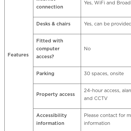
Yes, WiFi and Bro
connection
Desks & chairs
Yes, can be provid
Fitted with
computer
No
Features
access?
Parking
30 spaces, onsite
24-hour access, ala
Property access
and CCTV
Accessibility
Please contact for 
information
information