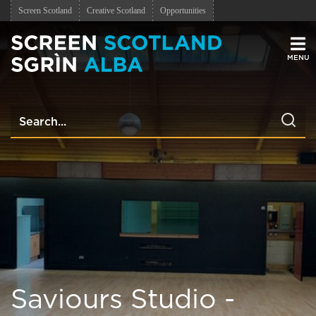
Screen Scotland
Creative Scotland
Opportunities
Men
Saviours Studio -