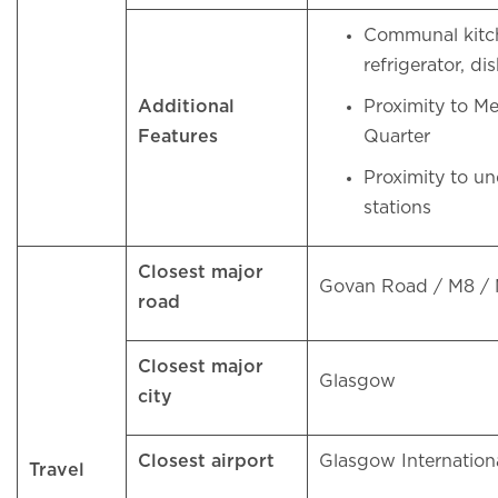
Communal kitc
refrigerator, 
Additional
Proximity to M
Features
Quarter
Proximity to u
stations
Closest major
Govan Road / M8 /
road
Closest major
Glasgow
city
Closest airport
Glasgow Internation
Travel