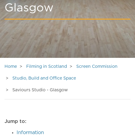
Glasgow
Home
Filming in Scotland
Screen Commission
Studio, Build and Office Space
Saviours Studio - Glasgow
Jump to:
Information