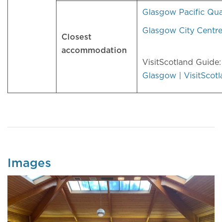
Glasgow Pacific Qu
Glasgow City Centr
Closest
accommodation
VisitScotland Guide
Glasgow | VisitScot
Images