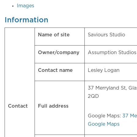
Images
Information
Name of site
Saviours Studio
Owner/company
Assumption Studio
Contact name
Lesley Logan
37 Merryland St, Gl
2QD
Contact
Full address
Google Maps:
37 Mer
Google Maps