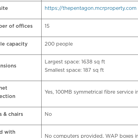
ite
https://thepentagon.mcrproperty.com
er of offices
15
le capacity
200 people
Largest space: 1638 sq ft
nsions
Smallest space: 187 sq ft
net
Yes, 100MB symmetrical fibre service
ection
s & chairs
No
d with
No computers provided, WAP boxes in