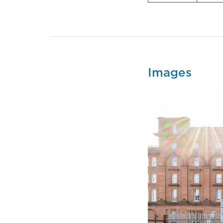
Images