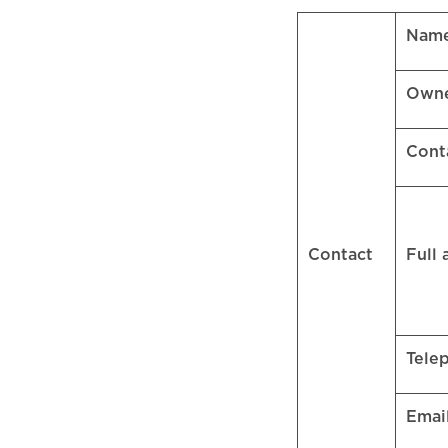
Name
Own
Cont
Contact
Full
Tele
Emai