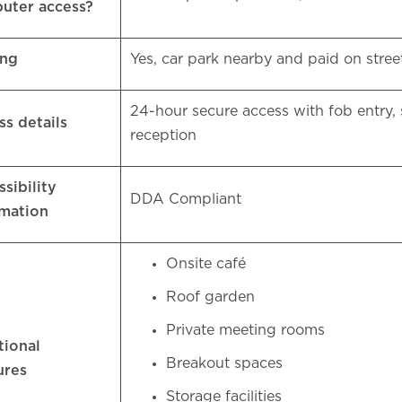
uter access?
ing
Yes, car park nearby and paid on stre
24-hour secure access with fob entry, 
ss details
reception
sibility
DDA Compliant
rmation
Onsite café
Roof garden
Private meeting rooms
tional
Breakout spaces
ures
Storage facilities