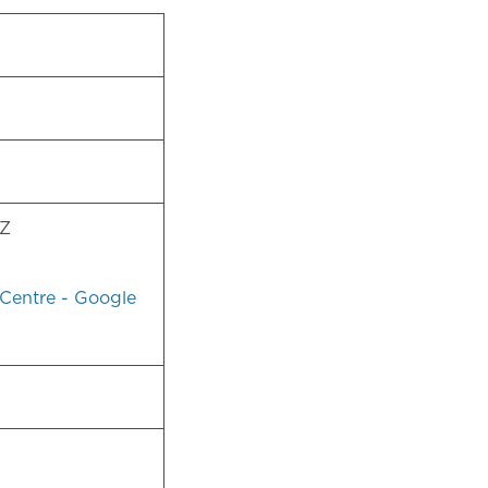
AZ
Centre - Google