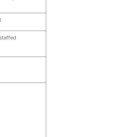
et
staffed