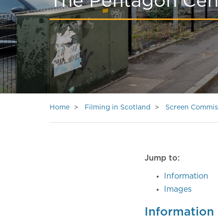
The Pentagon Cen
Home
Filming in Scotland
Screen Commis
Jump to:
Information
Images
Information