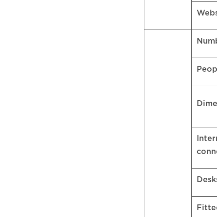
Webs
Numb
Peop
Dime
Inter
conn
Desk
Fitte