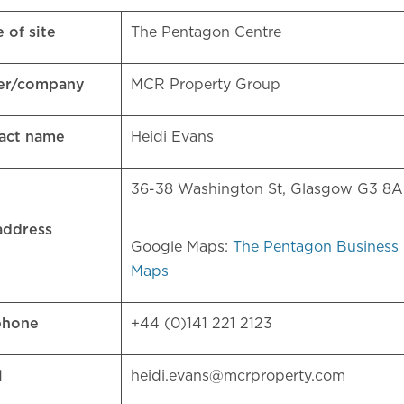
 of site
The Pentagon Centre
er/company
MCR Property Group
act name
Heidi Evans
36-38 Washington St, Glasgow G3 8
 address
Google Maps:
The Pentagon Business 
Maps
phone
+44 (0)141 221 2123
l
heidi.evans@mcrproperty.com