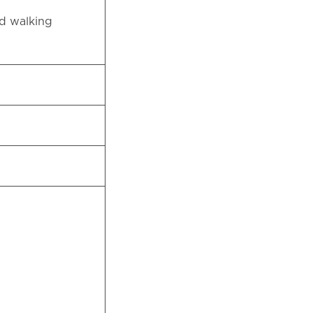
nd walking