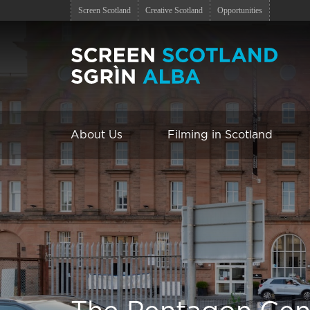
Screen Scotland
Creative Scotland
Opportunities
About Us
Filming in Scotland