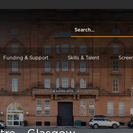
Funding & Support
Skills & Talent
Scree