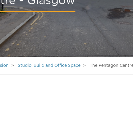
tre - Glasgow
sion
Studio, Build and Office Space
The Pentagon Centre