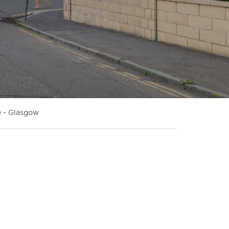
 - Glasgow