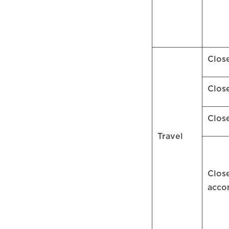
Clos
Clos
Clos
Travel
Clos
acc