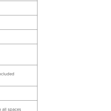
 included
 all spaces