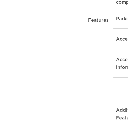
comp
Park
Features
Acce
Acces
info
Addi
Feat