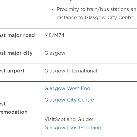
Proximity to train/bus stations a
distance to Glasgow City Centre
est major road
M8/M74
est major city
Glasgow
est airport
Glasgow International
Glasgow West End
Glasgow City Centre
est
ommodation
VisitScotland Guide:
Glasgow | VisitScotland