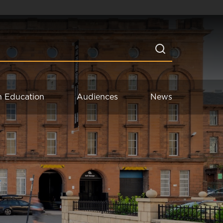
n Education
Audiences
News