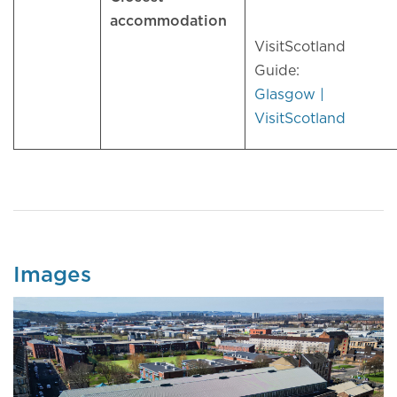
accommodation
VisitScotland
Guide:
Glasgow |
VisitScotland
Images