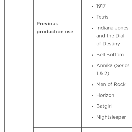
1917
Tetris
Previous
Indiana Jones
production use
and the Dial
of Destiny
Bell Bottom
Annika (Series
1 & 2)
Men of Rock
Horizon
Batgirl
Nightsleeper