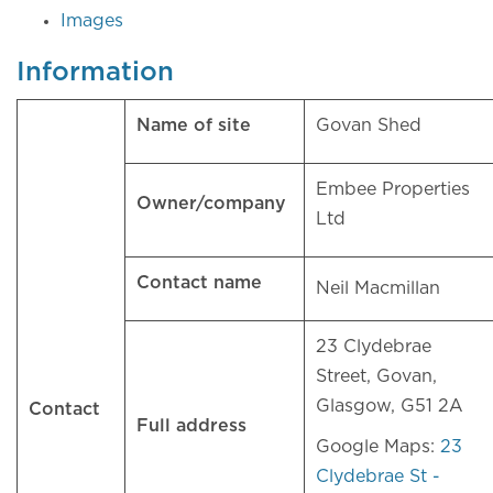
Images
Information
Name of site
Govan Shed
Embee Properties
Owner/company
Ltd
Contact name
Neil Macmillan
23 Clydebrae
Street, Govan,
Glasgow, G51 2A
Contact
Full address
Google Maps:
23
Clydebrae St -