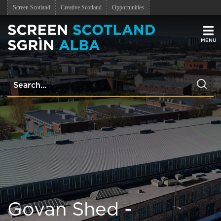
Screen Scotland
Creative Scotland
Opportunities
Men
Govan Shed -