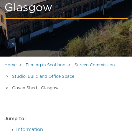
Glasgow
Home
Filming in Scotland
Screen Commission
Studio, Build and Office Space
Govan Shed - Glasgow
Jump to:
Information