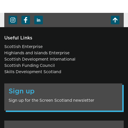
Useful Links
Scottish Enterprise
Highlands and Islands Enterprise
Scottish Development International
Scottish Funding Council
Skills Development Scotland
Sign up
Sign up for the Screen Scotland newsletter