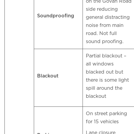
on the Govan Road
side reducing
Soundproofing
general distracting
noise from main
road. Not full
sound proofing.
Partial blackout –
all windows
blacked out but
Blackout
there is some light
spill around the
blackout
On street parking
for 15 vehicles
Lane closure