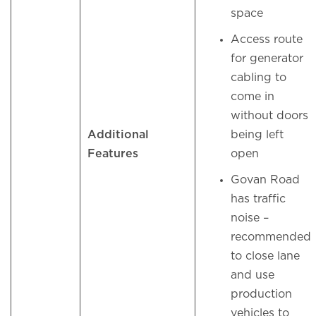
space
Access route
for generator
cabling to
come in
without doors
Additional
being left
Features
open
Govan Road
has traffic
noise –
recommended
to close lane
and use
production
vehicles to