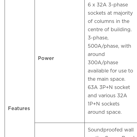
6 x 32A 3-phase
sockets at majority
of columns in the
centre of building.
3-phase,
500A/phase, with
around
Power
300A/phase
available for use to
the main space.
63A 3P+N socket
and various 32A
1P+N sockets
Features
around space.
Soundproofed wall