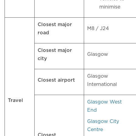
minimise
Closest major
M8 / J24
road
Closest major
Glasgow
city
Glasgow
Closest airport
International
Travel
Glasgow West
End
Glasgow City
Centre
Closest