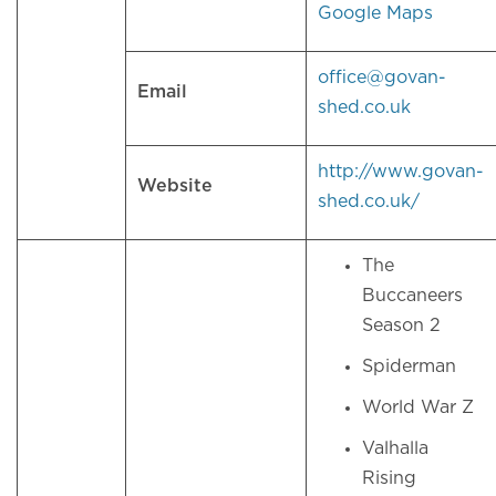
Google Maps
office@govan-
Email
shed.co.uk
http://www.govan-
Website
shed.co.uk/
The
Buccaneers
Season 2
Spiderman
World War Z
Valhalla
Rising