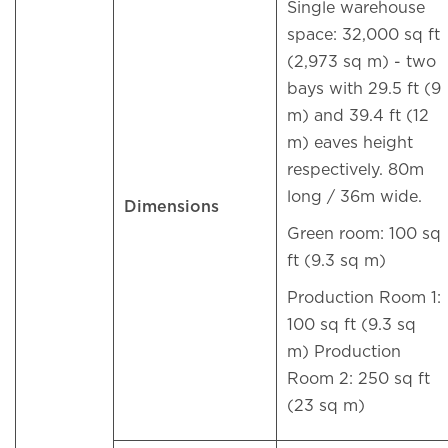
Single warehouse
space: 32,000 sq ft
(2,973 sq m) - two
bays with 29.5 ft (9
m) and 39.4 ft (12
m) eaves height
respectively. 80m
long / 36m wide.
Dimensions
Green room: 100 sq
ft (9.3 sq m)
Production Room 1:
100 sq ft (9.3 sq
m) Production
Room 2: 250 sq ft
(23 sq m)