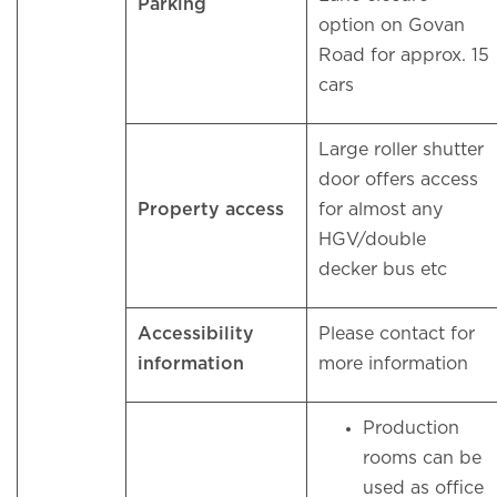
Parking
option on Govan
Road for approx. 15
cars
Large roller shutter
door offers access
Property access
for almost any
HGV/double
decker bus etc
Accessibility
Please contact for
information
more information
Production
rooms can be
used as office