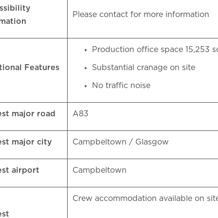
sibility
Please contact for more information
rmation
Production office space 15,253 s
tional Features
Substantial cranage on site
No traffic noise
est major road
A83
est major city
Campbeltown / Glasgow
est airport
Campbeltown
Crew accommodation available on si
est