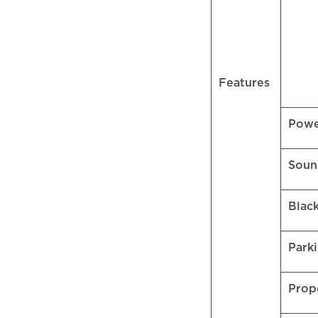
Features
Pow
Soun
Blac
Park
Prop