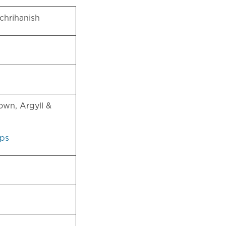
chrihanish
)
own, Argyll &
ps