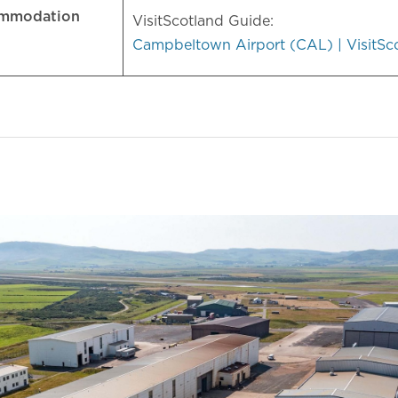
ommodation
VisitScotland Guide:
Campbeltown Airport (CAL) | VisitSc