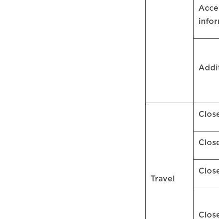
Acces
info
Addi
Clos
Clos
Clos
Travel
Clos