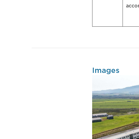
acc
Images