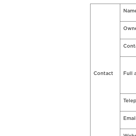
Name
Own
Cont
Contact
Full
Tele
Emai