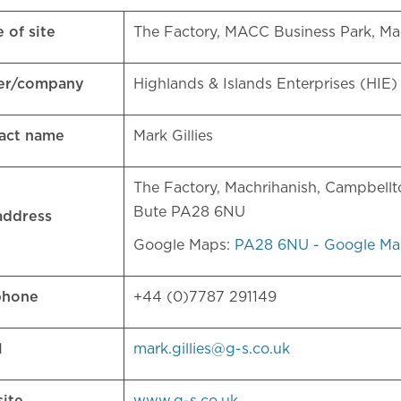
 of site
The Factory, MACC Business Park, Ma
er/company
Highlands & Islands Enterprises (HIE
act name
Mark Gillies
The Factory, Machrihanish, Campbellt
Bute PA28 6NU
 address
Google Maps:
PA28 6NU - Google Ma
phone
+44 (0)7787 291149
l
mark.gillies@g-s.co.uk