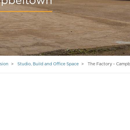
mpbeltown
sion
Studio, Build and Office Space
The Factory - Camp