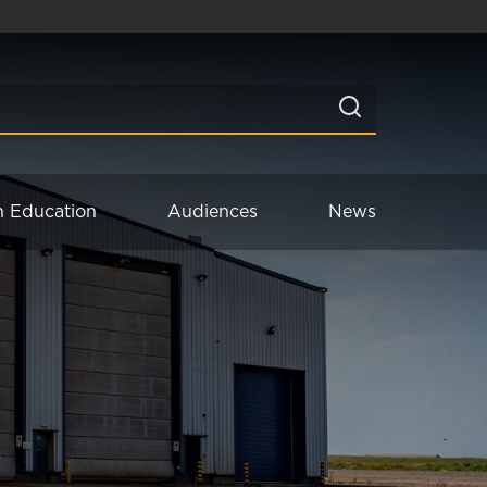
n Education
Audiences
News