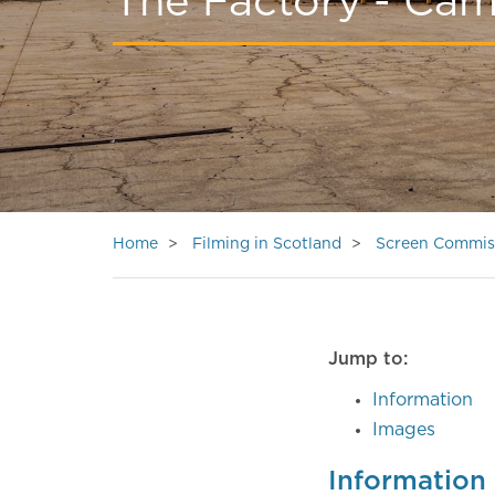
The Factory - Ca
Home
Filming in Scotland
Screen Commis
Jump to:
Information
Images
Information