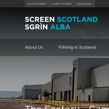
Screen Scotland
Creative Scotland
Opportunities
About Us
Filming in Scotland