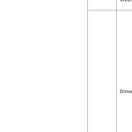
Web
Dime