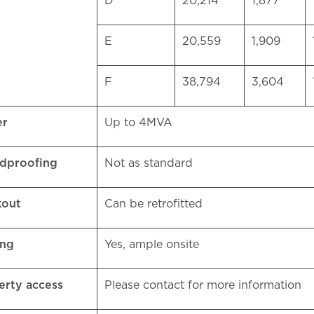
D
20,214
1,877
E
20,559
1,909
F
38,794
3,604
er
Up to 4MVA
dproofing
Not as standard
kout
Can be retrofitted
ing
Yes, ample onsite
erty access
Please contact for more information