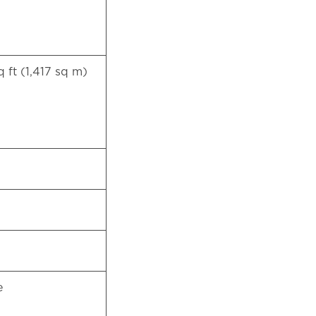
q ft (1,417 sq m)
te