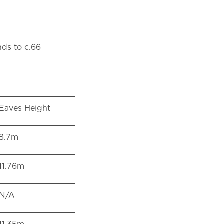
 m
nds to c.66
Eaves Height
8.7m
11.76m
N/A