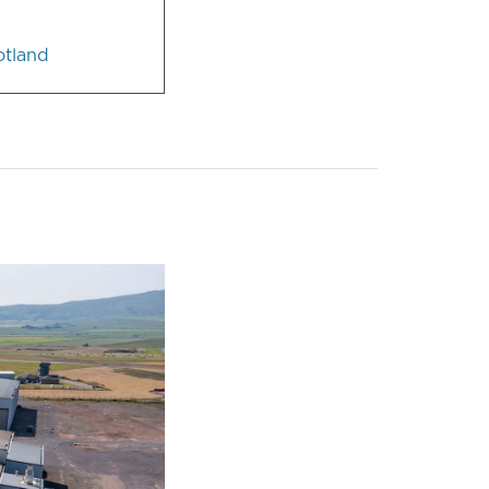
otland