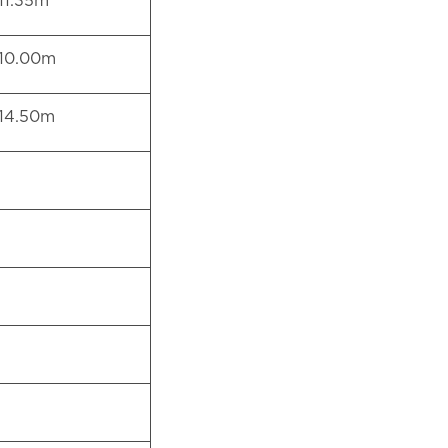
11.35m
10.00m
14.50m