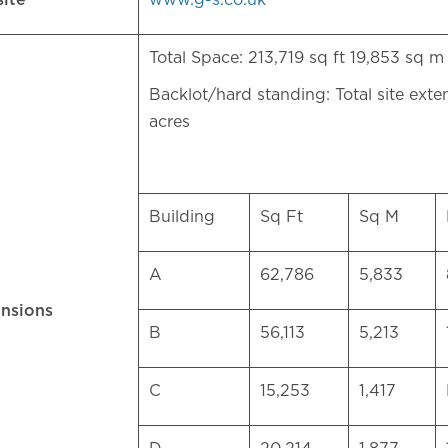
site
www.g-s.co.uk
Total Space: 213,719 sq ft 19,853 sq
Backlot/hard standing: Total site exte
acres
Building
Sq Ft
Sq M
A
62,786
5,833
nsions
B
56,113
5,213
C
15,253
1,417