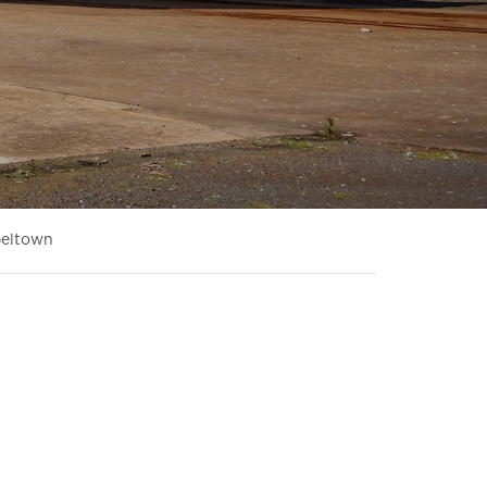
beltown