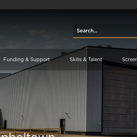
Funding & Support
Skills & Talent
Scree