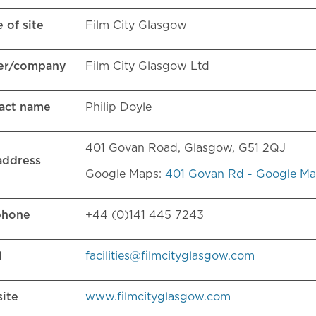
 of site
Film City Glasgow
er/company
Film City Glasgow Ltd
act name
Philip Doyle
401 Govan Road, Glasgow, G51 2QJ
 address
Google Maps:
401 Govan Rd - Google M
phone
+44 (0)141 445 7243
l
facilities@filmcityglasgow.com
site
www.filmcityglasgow.com