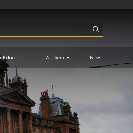
n Education
Audiences
News