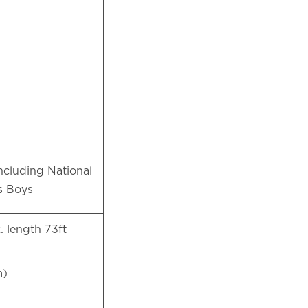
ncluding National
’s Boys
. length 73ft
 m)