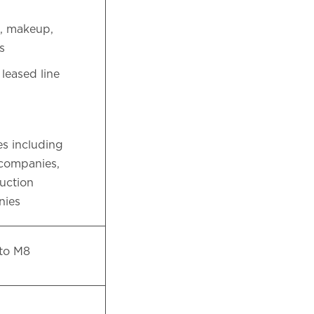
m, makeup,
ps
eased line
s including
 companies,
duction
nies
 to M8