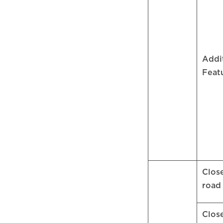
Addi
Feat
Clos
roa
Clos