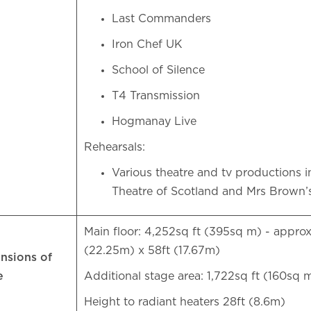
Last Commanders
Iron Chef UK
School of Silence
T4 Transmission
Hogmanay Live
Rehearsals:
Various theatre and tv productions i
Theatre of Scotland and Mrs Brown
Main floor: 4,252sq ft (395sq m) - approx
(22.25m) x 58ft (17.67m)
nsions of
e
Additional stage area: 1,722sq ft (160sq
Height to radiant heaters 28ft (8.6m)