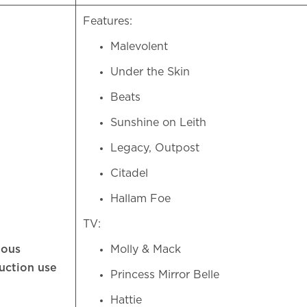
Features:
Malevolent
Under the Skin
Beats
Sunshine on Leith
Legacy, Outpost
Citadel
Hallam Foe
TV:
ious
Molly & Mack
uction use
Princess Mirror Belle
Hattie