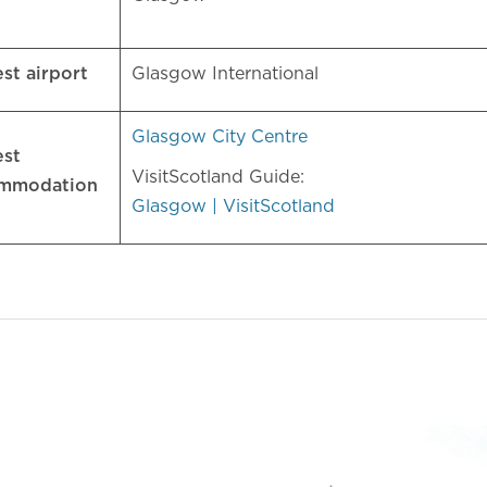
est airport
Glasgow International
Glasgow City Centre
est
VisitScotland Guide:
ommodation
Glasgow | VisitScotland