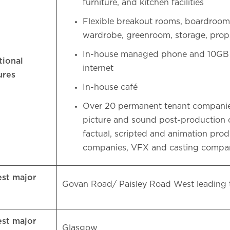
furniture, and kitchen facilities
Flexible breakout rooms, boardroo
wardrobe, greenroom, storage, pro
In-house managed phone and 10GB l
tional
internet
ures
In-house café
Over 20 permanent tenant companie
picture and sound post-production
factual, scripted and animation pro
companies, VFX and casting compa
est major
Govan Road/ Paisley Road West leading
d
est major
Glasgow