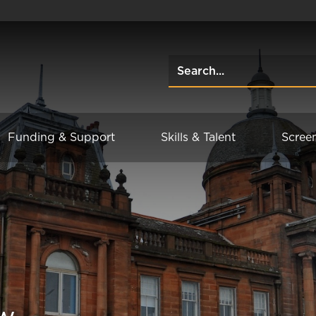
Funding & Support
Skills & Talent
Scree