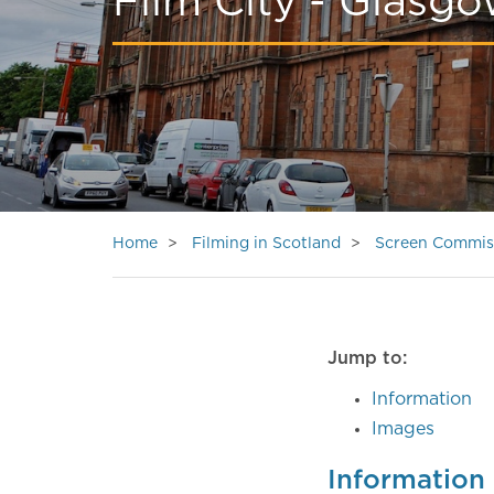
Film City - Glasg
Home
Filming in Scotland
Screen Commis
Jump to:
Information
Images
Information