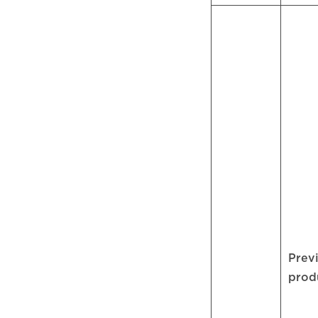
Prev
prod