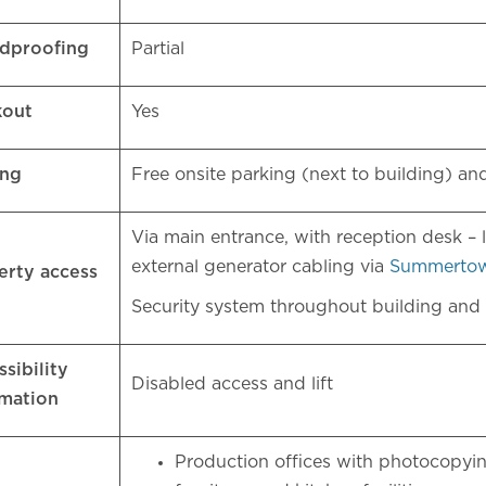
dproofing
Partial
kout
Yes
ing
Free onsite parking (next to building) a
Via main entrance, with reception desk – 
external generator cabling via
Summerto
erty access
Security system throughout building and
sibility
Disabled access and lift
rmation
Production offices with photocopyin