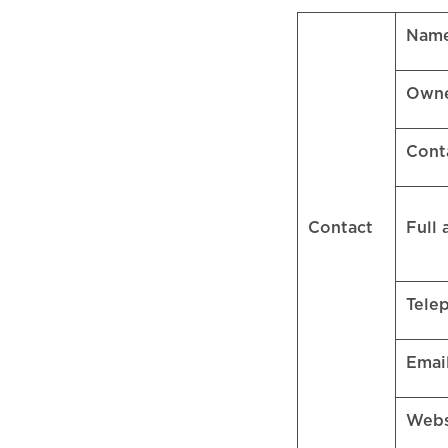
Name
Own
Cont
Contact
Full
Tele
Emai
Web