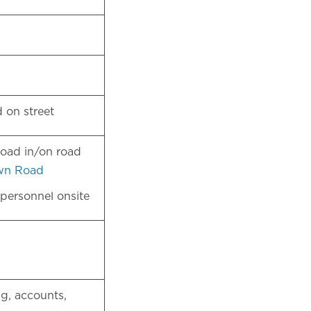
nd on street
load in/on road
wn Road
 personnel onsite
g, accounts,