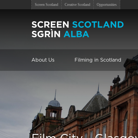
Screen Scotland
Creative Scotland
Opportunities
About Us
Filming in Scotland