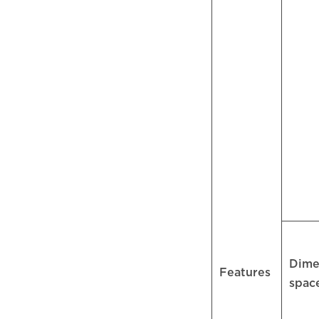
Dime
Features
spac