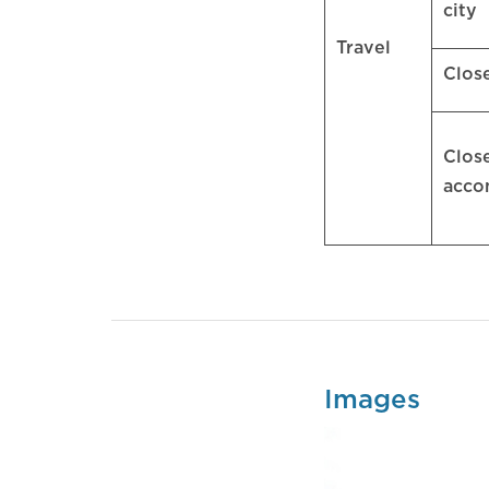
city
Travel
Clos
Clos
acc
Images