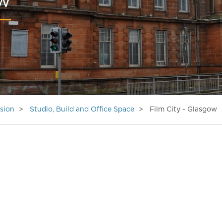
ow
sion
Studio, Build and Office Space
Film City - Glasgow