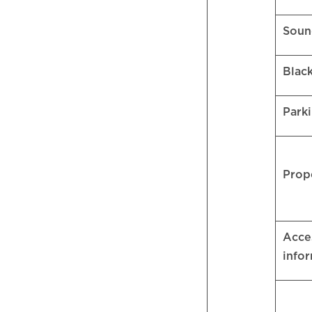
Soun
Blac
Park
Prop
Acces
info