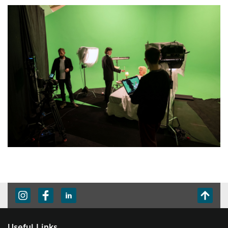
Useful Links