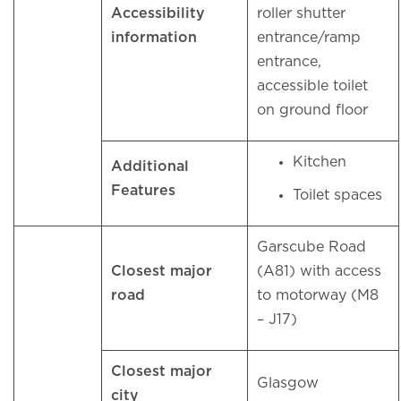
Accessibility
roller shutter
information
entrance/ramp
entrance,
accessible toilet
on ground floor
Kitchen
Additional
Features
Toilet spaces
Garscube Road
Closest major
(A81) with access
road
to motorway (M8
– J17)
Closest major
Glasgow
city