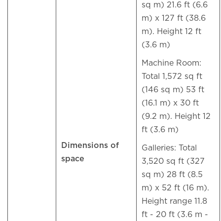
sq m) 21.6 ft (6.6
m) x 127 ft (38.6
m). Height 12 ft
(3.6 m)
Machine Room:
Total 1,572 sq ft
(146 sq m) 53 ft
(16.1 m) x 30 ft
(9.2 m). Height 12
ft (3.6 m)
Dimensions of
Galleries: Total
space
3,520 sq ft (327
sq m) 28 ft (8.5
m) x 52 ft (16 m).
Height range 11.8
ft - 20 ft (3.6 m -