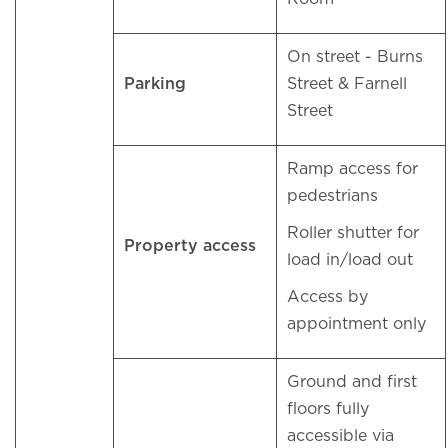
On street - Burns
Parking
Street & Farnell
Street
Ramp access for
pedestrians
Roller shutter for
Property access
load in/load out
Access by
appointment only
Ground and first
floors fully
accessible via