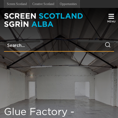
Screen Scotland
Creative Scotland
Opportunities
Men
Glue Factory -