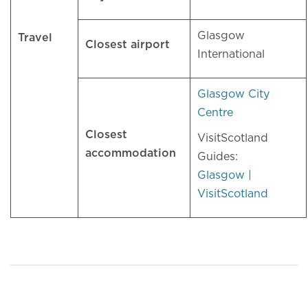
Glasgow
Travel
Closest airport
International
Glasgow City
Centre
Closest
VisitScotland
accommodation
Guides:
Glasgow |
VisitScotland