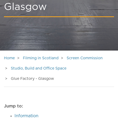
Glasgow
Home
Filming in Scotland
Screen Commission
Studio, Build and Office Space
Glue Factory - Glasgow
Jump to:
Information