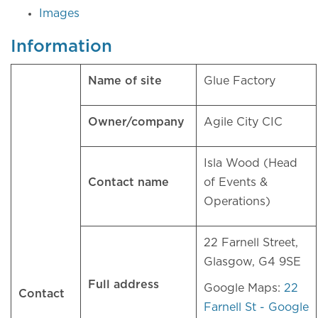
Images
Information
Name of site
Glue Factory
Owner/company
Agile City CIC
Isla Wood (Head
Contact name
of Events &
Operations)
22 Farnell Street,
Glasgow, G4 9SE
Full address
Google Maps:
22
Contact
Farnell St - Google