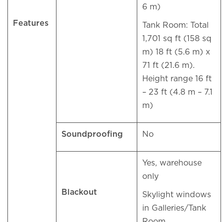
6 m)
Features
Tank Room: Total
1,701 sq ft (158 sq
m) 18 ft (5.6 m) x
71 ft (21.6 m).
Height range 16 ft
– 23 ft (4.8 m – 7.1
m)
Soundproofing
No
Yes, warehouse
only
Blackout
Skylight windows
in Galleries/Tank
Room