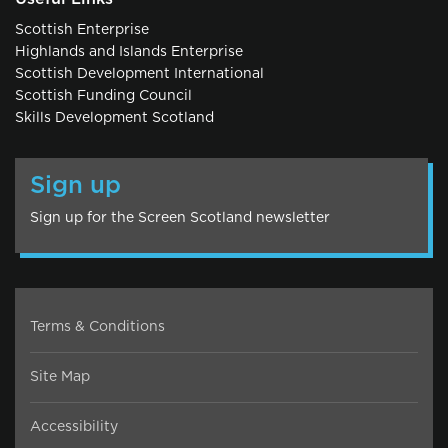
Scottish Enterprise
Highlands and Islands Enterprise
Scottish Development International
Scottish Funding Council
Skills Development Scotland
Sign up
Sign up for the Screen Scotland newsletter
Terms & Conditions
Site Map
Accessibility