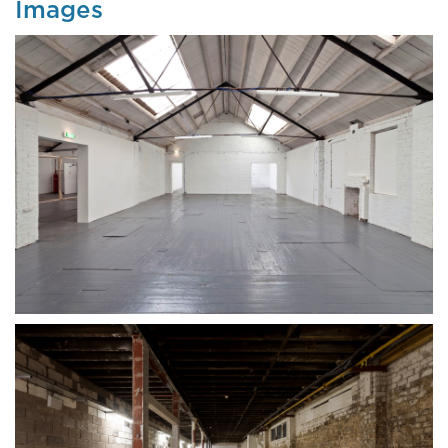
Images