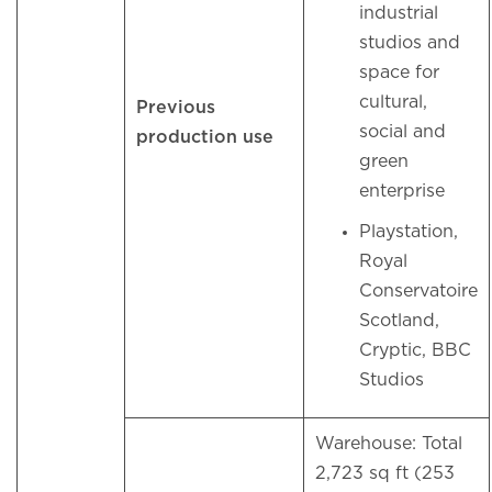
industrial
studios and
space for
cultural,
Previous
social and
production use
green
enterprise
Playstation,
Royal
Conservatoire
Scotland,
Cryptic, BBC
Studios
Warehouse: Total
2,723 sq ft (253