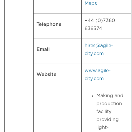
Maps
+44 (0)7360
Telephone
636574
hires@agile-
Email
city.com
www.agile-
Website
city.com
Making and
production
facility
providing
light-