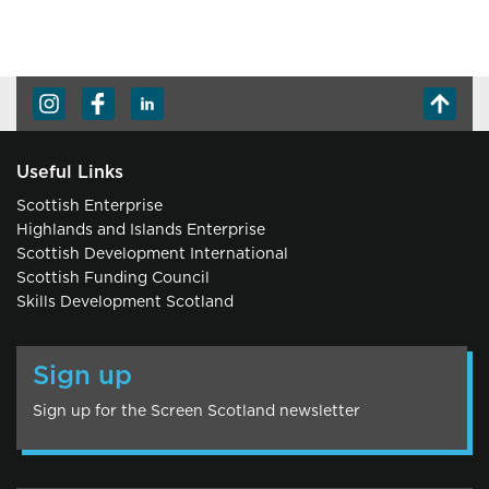
Useful Links
Scottish Enterprise
Highlands and Islands Enterprise
Scottish Development International
Scottish Funding Council
Skills Development Scotland
Sign up
Sign up for the Screen Scotland newsletter