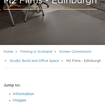
M2 Films - Edinburgh
Home
Filming in Scotland
Screen Commission
Studio, Build and Office Space
M2 Films - Edinburgh
Jump to:
Information
Images