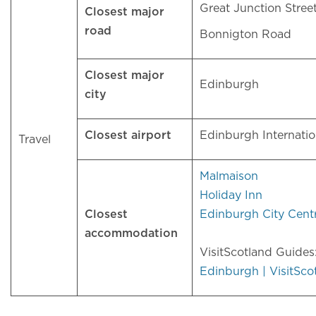
Great Junction Stree
Closest major
road
Bonnigton Road
Closest major
Edinburgh
city
Closest airport
Edinburgh Internati
Travel
Malmaison
Holiday Inn
Closest
Edinburgh City Cent
accommodation
VisitScotland Guide
Edinburgh | VisitSco