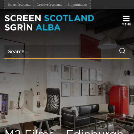
Screen Scotland
Creative Scotland
Opportunities
Men