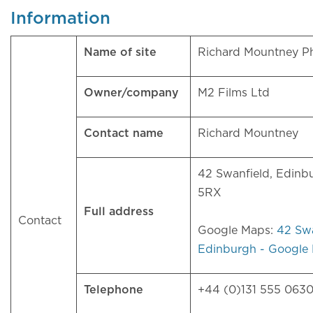
Information
Name of site
Richard Mountney 
Owner/company
M2 Films Ltd
Contact name
Richard Mountney
42 Swanfield, Edinb
5RX
Full address
Contact
Google Maps:
42 Swa
Edinburgh - Google
Telephone
+44 (0)131 555 063