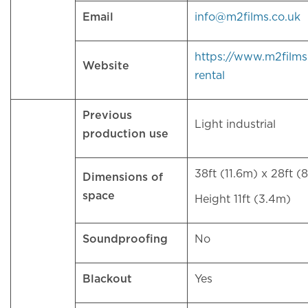
Email
info@m2films.co.uk
https://www.m2films
Website
rental
Previous
Light industrial
production use
38ft (11.6m) x 28ft (
Dimensions of
space
Height 11ft (3.4m)
Soundproofing
No
Blackout
Yes