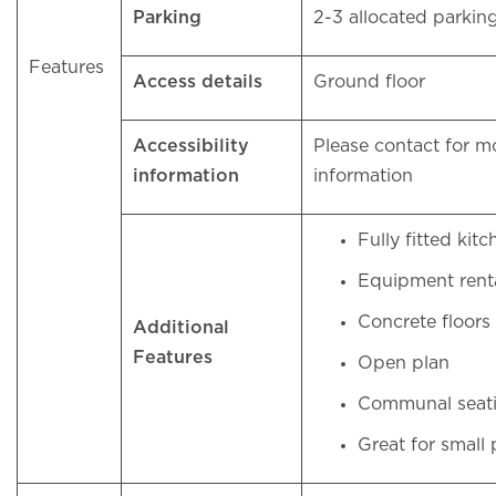
Parking
2-3 allocated parkin
Features
Access details
Ground floor
Accessibility
Please contact for m
information
information
Fully fitted kit
Equipment rent
Concrete floors
Additional
Features
Open plan
Communal seati
Great for small