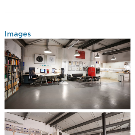
Images