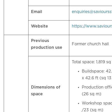
Email
enquiries@saviours
Website
https://www.saviour
Previous
Former church hall
production use
Total space: 1,819 sq
Buildspace: 42.
x 42.6 ft (sq 1
Dimensions of
Production offi
space
(26 sq m)
Workshop space
/23 (sq m)