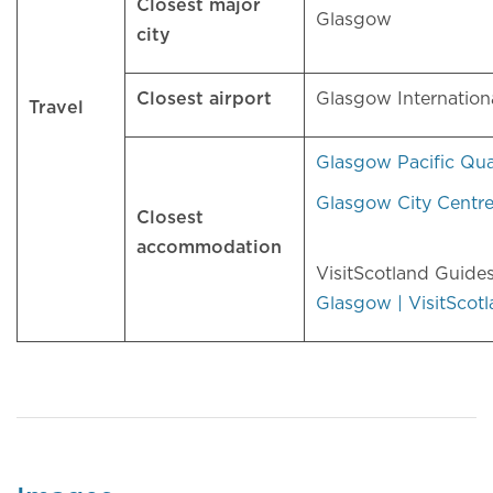
Closest major
Glasgow
city
Closest airport
Glasgow Internation
Travel
Glasgow Pacific Qu
Glasgow City Centr
Closest
accommodation
VisitScotland Guide
Glasgow | VisitScot