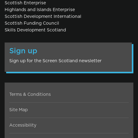
Scottish Enterprise
Highlands and Islands Enterprise
Scottish Development International
Scottish Funding Council
Skills Development Scotland
Sign up
Sign up for the Screen Scotland newsletter
Terms & Conditions
Site Map
Accessibility