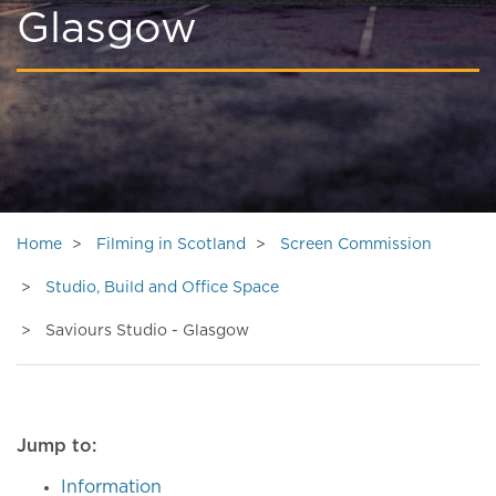
Glasgow
Home
Filming in Scotland
Screen Commission
Studio, Build and Office Space
Saviours Studio - Glasgow
Jump to:
Information