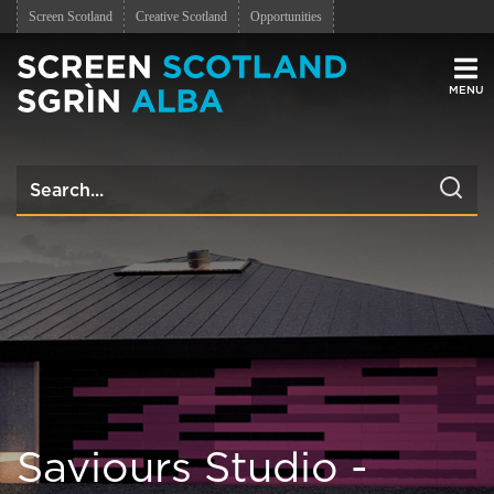
Screen Scotland
Creative Scotland
Opportunities
Men
Saviours Studio -