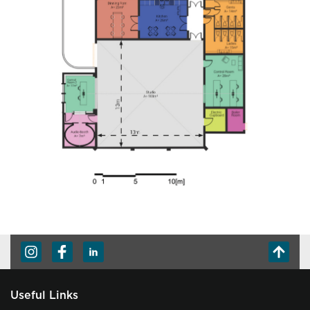
Useful Links