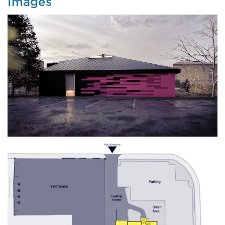
Images