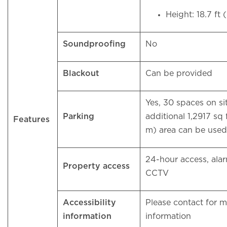
Height: 18.7 ft
Soundproofing
No
Blackout
Can be provided
Yes, 30 spaces on si
Parking
additional 1,2917 sq 
Features
m) area can be used 
24-hour access, ala
Property access
CCTV
Accessibility
Please contact for 
information
information