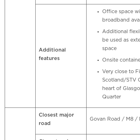
Office space 
broadband ava
Additional flex
be used as ext
space
Additional
features
Onsite contai
Very close to 
Scotland/STV Of
heart of Glasg
Quarter
Closest major
Govan Road / M8 /
road