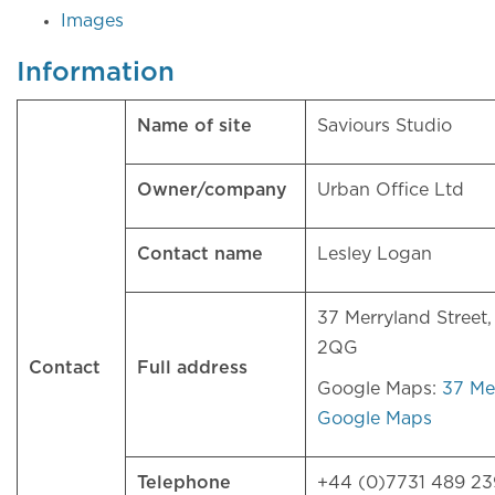
Images
Information
Name of site
Saviours Studio
Owner/company
Urban Office Ltd
Contact name
Lesley Logan
37 Merryland Street
2QG
Contact
Full address
Google Maps:
37 Mer
Google Maps
Telephone
+44 (0)7731 489 