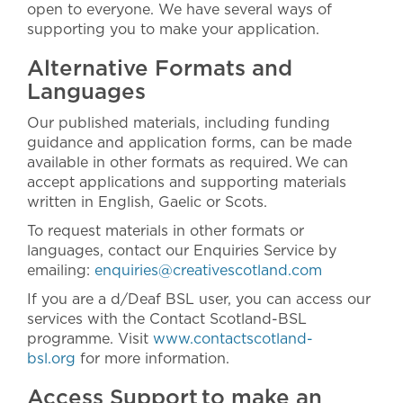
open to everyone. We have several ways of
supporting you to make your application.
Alternative Formats and
Languages
Our published materials, including funding
guidance and application forms, can be made
available in other formats as required. We can
accept applications and supporting materials
written in English, Gaelic or Scots.
To request materials in other formats or
languages, contact our Enquiries Service by
emailing:
enquiries@creativescotland.com
If you are a d/Deaf BSL user, you can access our
services with the Contact Scotland-BSL
programme. Visit
www.contactscotland-
bsl.org
for more information.
Access Support to make an