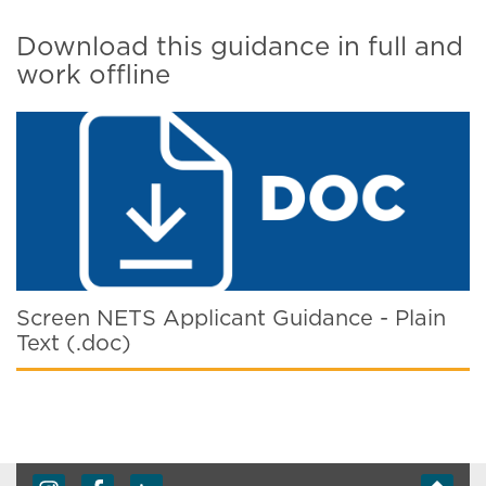
Download this guidance in full and
work offline
Screen NETS Applicant Guidance - Plain
Text (.doc)