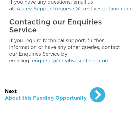
If you have any questions, email us
at:
AccessSupportRequests@creativescotland.com
Contacting our Enquiries
Service
If you require technical support, further
information or have any other queries, contact
our Enquiries Service by
emailing:
enquiries@creativescotland.com
Next
About this Funding Opportunity