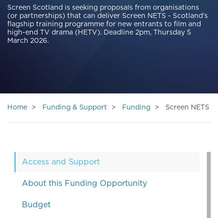
Screen Scotland is seeking proposals from organisations
(or partnerships) that can deliver Screen NETS - Scotland’s
flagship training programme for new entrants to film and
high-end TV drama (HETV). Deadline 2pm, Thursday 5
March 2026.
Home
Funding & Support
Funding
Screen NETS
Access and Support
About this Funding Opportunity
Budget