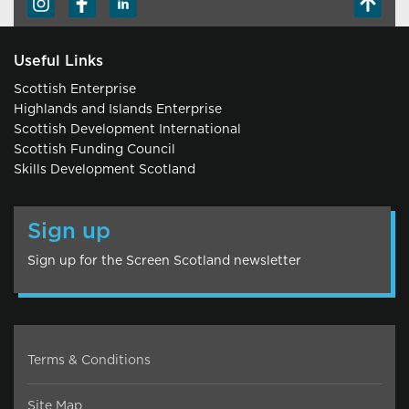
Useful Links
Scottish Enterprise
Highlands and Islands Enterprise
Scottish Development International
Scottish Funding Council
Skills Development Scotland
Sign up
Sign up for the Screen Scotland newsletter
Terms & Conditions
Site Map