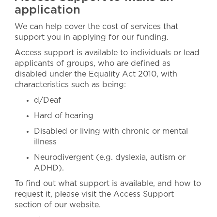
application
We can help cover the cost of services that
support you in applying for our funding.
Access support is available to individuals or lead
applicants of groups, who are defined as
disabled under the Equality Act 2010, with
characteristics such as being:
d/Deaf
Hard of hearing
Disabled or living with chronic or mental
illness
Neurodivergent (e.g. dyslexia, autism or
ADHD).
To find out what support is available, and how to
request it, please visit the Access Support
section of our website.