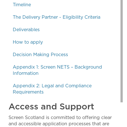
Timeline
The Delivery Partner - Eligibility Criteria
Deliverables
How to apply
Decision Making Process
Appendix 1: Screen NETS – Background
Information
Appendix 2: Legal and Compliance
Requirements
Access and Support
Screen Scotland is committed to offering clear
and accessible application processes that are