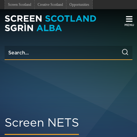
Screen Scotland
Creative Scotland
Opportunities
Men
Screen NETS