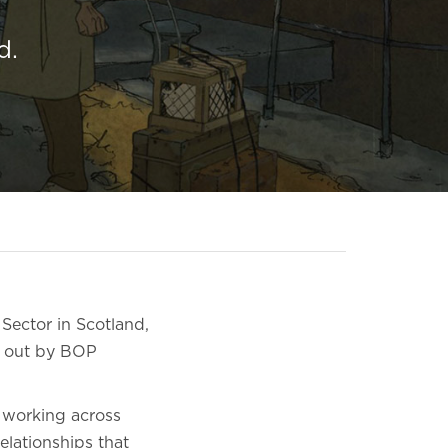
d.
Sector in Scotland,
d out by BOP
 working across
elationships that