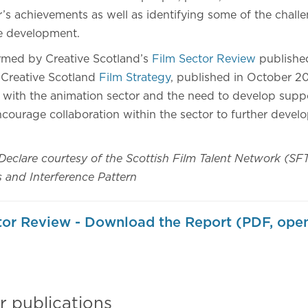
’s achievements as well as identifying some of the challe
re development.
ormed by Creative Scotland’s
Film Sector Review
publishe
 Creative Scotland
Film Strategy
, published in October 20
with the animation sector and the need to develop suppo
courage collaboration within the sector to further devel
Declare courtesy of the Scottish Film Talent Network (SF
and Interference Pattern
or Review - Download the Report (PDF, open
r publications