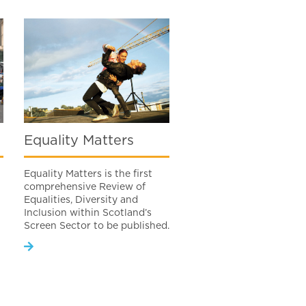
Equality Matters
Equality Matters is the first
comprehensive Review of
Equalities, Diversity and
Inclusion within Scotland’s
Screen Sector to be published.