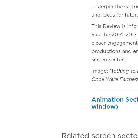
underpin the sector
and ideas for futu
This Review is inf
and the 2014-2017
closer engagement 
productions and en
screen sector.
Image: N
othing to 
Once Were Farmers 
Animation Sect
window)
Related screen secto