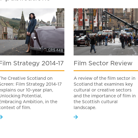
Film Strategy 2014-17
Film Sector Review
The Creative Scotland on
A review of the film sector in
Screen: Film Strategy 2014-17
Scotland that examines key
explains our 10-year plan,
cultural or creative sectors
Unlocking Potential,
and the importance of film in
Embracing Ambition, in the
the Scottish cultural
context of film.
landscape.