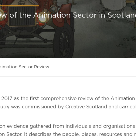
ew of the Animation Sector in Scotlan
nimation Sector Review
 2017 as the first comprehensive review of the Animation 
tudy was commissioned by Creative Scotland and carrie
n evidence gathered from individuals and organisations
n Sector. It describes the people, places, resources and r