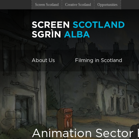
Screen Scotland
Creative Scotland
Opportunities
About Us
Filming in Scotland
Animation Sector