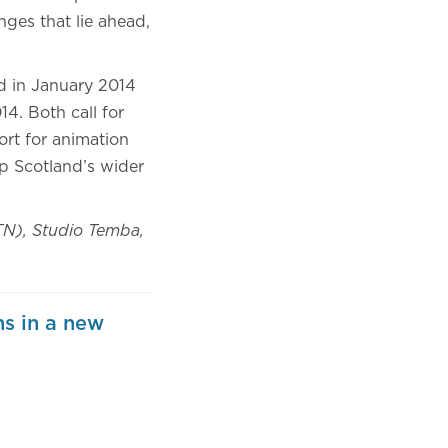
nges that lie ahead,
d in January 2014
14. Both call for
rt for animation
op Scotland’s wider
TN), Studio Temba,
s in a new