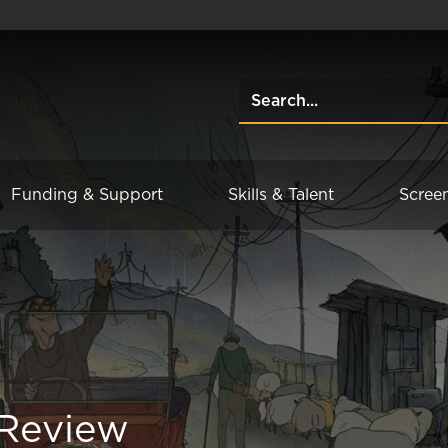
Funding & Support
Skills & Talent
Scree
 Review