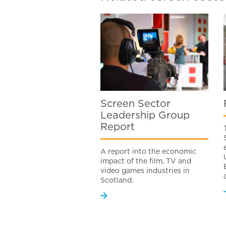
Screen Sector
Leadership Group
Report
A report into the economic
impact of the film, TV and
video games industries in
Scotland.