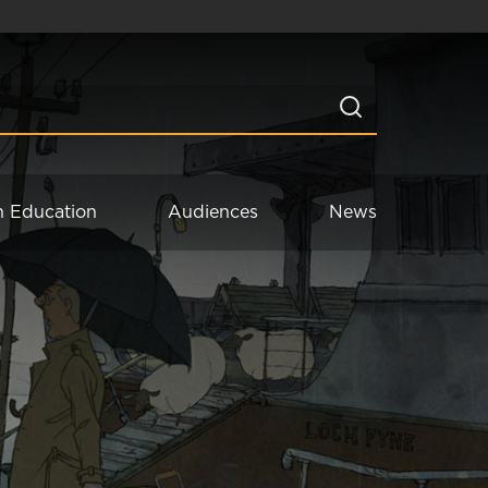
n Education
Audiences
News