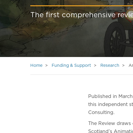
The first comprehensive revi
Home
Funding & Support
Research
A
Published in March
this independent s
Consulting.
The Review draws o
Scotland’s Animatio