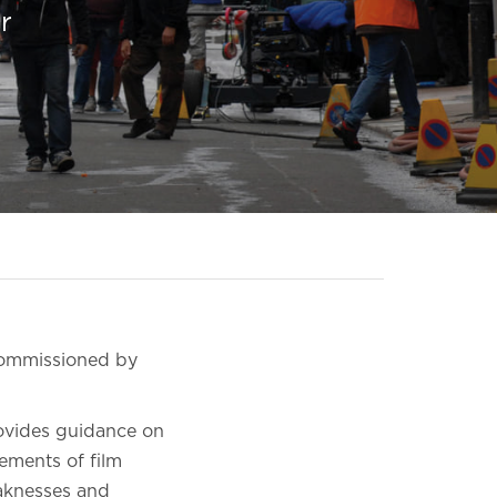
r
 commissioned by
rovides guidance on
lements of film
eaknesses and