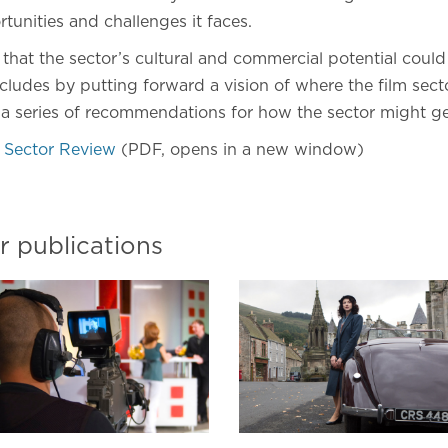
tunities and challenges it faces.
hat the sector’s cultural and commercial potential could
ludes by putting forward a vision of where the film sect
 a series of recommendations for how the sector might ge
 Sector Review
(PDF, opens in a new window)
r publications