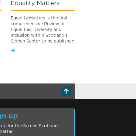
7
Equality Matters
Equality Matters is the first
comprehensive Review of
Equalities, Diversity and
Inclusion within Scotland’s
Screen Sector to be published.
gn up
 up for the Screen Scotland
letter