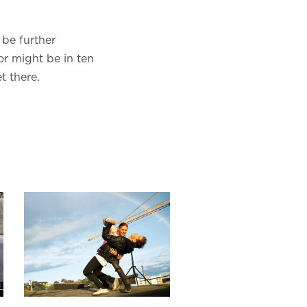
 be further
or might be in ten
t there.