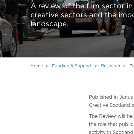
A review of the film sector i
creative sectors and the impo
landscape.
Home
Funding & Support
Research
Fi
Published in Janua
Creative Scotland 
The Review will he
the role that public
activity in Scotlan