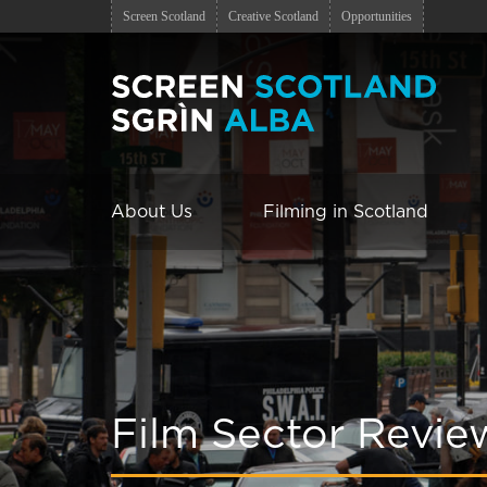
Screen Scotland
Creative Scotland
Opportunities
About Us
Filming in Scotland
Film Sector Revie