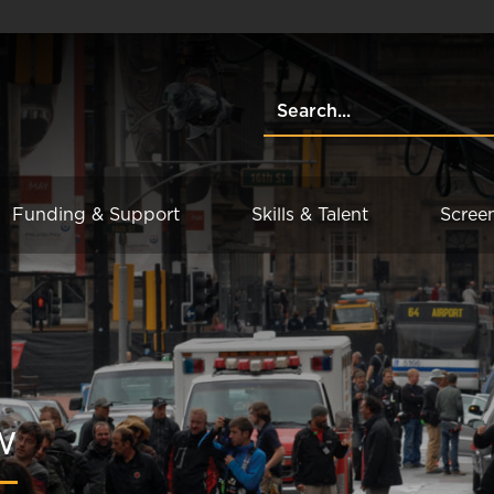
Funding & Support
Skills & Talent
Scree
w