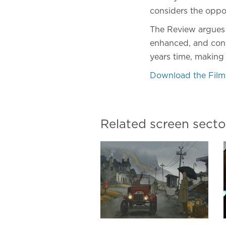
considers the oppor
The Review argues t
enhanced, and conc
years time, making
Download the Film
Related screen secto