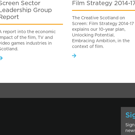
Screen Sector
Film Strategy 2014-1
Leadership Group
Report
The Creative Scotland on
Screen: Film Strategy 2014-17
explains our 10-year plan,
A report into the economic
Unlocking Potential,
impact of the film, TV and
Embracing Ambition, in the
video games industries in
context of film.
Scotland.
Si
Sign
news
l