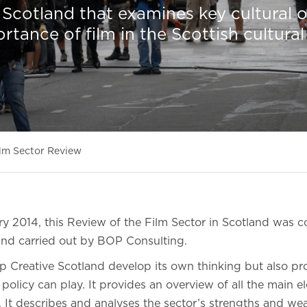
n Scotland that examines key cultural o
rtance of film in the Scottish cultural
lm Sector Review
ry 2014, this Review of the Film Sector in Scotland was
and carried out by BOP Consulting.
lp Creative Scotland develop its own thinking but also p
 policy can play. It provides an overview of all the main e
d. It describes and analyses the sector’s strengths and w