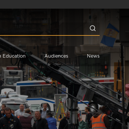
n Education
Audiences
News