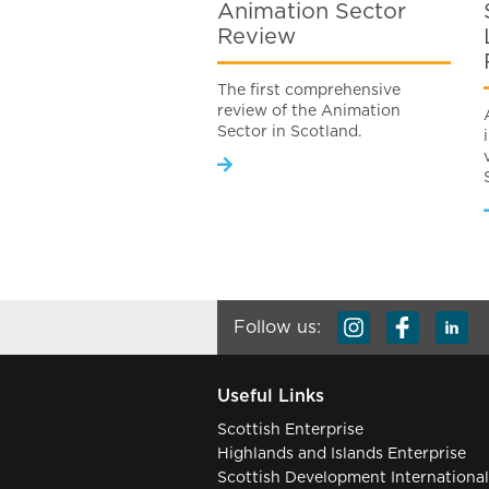
Animation Sector
Review
The first comprehensive
review of the Animation
Sector in Scotland.
Follow us:
Useful Links
Scottish Enterprise
Highlands and Islands Enterprise
Scottish Development Internationa