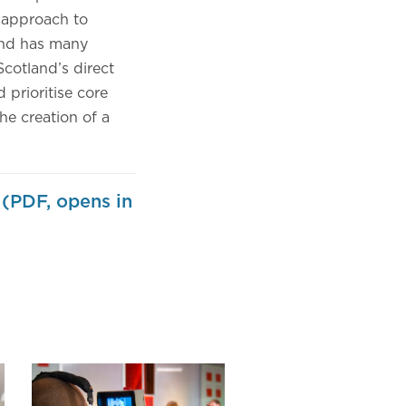
c approach to
 and has many
Scotland’s direct
 prioritise core
the creation of a
 (PDF, opens in