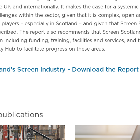
he UK and internationally. It makes the case for a systemi
lenges within the sector, given that it is complex, open
 players – especially in Scotland – and given that Screen 
scribed. The report also recommends that Screen Scotland
n including funding, training, facilities and services, and 
ty Hub to facilitate progress on these areas.
and’s Screen Industry - Download the Report
)
publications