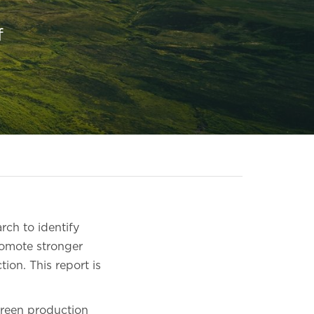
f
rch to identify
romote stronger
ion. This report is
creen production