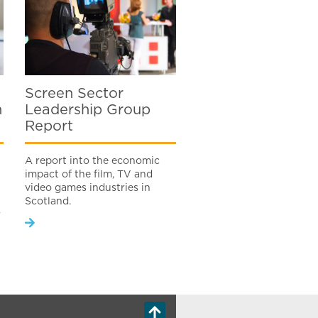
Screen Sector
n
Leadership Group
Report
A report into the economic
impact of the film, TV and
video games industries in
Scotland.
r