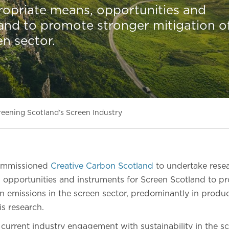
ropriate means, opportunities and
and to promote stronger mitigation o
en sector.
eening Scotland’s Screen Industry
commissioned
Creative Carbon Scotland
to undertake resea
 opportunities and instruments for Screen Scotland to p
n emissions in the screen sector, predominantly in product
is research.
 current industry engagement with sustainability in the s