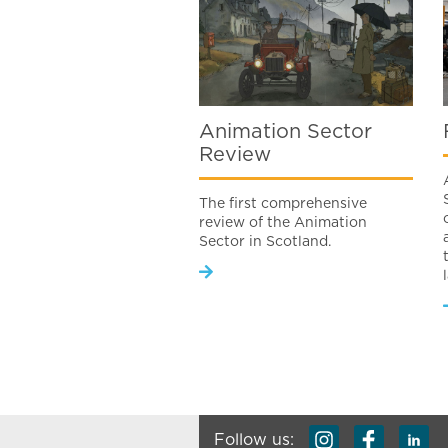
Animation Sector
Review
The first comprehensive
review of the Animation
Sector in Scotland.
Follow us: