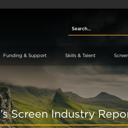
Funding & Support
Skills & Talent
Scree
’s Screen Industry Repo