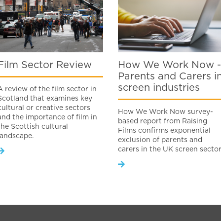
Film Sector Review
How We Work Now -
Parents and Carers i
screen industries
A review of the film sector in
Scotland that examines key
cultural or creative sectors
How We Work Now survey-
and the importance of film in
based report from Raising
the Scottish cultural
Films confirms exponential
landscape.
exclusion of parents and
carers in the UK screen secto