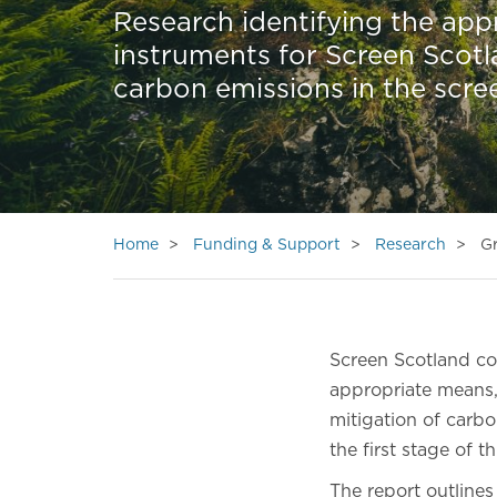
Research identifying the app
instruments for Screen Scotl
carbon emissions in the scre
Home
Funding & Support
Research
Gr
Screen Scotland 
appropriate means,
mitigation of carbo
the first stage of th
The report outlines