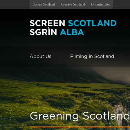
Screen Scotland
Creative Scotland
Opportunities
About Us
Filming in Scotland
Greening Scotland