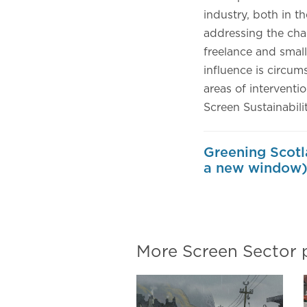
industry, both in t
addressing the chal
freelance and small
influence is circum
areas of interventio
Screen Sustainabili
Greening Scotl
a new window
More Screen Sector 