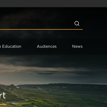
n Education
Audiences
News
rt