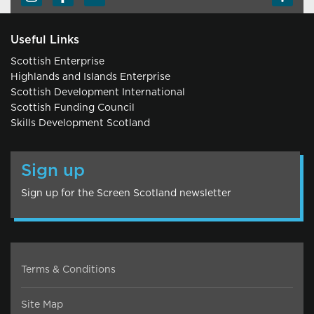
Useful Links
Scottish Enterprise
Highlands and Islands Enterprise
Scottish Development International
Scottish Funding Council
Skills Development Scotland
Sign up
Sign up for the Screen Scotland newsletter
Terms & Conditions
Site Map