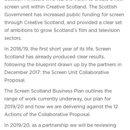
screen unit within Creative Scotland. The Scottish
Government has increased public funding for screen
through Creative Scotland, and provided a clear set
of ambitions to grow Scotland’s film and television
sectors.
In 2018/19, the first short year of its life, Screen
Scotland has already produced clear results,
following the blueprint drawn up by the partners in
December 2017: the Screen Unit Collaborative
Proposal.
The Screen Scotland Business Plan outlines the
range of work currently underway, our plan for
2019/20 and how we are delivering against the 12
Actions of the Collaborative Proposal.
In 2019/20, as a partnership we will be reviewing