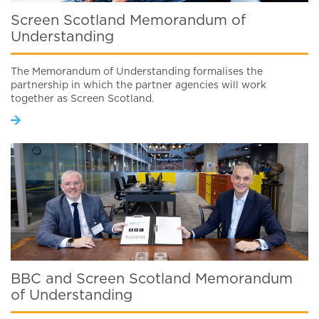
Screen Scotland Memorandum of
Understanding
The Memorandum of Understanding formalises the
partnership in which the partner agencies will work
together as Screen Scotland.
BBC and Screen Scotland Memorandum
of Understanding