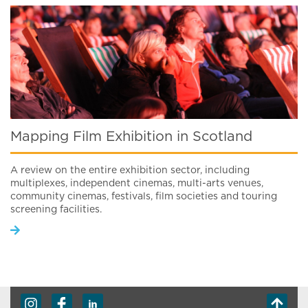
Mapping Film Exhibition in Scotland
A review on the entire exhibition sector, including
multiplexes, independent cinemas, multi-arts venues,
community cinemas, festivals, film societies and touring
screening facilities.