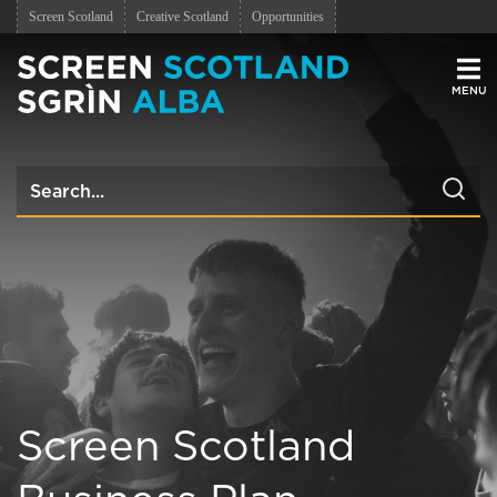
Screen Scotland
Creative Scotland
Opportunities
Men
Screen Scotland