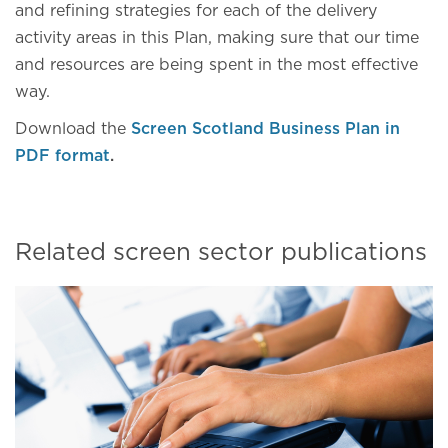
and refining strategies for each of the delivery
activity areas in this Plan, making sure that our time
and resources are being spent in the most effective
way.
Download the
Screen Scotland Business Plan in
PDF format
.
Related screen sector publications