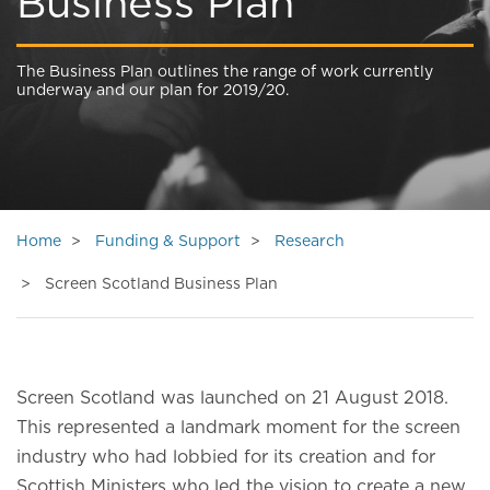
Business Plan
The Business Plan outlines the range of work currently
underway and our plan for 2019/20.
Home
Funding & Support
Research
Screen Scotland Business Plan
Screen Scotland was launched on 21 August 2018.
This represented a landmark moment for the screen
industry who had lobbied for its creation and for
Scottish Ministers who led the vision to create a new