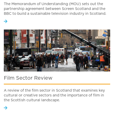
The Memorandum of Understanding (MOU) sets out the
partnership agreement between Screen Scotland and the
BBC to build a sustainable television industry in Scotland.
Film Sector Review
A review of the film sector in Scotland that examines key
cultural or creative sectors and the importance of film in
the Scottish cultural landscape.