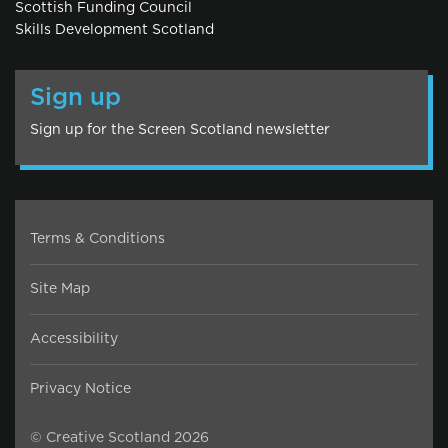
Scottish Funding Council
Skills Development Scotland
Sign up
Sign up for the Screen Scotland newsletter
Terms & Conditions
Site Map
Accessibility
Privacy Notice
© Creative Scotland 2026