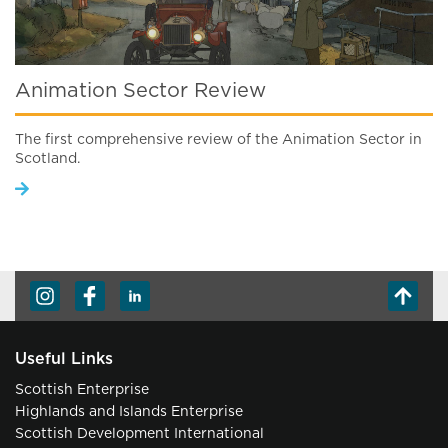
Animation Sector Review
The first comprehensive review of the Animation Sector in
Scotland.
Useful Links
Scottish Enterprise
Highlands and Islands Enterprise
Scottish Development International