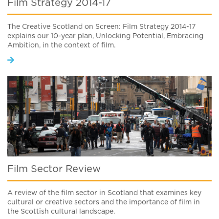
Film Strategy 2014-17
The Creative Scotland on Screen: Film Strategy 2014-17
explains our 10-year plan, Unlocking Potential, Embracing
Ambition, in the context of film.
Film Sector Review
A review of the film sector in Scotland that examines key
cultural or creative sectors and the importance of film in
the Scottish cultural landscape.