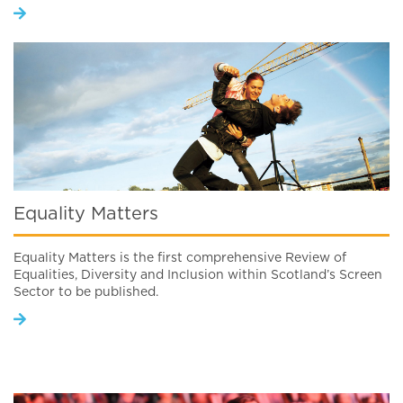
Equality Matters
Equality Matters is the first comprehensive Review of
Equalities, Diversity and Inclusion within Scotland’s Screen
Sector to be published.