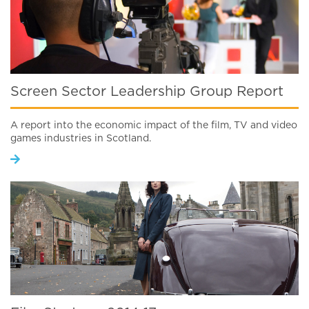
Screen Sector Leadership Group Report
A report into the economic impact of the film, TV and video
games industries in Scotland.