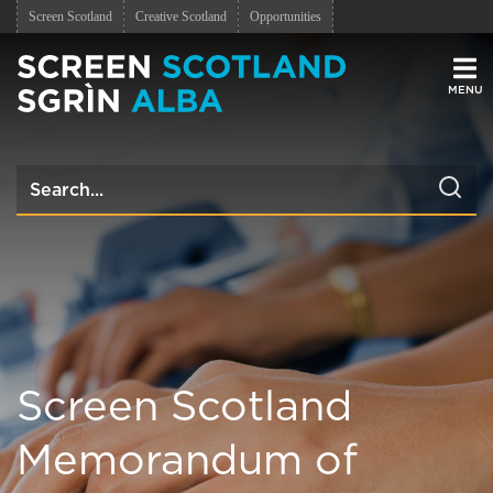
Screen Scotland
Creative Scotland
Opportunities
Men
Screen Scotland
Memorandum of