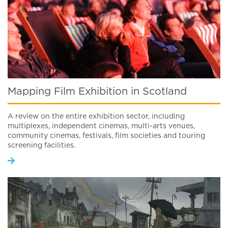
Mapping Film Exhibition in Scotland
A review on the entire exhibition sector, including
multiplexes, independent cinemas, multi-arts venues,
community cinemas, festivals, film societies and touring
screening facilities.