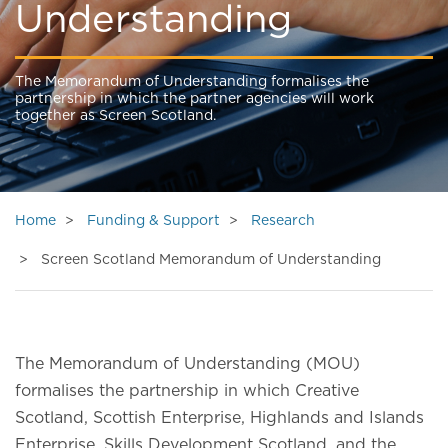
Understanding
The Memorandum of Understanding formalises the
partnership in which the partner agencies will work
together as Screen Scotland.
Home
Funding & Support
Research
Screen Scotland Memorandum of Understanding
The Memorandum of Understanding (MOU)
formalises the partnership in which Creative
Scotland, Scottish Enterprise, Highlands and Islands
Enterprise, Skills Development Scotland, and the