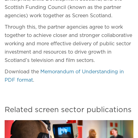
Scottish Funding Council (known as the partner
agencies) work together as Screen Scotland.
Through this, the partner agencies agree to work
together to achieve closer and stronger collaborative
working and more effective delivery of public sector
investment and resources to drive growth in
Scotland’s television and film sectors.
Download the
Memorandum of Understanding in
PDF format
.
Related screen sector publications