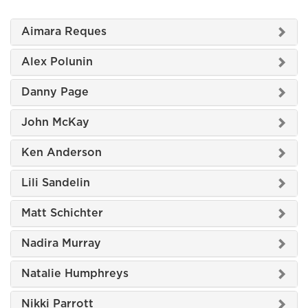
Aimara Reques
Alex Polunin
Danny Page
John McKay
Ken Anderson
Lili Sandelin
Matt Schichter
Nadira Murray
Natalie Humphreys
Nikki Parrott