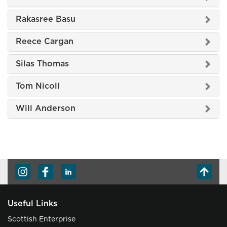
Rakasree Basu
Reece Cargan
Silas Thomas
Tom Nicoll
Will Anderson
Useful Links
Scottish Enterprise