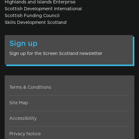
Highlands and Islands Enterprise
Scottish Development International
Scottish Funding Council
Skills Development Scotland
Sign up
Sign up for the Screen Scotland newsletter
Terms & Conditions
Site Map
Accessibility
Privacy Notice