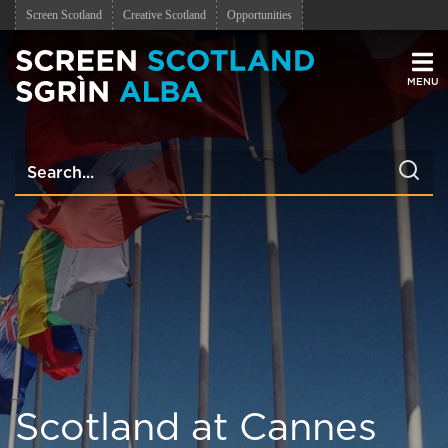
Screen Scotland
Creative Scotland
Opportunities
Men
Scotland at Cannes