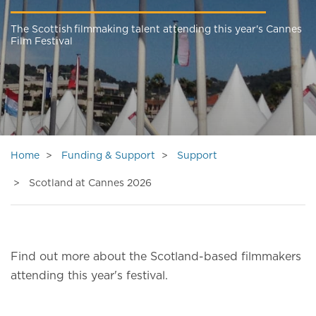
The Scottish filmmaking talent attending this year's Cannes
Film Festival
Home
Funding & Support
Support
Scotland at Cannes 2026
Find out more about the Scotland-based filmmakers
attending this year's festival.