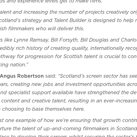
ds and experience levels get to make films.
talent and increasing the number of projects creatively ori
cotland’s strategy and Talent Builder is designed to help 
ish filmmakers who will deliver this.
s like Lynne Ramsay, Bill Forsyth, Bill Douglas and Charlo
edibly rich history of creating quality, internationally re
athway for progression for Scottish talent is crucial to co
king nation.”
y Angus Robertson
said:
“Scotland’s screen sector has se
ears, creating new jobs and investment opportunities acro
, and specialist support available have strengthened the 
 content and creative talent, resulting in an ever-increas
s choosing to base themselves here.
just one example of how we’re ensuring that growth contin
rture the talent of up-and-coming filmmakers in Scotland