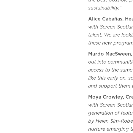
the best possible p
sustainability.”
Alice Cabañas, H
with Screen Scotlan
talent. We are loo
these new program
Murdo MacSween, C
out into communiti
access to the same
like this early on,
and support them to
Moya Crowley, Cre
with Screen Scotlan
generation of featur
by Helen Sim-Rober
nurture emerging ta