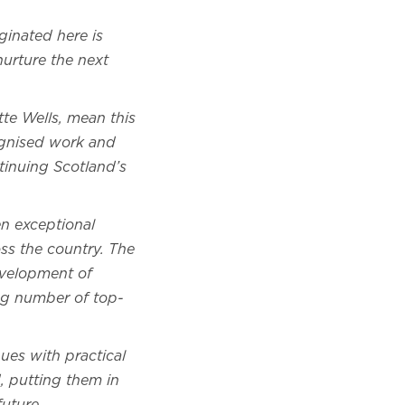
ginated here is
nurture the next
tte Wells, mean this
cognised work and
ntinuing Scotland’s
en exceptional
ss the country. The
development of
ing number of top-
ues with practical
, putting them in