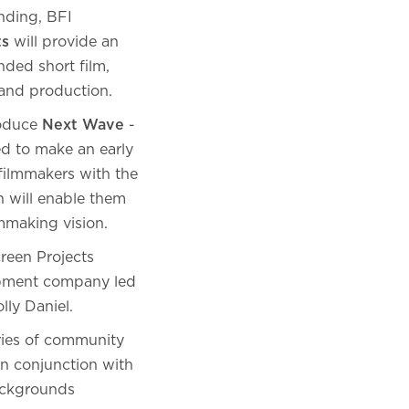
nding, BFI
ts
will provide an
nded short film,
 and production.
roduce
Next Wave
-
d to make an early
filmmakers with the
h will enable them
ilmmaking vision.
reen Projects
opment company led
olly Daniel.
ies of community
n conjunction with
backgrounds