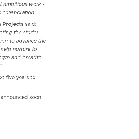
t ambitious work -
s collaboration.”
n Projects
said:
nting the stories
lping to advance the
 help nurture to
ength and breadth
.”
t five years to
 be announced soon.