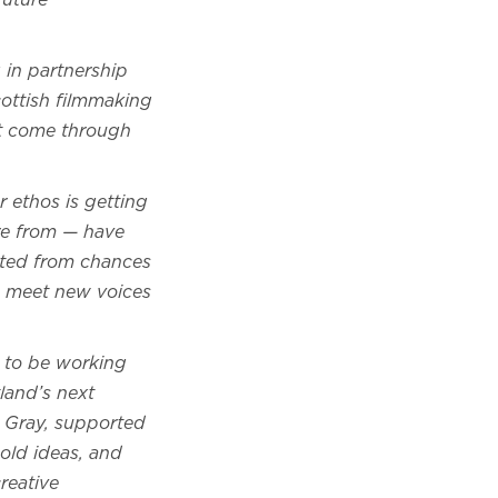
future
 in partnership
cottish filmmaking
at come through
r ethos is getting
re from — have
tted from chances
to meet new voices
 to be working
land’s next
ie Gray, supported
old ideas, and
reative