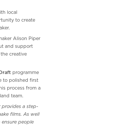
th local
tunity to create
aker.
mmaker Alison Piper
ut and support
the creative
Draft
programme
 to polished first
this process from a
land team.
r provides a step-
ake films. As well
o ensure people