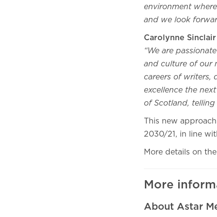
environment where 
and we look forward
Carolynne Sinclai
“We are passionate 
and culture of our 
careers of writers,
excellence the nex
of Scotland, tellin
This new approach t
2030/21, in line wi
More details on the 
More inform
About Astar M