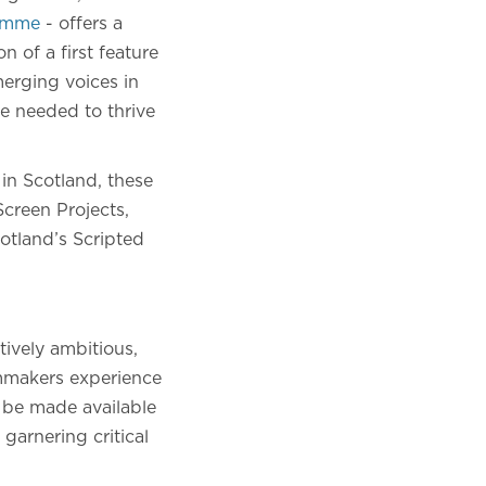
ramme
- offers a
 of a first feature
merging voices in
e needed to thrive
in Scotland, these
creen Projects,
otland’s Scripted
ively ambitious,
lmmakers experience
l be made available
garnering critical