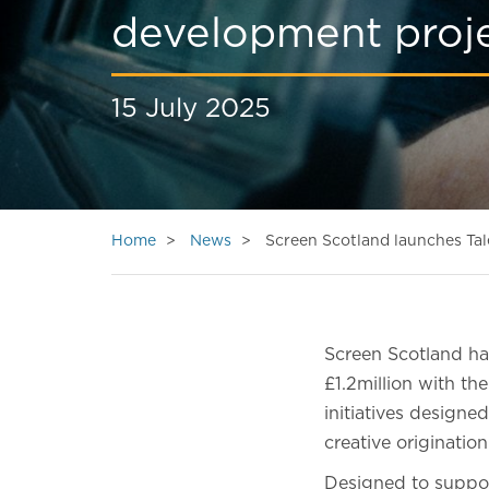
development proje
15 July 2025
Home
News
Screen Scotland launches Tale
Screen Scotland has
£1.2million with th
initiatives designe
creative originati
Designed to suppor