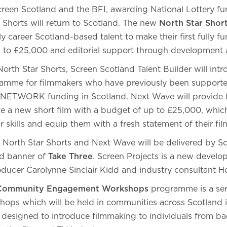
reen Scotland and the BFI, awarding National Lottery fu
orts will return to Scotland. The new
North Star Shor
ly career Scotland-based talent to make their first fully fu
 to £25,000 and editorial support through development
orth Star Shorts, Screen Scotland Talent Builder will int
amme for filmmakers who have previously been supporte
I NETWORK funding in Scotland. Next Wave will provide 
e a new short film with a budget of up to £25,000, whic
ir skills and equip them with a fresh statement of their f
, North Star Shorts and Next Wave will be delivered by Sc
d banner of
Take Three
. Screen Projects is a new devel
ducer Carolynne Sinclair Kidd and industry consultant H
 Community Engagement Workshops
programme is a ser
ps which will be held in communities across Scotland i
s designed to introduce filmmaking to individuals from 