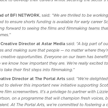
lace to develop their careers whilst securing the sector’s 
ead of BFI NETWORK
, said:
“We are thrilled to be working
d to ensure shorts funding is available for early career S
king forward to seeing the films and filmmaking teams th
mes.”
reative Director at Astar Media
said:
“A big part of ou
es and making sure that people — no matter where they’
 creative opportunities. Everyone on our team has benefi
 so we know how important they are. We're really excited 
 take their first steps into filmmaking.”
ative Director at The Portal Arts
said:
“We’re delighted
d to deliver this important new initiative supporting Scot
e film screenwriters. It’s a privilege to partner with Lizz
tson, on a programme that will champion fresh voices, b
lent. At The Portal Arts, we’re committed to fostering a c