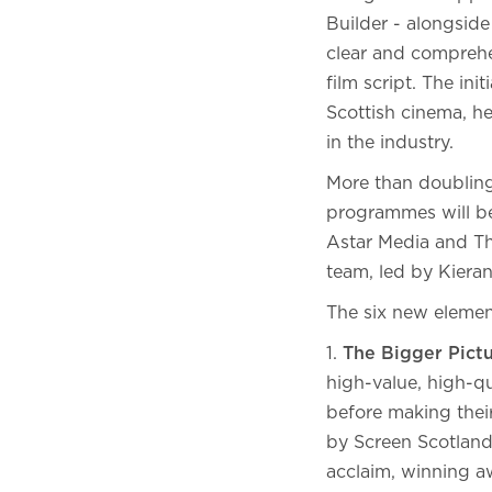
Builder - alongsid
clear and comprehe
film script. The in
Scottish cinema, h
in the industry.
More than doubling
programmes will be
Astar Media and Th
team, led by Kiera
The six new elemen
1.
The Bigger Pict
high-value, high-q
before making their
by Screen Scotland 
acclaim, winning a