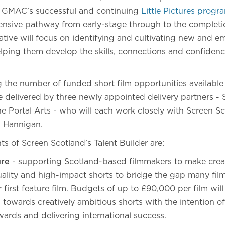
e GMAC’s successful and continuing
Little Pictures prog
nsive pathway from early-stage through to the completion
itiative will focus on identifying and cultivating new and e
elping them develop the skills, connections and confidenc
 the number of funded short film opportunities available 
 delivered by three newly appointed delivery partners - S
e Portal Arts - who will each work closely with Screen Sc
n Hannigan.
ts of Screen Scotland’s Talent Builder are:
ure
- supporting Scotland-based filmmakers to make creat
uality and high-impact shorts to bridge the gap many fi
 first feature film. Budgets of up to £90,000 per film wil
towards creatively ambitious shorts with the intention of 
wards and delivering international success.