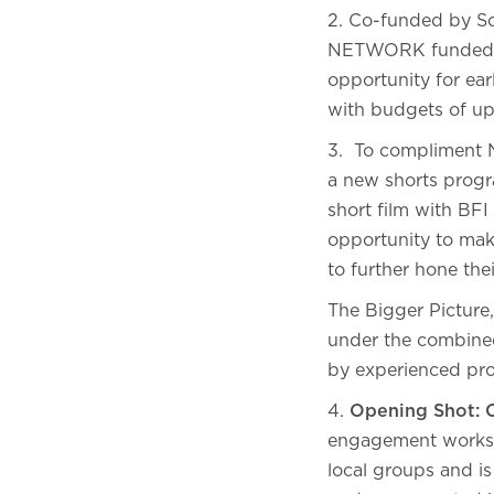
2. Co-funded by Sc
NETWORK funded Sh
opportunity for ear
with budgets of up
3. To compliment N
a new shorts progr
short film with BF
opportunity to mak
to further hone the
The Bigger Picture
under the combine
by experienced pro
4.
Opening Shot:
engagement worksho
local groups and i