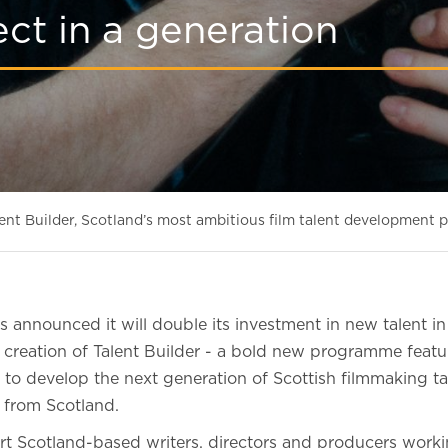
ct in a generation
nt Builder, Scotland’s most ambitious film talent development p
 announced it will double its investment in new talent in
e creation of Talent Builder - a bold new programme featu
d to develop the next generation of Scottish filmmaking t
on from Scotland.
t Scotland-based writers, directors and producers working