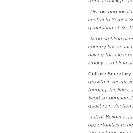
from all backgroun
“Discovering local 
central to Screen S
generation of Scott
“Scottish filmmaker
country has an incr
having this clear p
legacy as a filmma
Culture Secretar
growth in recent y
funding, facilities
Scottish-originated
quality production
“Talent Builder is 
opportunities to nu