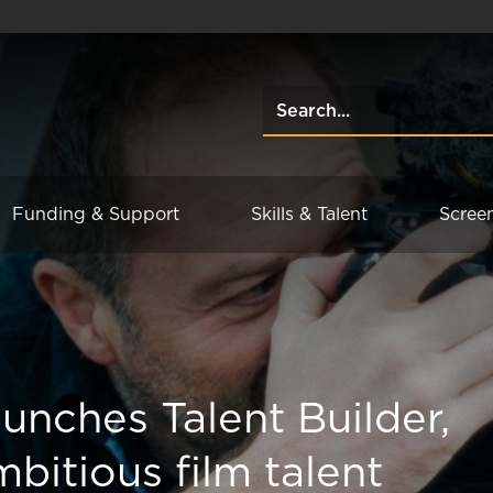
Funding & Support
Skills & Talent
Scree
unches Talent Builder,
bitious film talent