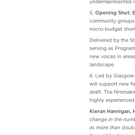
underrepresented i
5.
Opening Shot: 
community groups t
micro-budget shor
Delivered by the 
serving as Program
new voices in areas
landscape.
6. Led by Glasgow
will support new fe
draft. The filmmaki
highly experienced
Kieran Hannigan, 
change in the numbe
as more than doubl