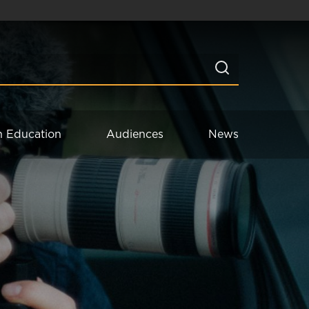
n Education
Audiences
News