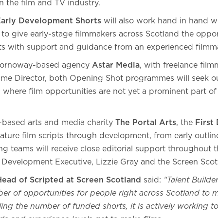
n the film and TV industry.
Early Development Shorts
will also work hand in hand wi
o give early-stage filmmakers across Scotland the oppor
ts with support and guidance from an experienced filmm
Stornoway-based agency
Astar Media
, with freelance fil
me Director, both Opening Shot programmes will seek o
 where film opportunities are not yet a prominent part of 
-based arts and media charity
The Portal Arts
, the
First 
ature film scripts through development, from early outline
ng teams will receive close editorial support throughout 
 Development Executive, Lizzie Gray and the Screen Scot
Head of Scripted at Screen Scotland
said:
“Talent Builde
r of opportunities for people right across Scotland to m
ing the number of funded shorts, it is actively working t