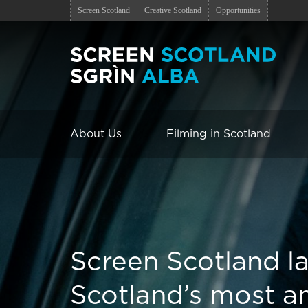
Screen Scotland
Creative Scotland
Opportunities
About Us
Filming in Scotland
Screen Scotland la
Scotland’s most am