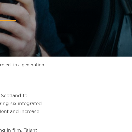
roject in a generation
 Scotland to
ring six integrated
alent and increase
 in film, Talent