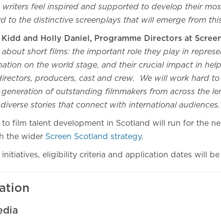
writers feel inspired and supported to develop their mos
 to the distinctive screenplays that will emerge from thi
r Kidd and Holly Daniel, Programme Directors at Scree
about short films: the important role they play in represe
nation on the world stage, and their crucial impact in he
 directors, producers, cast and crew. We will work hard to
t generation of outstanding filmmakers from across the l
g diverse stories that connect with international audiences
o film talent development in Scotland will run for the nex
th the wider
Screen Scotland strategy
.
initiatives, eligibility criteria and application dates will
ation
edia