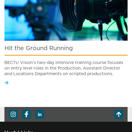
Hit the Ground Running
BECTU Vision’s two-day intensive training course focuses
on entry level roles in the Production, Assistant Director
and Locations Departments on scripted productions.