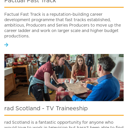
Factual Fast Track
Factual Fast Track is a reputation-building career
development programme that fast tracks established,
ambitious, Producers and Series Producers to move up the
career ladder and work on larger scale and higher budget
productions.
rad Scotland - TV Traineeship
rad Scotland is a fantastic opportunity for anyone who