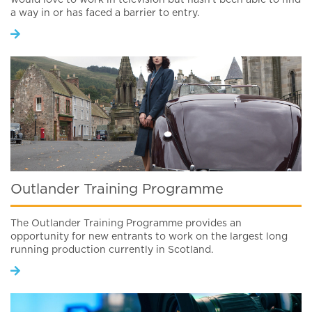
would love to work in television but hasn’t been able to find
a way in or has faced a barrier to entry.
Outlander Training Programme
The Outlander Training Programme provides an
opportunity for new entrants to work on the largest long
running production currently in Scotland.