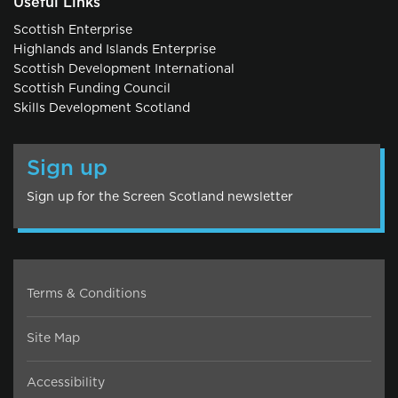
Useful Links
Scottish Enterprise
Highlands and Islands Enterprise
Scottish Development International
Scottish Funding Council
Skills Development Scotland
Sign up
Sign up for the Screen Scotland newsletter
Terms & Conditions
Site Map
Accessibility