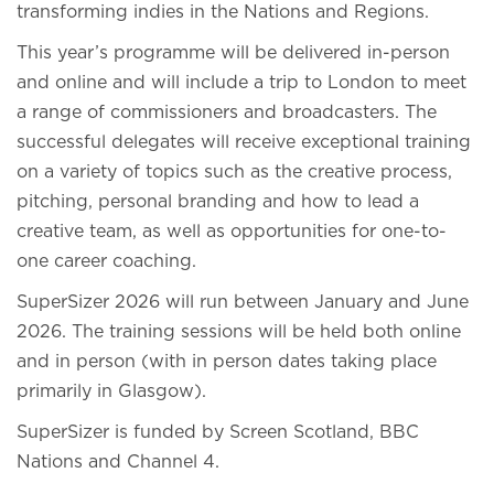
transforming indies in the Nations and Regions.
This year’s programme will be delivered in-person
and online and will include a trip to London to meet
a range of commissioners and broadcasters. The
successful delegates will receive exceptional training
on a variety of topics such as the creative process,
pitching, personal branding and how to lead a
creative team, as well as opportunities for one-to-
one career coaching.
SuperSizer 2026 will run between January and June
2026. The training sessions will be held both online
and in person (with in person dates taking place
primarily in Glasgow).
SuperSizer is funded by Screen Scotland, BBC
Nations and Channel 4.