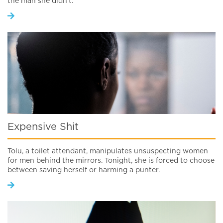
the man she didn’t.
Expensive Shit
Tolu, a toilet attendant, manipulates unsuspecting women
for men behind the mirrors. Tonight, she is forced to choose
between saving herself or harming a punter.