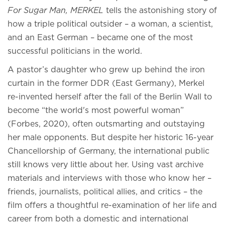
For Sugar Man, MERKEL
tells the astonishing story of
how a triple political outsider – a woman, a scientist,
and an East German – became one of the most
successful politicians in the world.
A pastor’s daughter who grew up behind the iron
curtain in the former DDR (East Germany), Merkel
re-invented herself after the fall of the Berlin Wall to
become “the world's most powerful woman”
(Forbes, 2020), often outsmarting and outstaying
her male opponents. But despite her historic 16-year
Chancellorship of Germany, the international public
still knows very little about her. Using vast archive
materials and interviews with those who know her –
friends, journalists, political allies, and critics – the
film offers a thoughtful re-examination of her life and
career from both a domestic and international