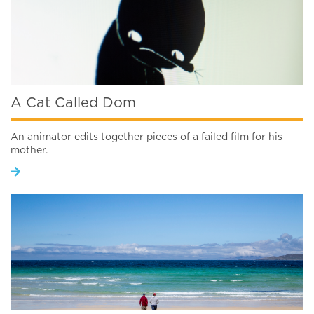
A Cat Called Dom
An animator edits together pieces of a failed film for his
mother.