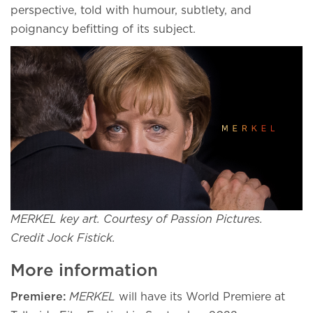
perspective, told with humour, subtlety, and
poignancy befitting of its subject.
MERKEL key art. Courtesy of Passion Pictures.
Credit Jock Fistick.
More information
Premiere:
MERKEL
will have its World Premiere at