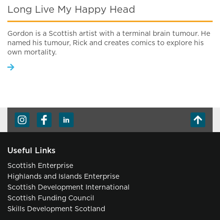
Long Live My Happy Head
Gordon is a Scottish artist with a terminal brain tumour. He
named his tumour, Rick and creates comics to explore his
own mortality.
Useful Links
Scottish Enterprise
Highlands and Islands Enterprise
Scottish Development International
Scottish Funding Council
Skills Development Scotland