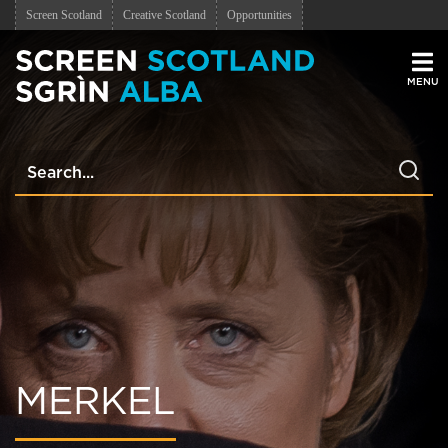
Screen Scotland
Creative Scotland
Opportunities
Men
MERKEL