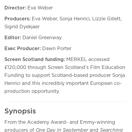
Director:
Eva Weber
Producers:
Eva Weber, Sonja Henrici, Lizzie Gillett,
Sigrid Dyekjaer
Editor:
Daniel Greenway
Exec Producer:
Dawn Porter
Screen Scotland funding:
MERKEL accessed
£120,000 through Screen Scotland’s Film Education
Funding to support Scotland-based producer Sonja
Henrici and this incredibly important European co-
production opportunity.
Synopsis
From the Academy Award- and Emmy-winning
producers of
One Day In September
and
Searching