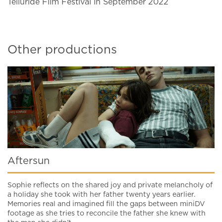
Telluride Film Festival in September 2022
Other productions
Aftersun
Sophie reflects on the shared joy and private melancholy of
a holiday she took with her father twenty years earlier.
Memories real and imagined fill the gaps between miniDV
footage as she tries to reconcile the father she knew with