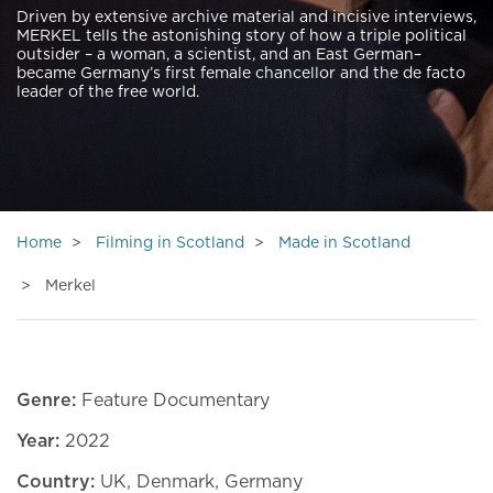
Driven by extensive archive material and incisive interviews,
MERKEL tells the astonishing story of how a triple political
outsider – a woman, a scientist, and an East German–
became Germany’s first female chancellor and the de facto
leader of the free world.
Home
Filming in Scotland
Made in Scotland
Merkel
Genre:
Feature Documentary
Year:
2022
Country:
UK, Denmark, Germany