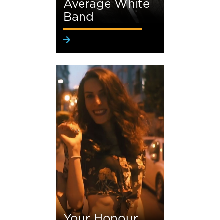
Average White
Band
Your Honour