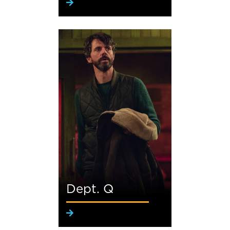
Dept. Q