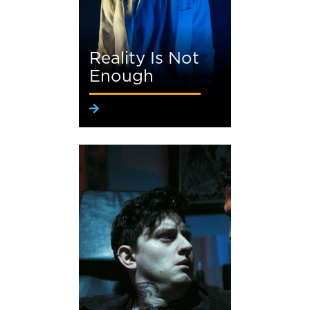
Reality Is Not
Enough