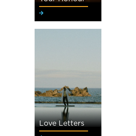
Love Letters