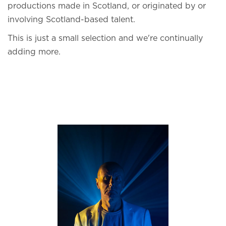
productions made in Scotland, or originated by or
involving Scotland-based talent.
This is just a small selection and we're continually
adding more.