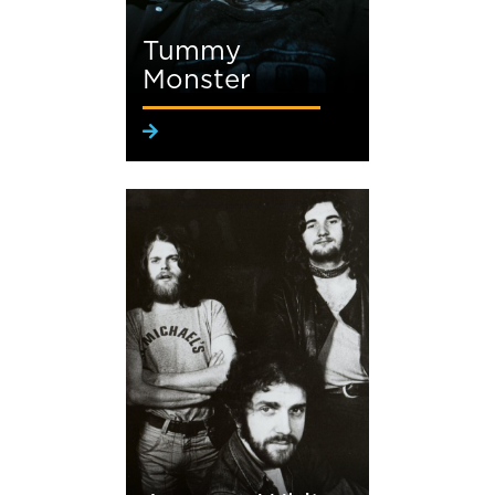
Tummy
Monster