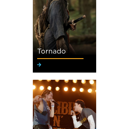
Tornado