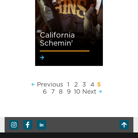
California
Schemin'
Previous
1
2
3
4
5
6
7
8
9
10
Next