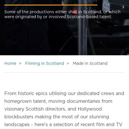
Some of the productions either shot in Scotland, or which
were originated by or involved Scotland-based talent.
Home
Filming in Scotland
Made in Scotland
From historic epics utilising our dedicated crews and
homegrown talent, moving documentaries from
visionary Scottish directors, and Hollywood
blockbusters making the most of our stunning
landscapes - here's a selection of recent film and TV