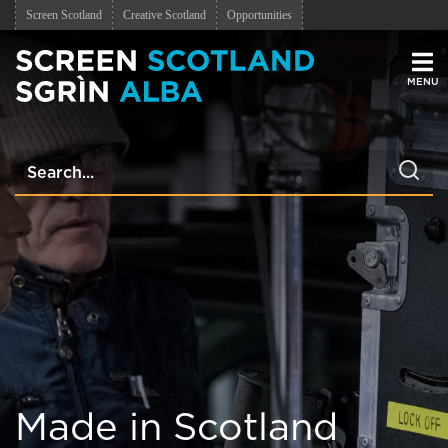
Screen Scotland
Creative Scotland
Opportunities
Men
Made in Scotland