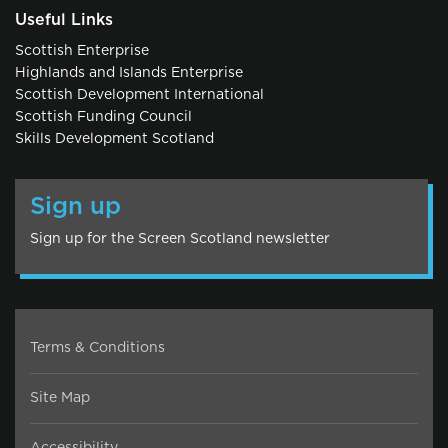
Useful Links
Scottish Enterprise
Highlands and Islands Enterprise
Scottish Development International
Scottish Funding Council
Skills Development Scotland
Sign up
Sign up for the Screen Scotland newsletter
Terms & Conditions
Site Map