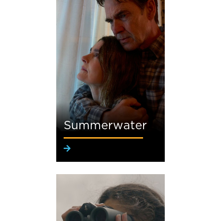
Summerwater