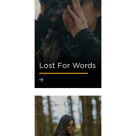
Lost For Words