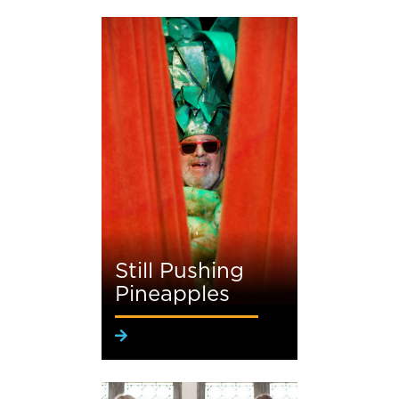
Still Pushing
Pineapples