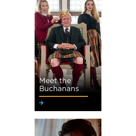
Meet the
Buchanans