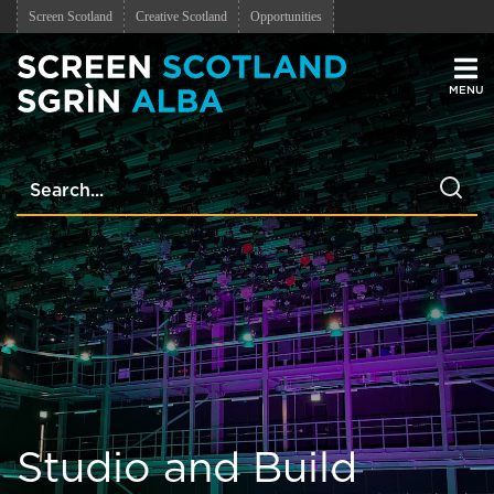
Screen Scotland
Creative Scotland
Opportunities
Men
Studio and Build