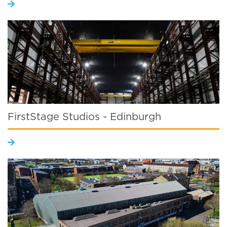
FirstStage Studios - Edinburgh