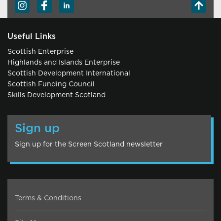
Useful Links
Scottish Enterprise
Highlands and Islands Enterprise
Scottish Development International
Scottish Funding Council
Skills Development Scotland
Sign up
Sign up for the Screen Scotland newsletter
Terms & Conditions