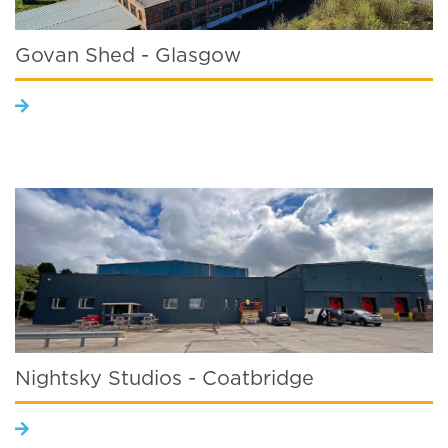
Govan Shed - Glasgow
Nightsky Studios - Coatbridge