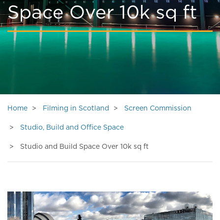
Space Over 10k sq ft
Home
Filming in Scotland
Screen Commission
Studio, Build and Office Space
Studio and Build Space Over 10k sq ft