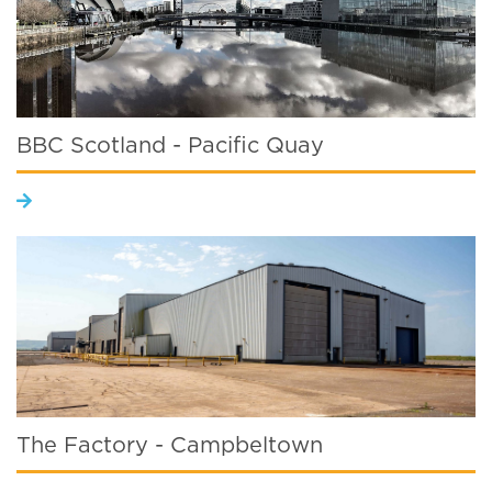
BBC Scotland - Pacific Quay
The Factory - Campbeltown