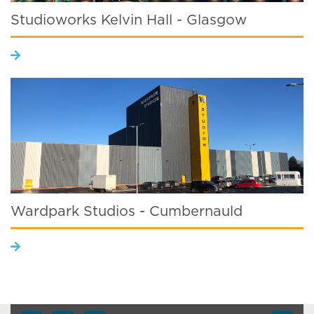
Studioworks Kelvin Hall - Glasgow
Wardpark Studios - Cumbernauld