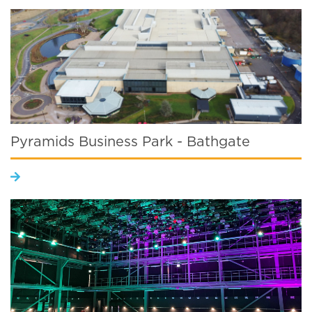
Pyramids Business Park - Bathgate