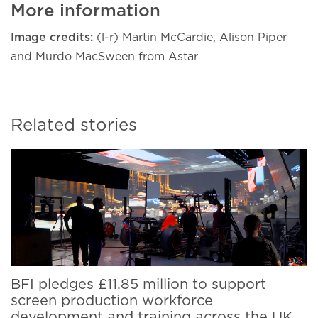
More information
Image credits:
(l-r) Martin McCardie, Alison Piper
and Murdo MacSween from Astar
Related stories
BFI pledges £11.85 million to support
screen production workforce
development and training across the UK