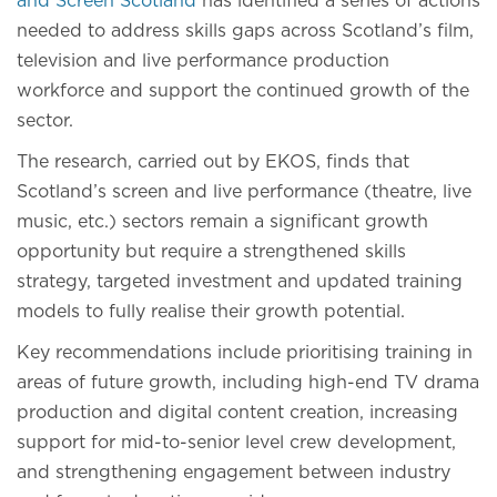
and Screen Scotland
has identified a series of actions
needed to address skills gaps across Scotland’s film,
television and live performance production
workforce and support the continued growth of the
sector.
The research, carried out by EKOS, finds that
Scotland’s screen and live performance (theatre, live
music, etc.) sectors remain a significant growth
opportunity but require a strengthened skills
strategy, targeted investment and updated training
models to fully realise their growth potential.
Key recommendations include prioritising training in
areas of future growth, including high-end TV drama
production and digital content creation, increasing
support for mid-to-senior level crew development,
and strengthening engagement between industry