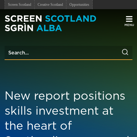
Screen Scotland
Creative Scotland
Opportunities
Men
New report positions
skills investment at
the heart of