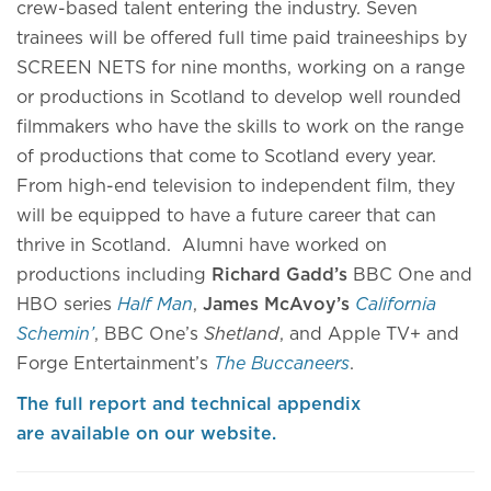
crew-based talent entering the industry. Seven
trainees will be offered full time paid traineeships by
SCREEN NETS for nine months, working on a range
or productions in Scotland to develop well rounded
filmmakers who have the skills to work on the range
of productions that come to Scotland every year.
From high-end television to independent film, they
will be equipped to have a future career that can
thrive in Scotland. Alumni have worked on
productions including
Richard
Gadd’s
BBC One and
HBO series
Half Man
,
James McAvoy’s
California
Schemin’
, BBC One’s
Shetland
, and Apple TV+ and
Forge Entertainment’s
The Buccaneers
.
The full report and technical appendix
are available on our website.