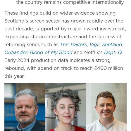
the country remains competitive internationally.
These findings build on wider evidence showing
Scotland’s screen sector has grown rapidly over the
past decade, supported by major inward investment,
expanding studio infrastructure and the success of
returning series such as
The Traitors
,
Vigil
,
Shetland
,
Outlander: Blood of My Blood
and Netflix’s
Dept. Q
.
Early 2024 production data indicates a strong
rebound, with spend on track to reach £400 million
this year.