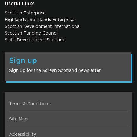
Useful Links
Scottish Enterprise
Highlands and Islands Enterprise
Scottish Development International
Scottish Funding Council
Skills Development Scotland
Sign up
Sign up for the Screen Scotland newsletter
Terms & Conditions
Site Map
Accessibility