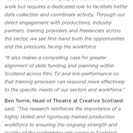
work but requires a dedicated role to facilitate better
data collection and coordinate activity. Through our
direct engagement with productions, industry
partners, training providers and freelancers across
the sector, we see first-hand both the opportunities
and the pressures facing the workforce.
“It also makes a compelling case for greater
alignment of skills funding and planning within
Scotland across film, TV and live-performance so
that training provision can respond more effectively
to the specific needs of our sectors and workforce.”
Ben Torrie, Head of Theatre at Creative Scotland
said:
“This research reinforces the importance of a
highly skilled and rigorously trained production
workforce to ensuring the ongoing strength and