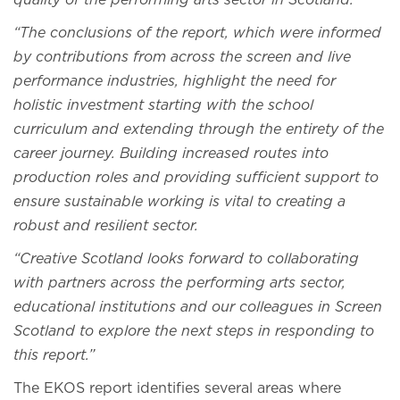
quality of the performing arts sector in Scotland.
“The conclusions of the report, which were informed
by contributions from across the screen and live
performance industries, highlight the need for
holistic investment starting with the school
curriculum and extending through the entirety of the
career journey. Building increased routes into
production roles and providing sufficient support to
ensure sustainable working is vital to creating a
robust and resilient sector.
“Creative Scotland looks forward to collaborating
with partners across the performing arts sector,
educational institutions and our colleagues in Screen
Scotland to explore the next steps in responding to
this report.”
The EKOS report identifies several areas where