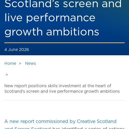
Scotland’s screen and
live performance
growth ambitions
4 June 2026
Home
News
New report positions skills investment at the heart of
Scotland’s screen and live performance growth ambitions
A new report commissioned by Creative Scotland