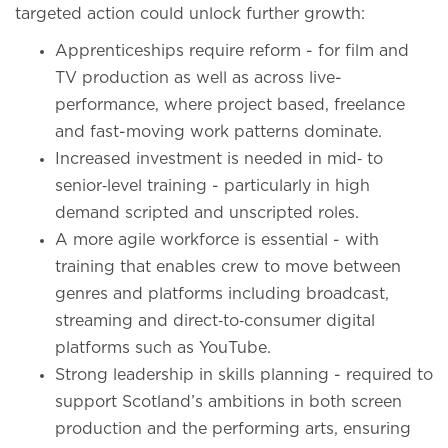
targeted action could unlock further growth:
Apprenticeships require reform - for film and
TV production as well as across live-
performance, where project based, freelance
and fast-moving work patterns dominate.
Increased investment is needed in mid‑ to
senior‑level training - particularly in high
demand scripted and unscripted roles.
A more agile workforce is essential - with
training that enables crew to move between
genres and platforms including broadcast,
streaming and direct‑to‑consumer digital
platforms such as YouTube.
Strong leadership in skills planning - required to
support Scotland’s ambitions in both screen
production and the performing arts, ensuring