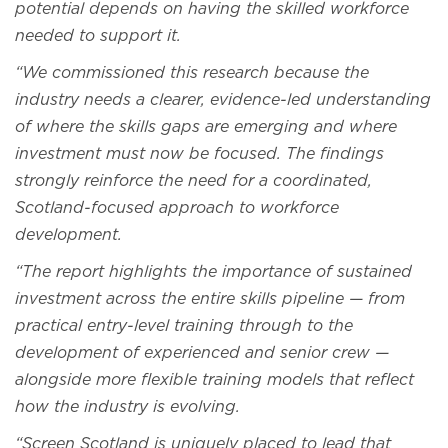
potential depends on having the skilled workforce
needed to support it.
“We commissioned this research because the
industry needs a clearer, evidence-led understanding
of where the skills gaps are emerging and where
investment must now be focused. The findings
strongly reinforce the need for a coordinated,
Scotland-focused approach to workforce
development.
“The report highlights the importance of sustained
investment across the entire skills pipeline — from
practical entry-level training through to the
development of experienced and senior crew —
alongside more flexible training models that reflect
how the industry is evolving.
“Screen Scotland is uniquely placed to lead that