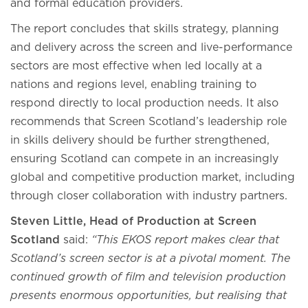
and formal education providers.
The report concludes that skills strategy, planning
and delivery across the screen and live-performance
sectors are most effective when led locally at a
nations and regions level, enabling training to
respond directly to local production needs. It also
recommends that Screen Scotland’s leadership role
in skills delivery should be further strengthened,
ensuring Scotland can compete in an increasingly
global and competitive production market, including
through closer collaboration with industry partners.
Steven Little, Head of Production at Screen
Scotland
said:
“This EKOS report makes clear that
Scotland’s screen sector is at a pivotal moment. The
continued growth of film and television production
presents enormous opportunities, but realising that