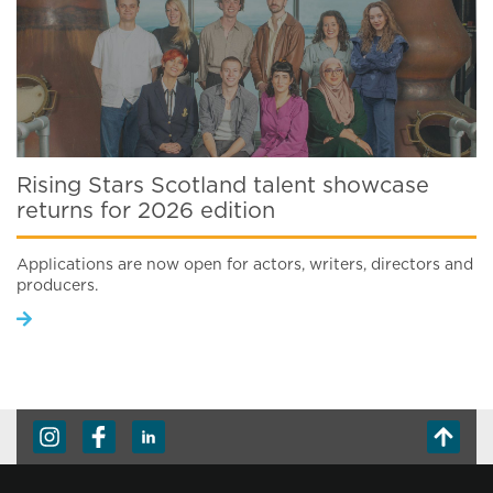
Rising Stars Scotland talent showcase
returns for 2026 edition
Applications are now open for actors, writers, directors and
producers.