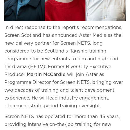
In direct response to the report’s recommendations,
Screen Scotland has announced Astar Media as the
new delivery partner for Screen NETS, long
considered to be Scotland’s flagship training
programme for new entrants to film and high-end
TV drama (HETV). Former River City Executive
Producer
Martin McCardie
will join Astar as
Programme Director for Screen NETS, bringing over
two decades of training and talent development
experience. He will lead industry engagement.
placement strategy and training oversight.
Screen NETS has operated for more than 45 years,
providing intensive on-the-job training for new