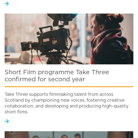
Short Film programme Take Three
confirmed for second year
Take Three supports filmmaking talent from across
Scotland by championing new voices, fostering creative
collaboration, and developing and producing high-quality
short films.