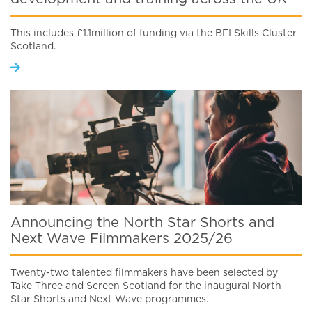
This includes £1.1million of funding via the BFI Skills Cluster
Scotland.
Announcing the North Star Shorts and
Next Wave Filmmakers 2025/26
Twenty-two talented filmmakers have been selected by
Take Three and Screen Scotland for the inaugural North
Star Shorts and Next Wave programmes.