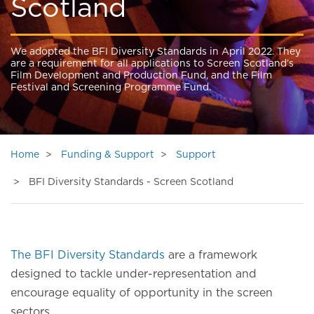
Scotland
We adopted the BFI Diversity Standards in April 2022. They
are a requirement for all applications to Screen Scotland’s
Film Development and Production Fund, and the Film
Festival and Screening Programme Fund.
Home
Funding & Support
Support
BFI Diversity Standards - Screen Scotland
The BFI Diversity Standards
are a framework
designed to tackle under-representation and
encourage equality of opportunity in the screen
sectors.