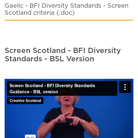
Gaelic - BFI Diversity Standards - Screen
Scotland criteria (.doc)
Screen Scotland - BFI Diversity
Standards - BSL Version