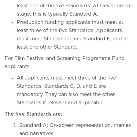
least one of the five Standards. At Development
stage, this is typically Standard A.
Production funding applicants must meet at
least three of the five Standards. Applicants
must meet Standard C and Standard E, and at
least one other Standard.
For Film Festival and Screening Programme Fund
applicants:
All applicants must meet three of the five
Standards. Standards C, D, and E are
mandatory. They can also meet the other
Standards if relevant and applicable.
The five Standards are:
Standard A: On-screen representation, themes
and narratives