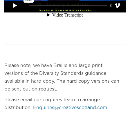
Please note, we have Braille and large print
versions of the Diversity Standards guidance
available in hard copy. The hard copy versions can
be sent out on request.
Please email our enquires team to arrange
distribution:
Enquiries@creativescotland.com