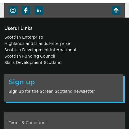
Useful Links
Scottish Enterprise
Highlands and Islands Enterprise
Scottish Development International
Scottish Funding Council
Skills Development Scotland
Sign up
Sign up for the Screen Scotland newsletter
Terms & Conditions