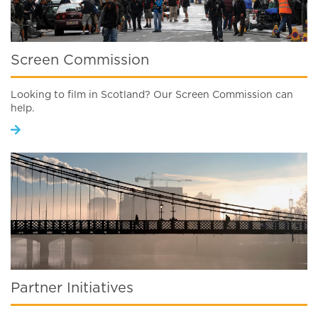
Screen Commission
Looking to film in Scotland? Our Screen Commission can
help.
Partner Initiatives