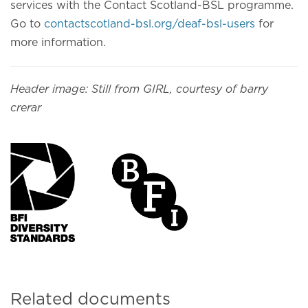
services with the Contact Scotland-BSL programme.
Go to
contactscotland-bsl.org/deaf-bsl-users
for
more information.
Header image: Still from GIRL, courtesy of barry
crerar
Related documents