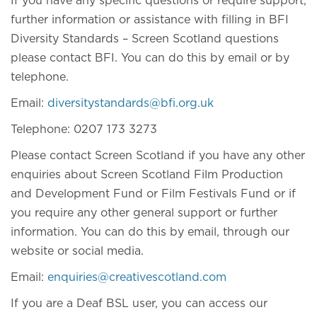
If you have any specific questions or require support,
further information or assistance with filling in BFI
Diversity Standards – Screen Scotland questions
please contact BFI. You can do this by email or by
telephone.
Email:
diversitystandards@bfi.org.uk
Telephone: 0207 173 3273
Please contact Screen Scotland if you have any other
enquiries about Screen Scotland Film Production
and Development Fund or Film Festivals Fund or if
you require any other general support or further
information. You can do this by email, through our
website or social media.
Email:
enquiries@creativescotland.com
If you are a Deaf BSL user, you can access our