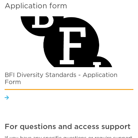
Application form
BFI Diversity Standards - Application
Form
For questions and access support