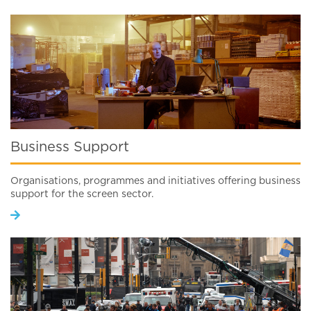
Business Support
Organisations, programmes and initiatives offering business
support for the screen sector.