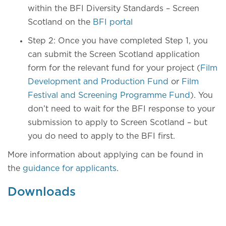
within the BFI Diversity Standards – Screen
Scotland on the
BFI portal
Step 2: Once you have completed Step 1, you
can submit the Screen Scotland application
form for the relevant fund for your project (
Film
Development and Production Fund
or
Film
Festival and Screening Programme Fund
). You
don’t need to wait for the BFI response to your
submission to apply to Screen Scotland – but
you do need to apply to the BFI first.
More information about applying can be found in
the
guidance for applicants
.
Downloads