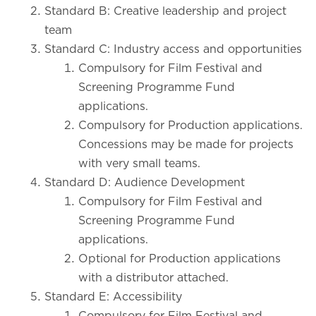
Standard B: Creative leadership and project
team
Standard C: Industry access and opportunities
Compulsory for Film Festival and
Screening Programme Fund
applications.
Compulsory for Production applications.
Concessions may be made for projects
with very small teams.
Standard D: Audience Development
Compulsory for Film Festival and
Screening Programme Fund
applications.
Optional for Production applications
with a distributor attached.
Standard E: Accessibility