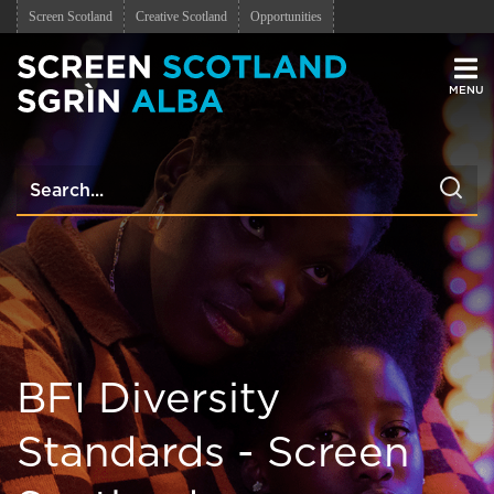
Screen Scotland
Creative Scotland
Opportunities
Men
BFI Diversity
Standards - Screen