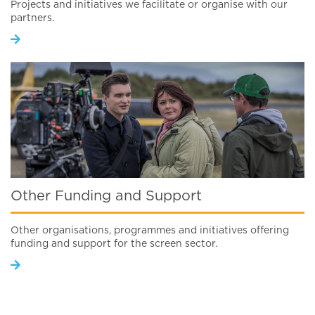
Projects and initiatives we facilitate or organise with our
partners.
Other Funding and Support
Other organisations, programmes and initiatives offering
funding and support for the screen sector.