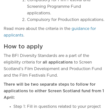
Compulsory for Film Festival and
Screening Programme Fund
applications.
Compulsory for Production applications.
Read more about the criteria in the
guidance for
applicants
.
How to apply
The BFI Diversity Standards are a part of the
eligibility criteria for
all applications
to Screen
Scotland’s Film Development and Production Fund
and the Film Festivals Fund.
There will be two separate steps to follow for
applications to either Screen Scotland fund from 1
April:
Step 1: Fill in questions related to your project