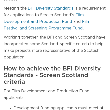
Meeting the
BFI Diversity Standards
is a requirement
for applications to Screen Scotland’s
Film
Development and Production Fund
and
Film
Festival and Screening Programme Fund
.
Working together, the BFI and Screen Scotland have
incorporated some Scotland-specific criteria to help
make projects more representative of the Scottish
population.
How to achieve the BFI Diversity
Standards - Screen Scotland
criteria
For Film Development and Production Fund
applicants:
Development funding applicants must meet at