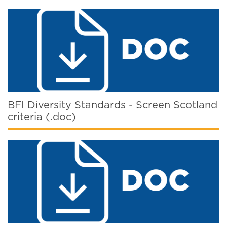
BFI Diversity Standards - Screen Scotland
criteria (.doc)