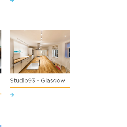
Studio93 - Glasgow