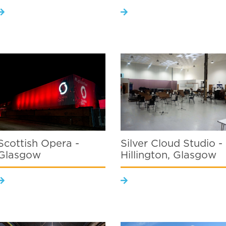
Scottish Opera -
Silver Cloud Studio -
Glasgow
Hillington, Glasgow