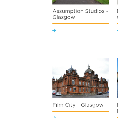
Assumption Studios -
Glasgow
Film City - Glasgow