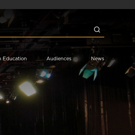
n Education
Audiences
News