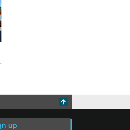
gn up