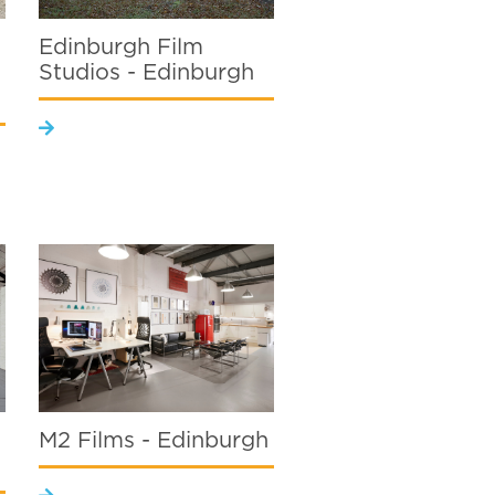
Edinburgh Film
Studios - Edinburgh
M2 Films - Edinburgh