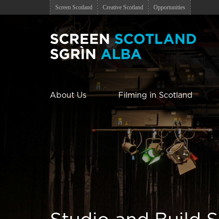
Screen Scotland
Creative Scotland
Opportunities
About Us
Filming in Scotland