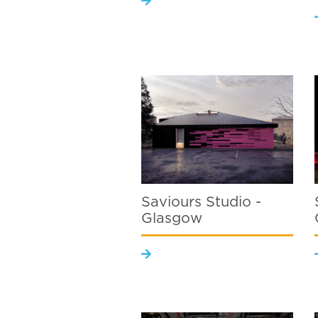
Saviours Studio -
Glasgow