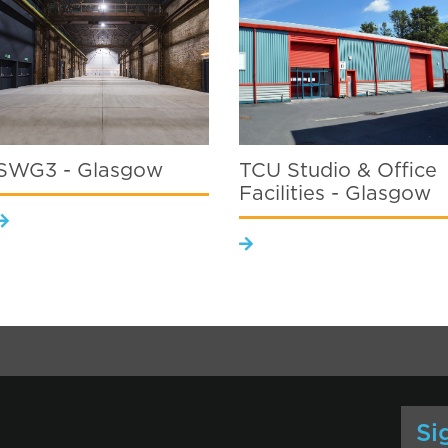
SWG3 - Glasgow
TCU Studio & Office
Facilities - Glasgow
Si