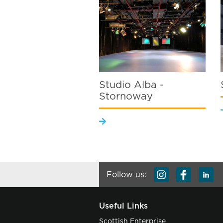
Studio Alba -
Stornoway
Follow us:
Useful Links
Scottish Enterprise