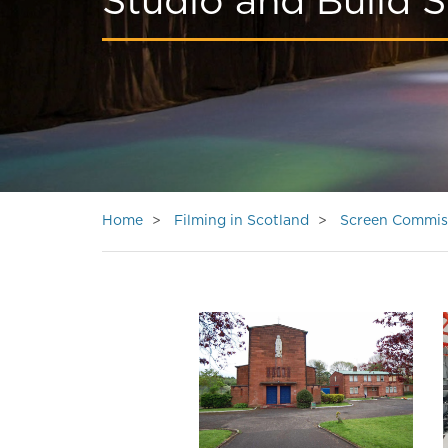
Studio and Build S
Home
Filming in Scotland
Screen Commis