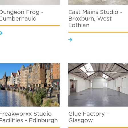
Dungeon Frog -
East Mains Studio -
Cumbernauld
Broxburn, West
Lothian
Freakworxx Studio
Glue Factory -
Facilities - Edinburgh
Glasgow