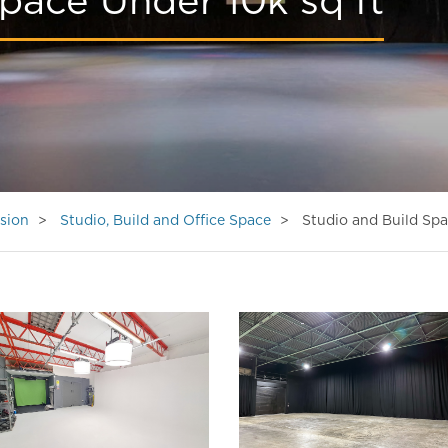
pace Under 10k sq ft
sion
Studio, Build and Office Space
Studio and Build Spa