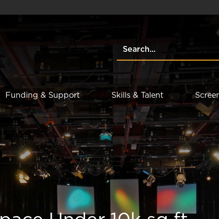
Funding & Support
Skills & Talent
Scree