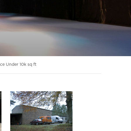
ce Under 10k sq ft